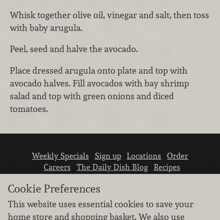
Whisk together olive oil, vinegar and salt, then toss
with baby arugula.
Peel, seed and halve the avocado.
Place dressed arugula onto plate and top with
avocado halves. Fill avocados with bay shrimp
salad and top with green onions and diced
tomatoes.
Weekly Specials
Sign up
Locations
Order
Careers
The Daily Dish Blog
Recipes
Vendor info
Newsroom
Contact us
Cookie Preferences
This website uses essential cookies to save your
home store and shopping basket. We also use