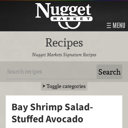
MENU
Recipes
Nugget Markets Signature Recipes
Toggle categories
Bay Shrimp Salad-
Stuffed Avocado