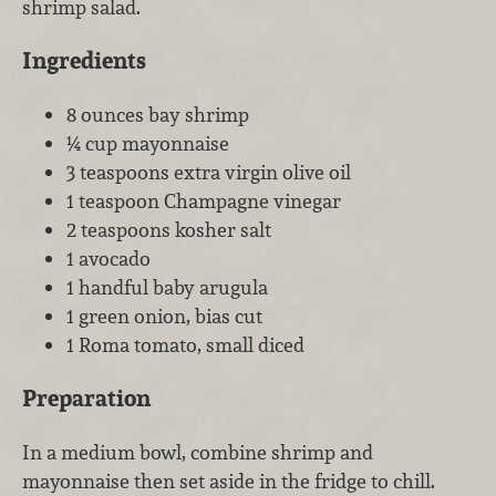
shrimp salad.
Ingredients
8 ounces bay shrimp
¼ cup mayonnaise
3 teaspoons extra virgin olive oil
1 teaspoon Champagne vinegar
2 teaspoons kosher salt
1 avocado
1 handful baby arugula
1 green onion, bias cut
1 Roma tomato, small diced
Preparation
In a medium bowl, combine shrimp and
mayonnaise then set aside in the fridge to chill.