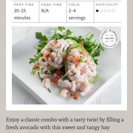
PREP TIME
COOK TIME
YIELD
DIFFICULTY
20–25
N/A
2–4
minutes
servings
Enjoy a classic combo with a tasty twist by filling a
fresh avocado with this sweet and tangy bay