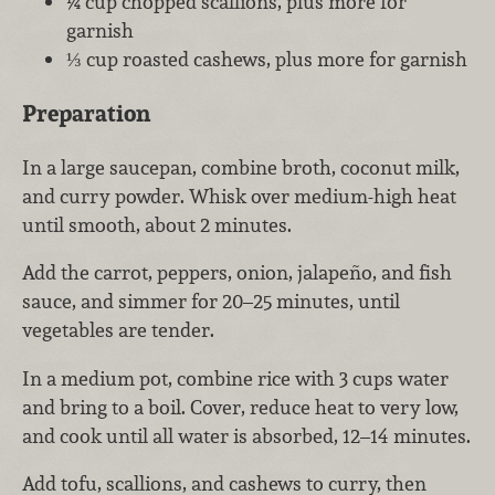
¼ cup chopped scallions, plus more for
garnish
⅓ cup roasted cashews, plus more for garnish
Preparation
In a large saucepan, combine broth, coconut milk,
and curry powder. Whisk over medium-high heat
until smooth, about 2 minutes.
Add the carrot, peppers, onion, jalapeño, and fish
sauce, and simmer for 20–25 minutes, until
vegetables are tender.
In a medium pot, combine rice with 3 cups water
and bring to a boil. Cover, reduce heat to very low,
and cook until all water is absorbed, 12–14 minutes.
Add tofu, scallions, and cashews to curry, then