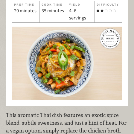
PREP TIME
COOK TIME
YIELD
DIFFICULTY
20 minutes
35 minutes
4–6
servings
This aromatic Thai dish features an exotic spice
blend, subtle sweetness, and just a hint of heat. For
a vegan option, simply replace the chicken broth