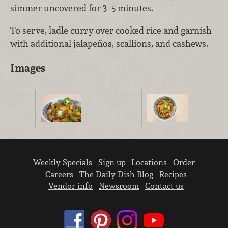
simmer uncovered for 3–5 minutes.
To serve, ladle curry over cooked rice and garnish
with additional jalapeños, scallions, and cashews.
Images
Weekly Specials
Sign up
Locations
Order
Careers
The Daily Dish Blog
Recipes
Vendor info
Newsroom
Contact us