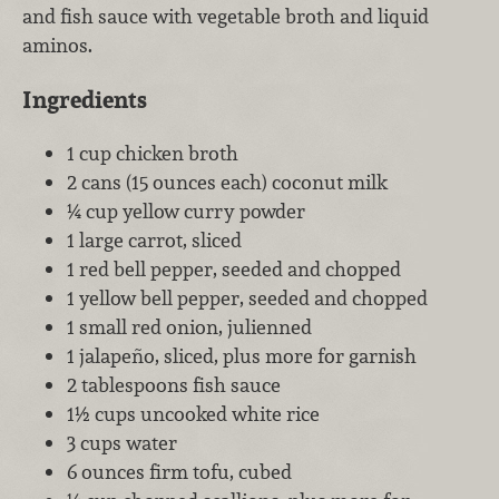
and fish sauce with vegetable broth and liquid
aminos.
Ingredients
1 cup chicken broth
2 cans (15 ounces each) coconut milk
¼ cup yellow curry powder
1 large carrot, sliced
1 red bell pepper, seeded and chopped
1 yellow bell pepper, seeded and chopped
1 small red onion, julienned
1 jalapeño, sliced, plus more for garnish
2 tablespoons fish sauce
1½ cups uncooked white rice
3 cups water
6 ounces firm tofu, cubed