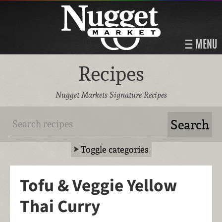
MENU
Recipes
Nugget Markets Signature Recipes
Toggle categories
Tofu & Veggie Yellow
Thai Curry