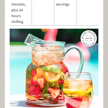
minutes,
servings
plus 24
hours
chilling