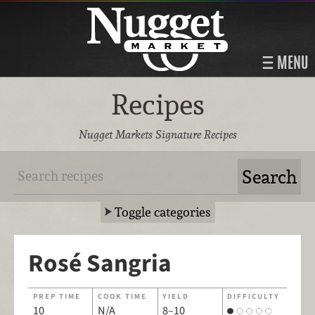
MENU
Recipes
Nugget Markets Signature Recipes
Toggle categories
Rosé Sangria
PREP TIME
COOK TIME
YIELD
DIFFICULTY
10
N/A
8–10