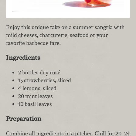
Enjoy this unique take on a summer sangria with
mild cheeses, charcuterie, seafood or your
favorite barbecue fare.
Ingredients
2 bottles dry rosé
15 strawberries, sliced
4 lemons, sliced
20 mint leaves
10 basil leaves
Preparation
Combine all ingredients in a pitcher. Chill for 20–24