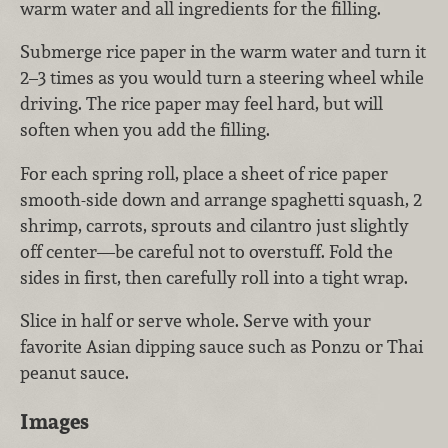
warm water and all ingredients for the filling.
Submerge rice paper in the warm water and turn it
2–3 times as you would turn a steering wheel while
driving. The rice paper may feel hard, but will
soften when you add the filling.
For each spring roll, place a sheet of rice paper
smooth-side down and arrange spaghetti squash, 2
shrimp, carrots, sprouts and cilantro just slightly
off center—be careful not to overstuff. Fold the
sides in first, then carefully roll into a tight wrap.
Slice in half or serve whole. Serve with your
favorite Asian dipping sauce such as Ponzu or Thai
peanut sauce.
Images