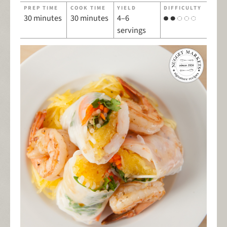
PREP TIME
COOK TIME
YIELD
DIFFICULTY
30 minutes
30 minutes
4–6
servings