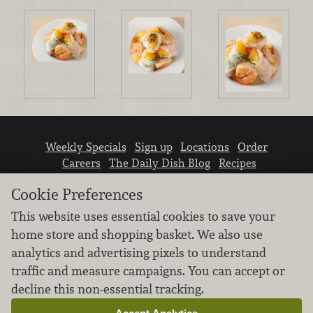
Weekly Specials
Sign up
Locations
Order
Careers
The Daily Dish Blog
Recipes
Vendor info
Newsroom
Contact us
Cookie Preferences
This website uses essential cookies to save your
home store and shopping basket. We also use
analytics and advertising pixels to understand
traffic and measure campaigns. You can accept or
We don’t sell your personal information.
decline this non-essential tracking.
Learn how we protect and respect the privacy of
our guests.