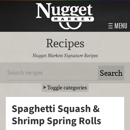
MENU
Recipes
Nugget Markets Signature Recipes
Toggle categories
Spaghetti Squash &
Shrimp Spring Rolls