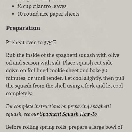
½ cup cilantro leaves
10 round rice paper sheets
Preparation
Preheat oven to 375°F.
Rub the inside of the spaghetti squash with olive
oil and season with salt. Place squash cut-side
down on foil-lined cookie sheet and bake 30
minutes, or until tender. Let cool slightly, then pull
the squash from the shell using a fork and let cool
completely.
For complete instructions on preparing spaghetti
squash, see our
Spaghetti Squash How-To.
Before rolling spring rolls, prepare a large bowl of