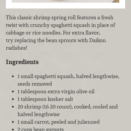
This classic shrimp spring roll features a fresh
twist with crunchy spaghetti squash in place of
cabbage or rice noodles. For extra flavor,
try replacing the bean sprouts with Daikon
radishes!
Ingredients
1 small spaghetti squash, halved lengthwise,
seeds removed
1 tablespoon extra virgin olive oil
1 tablespoon kosher salt
20 shrimp (16-20 count), cooked, cooled and
halved lengthwise
1 small carrot, peeled and julienned
2 cups bean sprouts