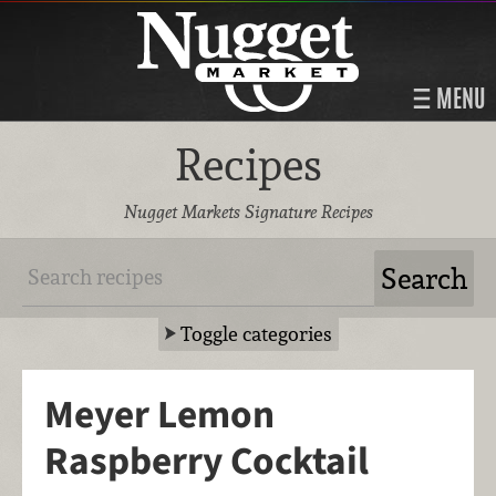
MENU
Recipes
Nugget Markets Signature Recipes
Toggle categories
Meyer Lemon
Raspberry Cocktail