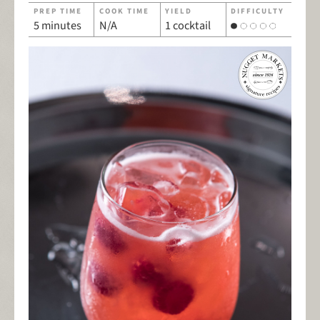
PREP TIME
COOK TIME
YIELD
DIFFICULTY
5 minutes
N/A
1 cocktail