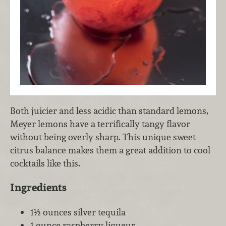
Both juicier and less acidic than standard lemons,
Meyer lemons have a terrifically tangy flavor
without being overly sharp. This unique sweet-
citrus balance makes them a great addition to cool
cocktails like this.
Ingredients
1½ ounces silver tequila
1 ounce raspberry liqueur