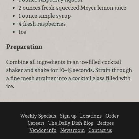
2 ounces fresh-squeezed Meyer lemon juice
1 ounce simple syrup
4 fresh raspberries
Ice
Preparation
Combine all ingredients in an ice-filled cocktail
shaker and shake for 10–15 seconds. Strain through
a fine mesh strainer into a cocktail glass filled with
ice.
Weekly Specials
Sign up
Locations
Order
Careers
The Daily Dish Blog
Recipes
Vendor info
Newsroom
Contact us