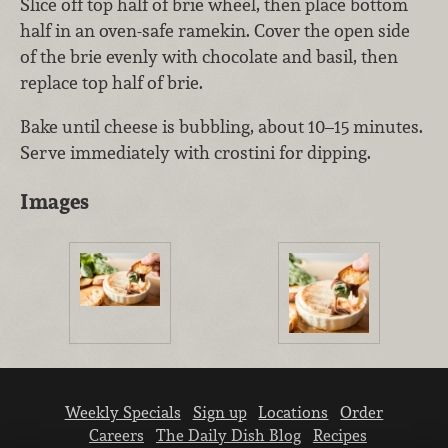
Slice off top half of brie wheel, then place bottom
half in an oven-safe ramekin. Cover the open side
of the brie evenly with chocolate and basil, then
replace top half of brie.
Bake until cheese is bubbling, about 10–15 minutes.
Serve immediately with crostini for dipping.
Images
Weekly Specials
Sign up
Locations
Order
Careers
The Daily Dish Blog
Recipes