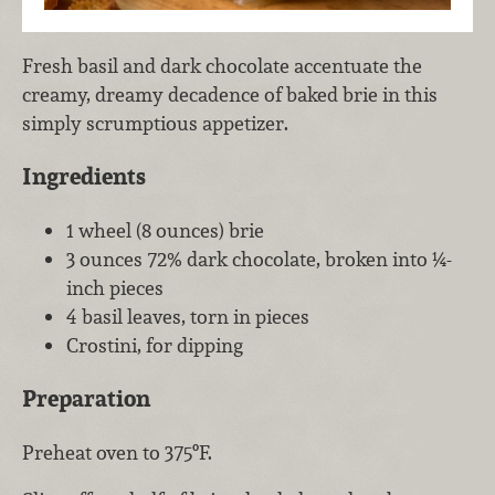
Fresh basil and dark chocolate accentuate the
creamy, dreamy decadence of baked brie in this
simply scrumptious appetizer.
Ingredients
1 wheel (8 ounces) brie
3 ounces 72% dark chocolate, broken into ¼-
inch pieces
4 basil leaves, torn in pieces
Crostini, for dipping
Preparation
Preheat oven to 375ºF.