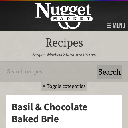
MENU
Recipes
Nugget Markets Signature Recipes
Toggle categories
Basil & Chocolate
Baked Brie