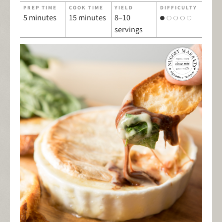
PREP TIME
COOK TIME
YIELD
DIFFICULTY
5 minutes
15 minutes
8–10
servings