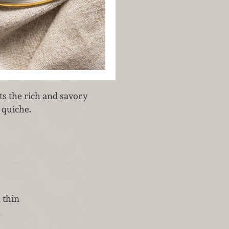
s the rich and savory
 quiche.
 thin
d