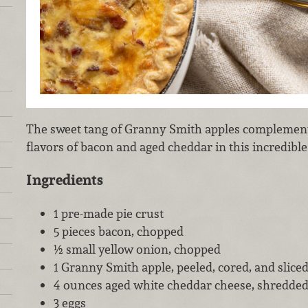
The sweet tang of Granny Smith apples complement
flavors of bacon and aged cheddar in this incredible
Ingredients
1 pre-made pie crust
5 pieces bacon, chopped
½ small yellow onion, chopped
1 Granny Smith apple, peeled, cored, and sliced
4 ounces aged white cheddar cheese, shredde
3 eggs