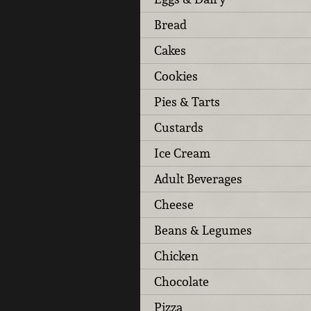
Bread
Cakes
Cookies
Pies & Tarts
Custards
Ice Cream
Adult Beverages
Cheese
Beans & Legumes
Chicken
Chocolate
Pizza