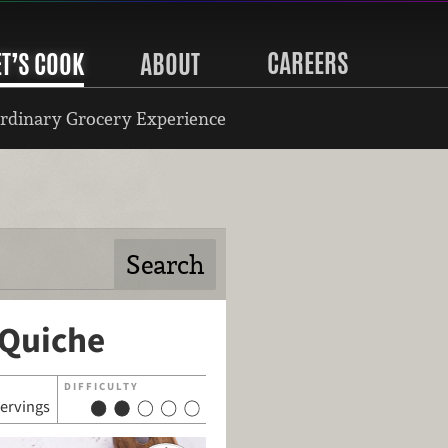
CAREERS
ET’S COOK
ABOUT
rdinary Grocery Experience
 Quiche
DIFFICULTY
servings