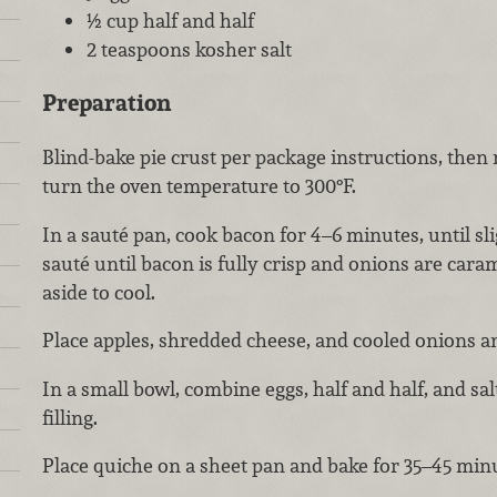
½ cup half and half
2 teaspoons kosher salt
Preparation
Blind-bake pie crust per package instructions, the
turn the oven temperature to 300°F.
In a sauté pan, cook bacon for 4–6 minutes, until sl
sauté until bacon is fully crisp and onions are cara
aside to cool.
Place apples, shredded cheese, and cooled onions an
In a small bowl, combine eggs, half and half, and sal
filling.
Place quiche on a sheet pan and bake for 35–45 minute