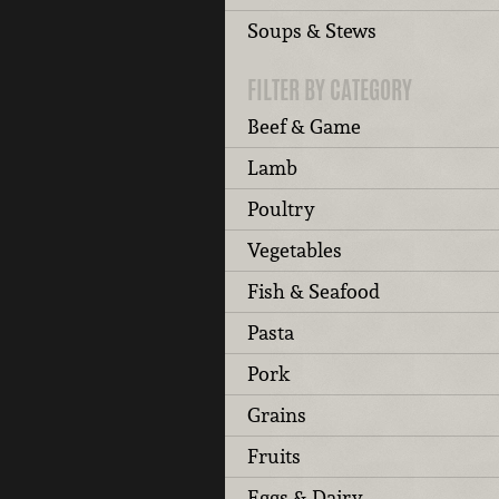
Soups & Stews
FILTER BY CATEGORY
Beef & Game
Lamb
Poultry
Vegetables
Fish & Seafood
Pasta
Pork
Grains
Fruits
Eggs & Dairy