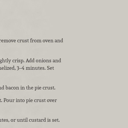
n remove crust from oven and
ightly crisp. Add onions and
melized, 3–4 minutes. Set
d bacon in the pie crust.
t. Pour into pie crust over
s, or until custard is set.