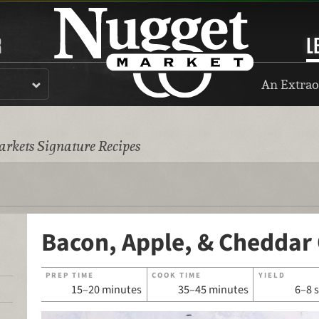
R
L
An Extrao
rkets Signature Recipes
Bacon, Apple, & Cheddar
PREP TIME
COOK TIME
YIELD
15–20 minutes
35–45 minutes
6–8 