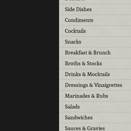
Side Dishes
Condiments
Cocktails
Snacks
Breakfast & Brunch
Broths & Stocks
Drinks & Mocktails
Dressings & Vinaigrettes
Marinades & Rubs
Salads
Sandwiches
Sauces & Gravies