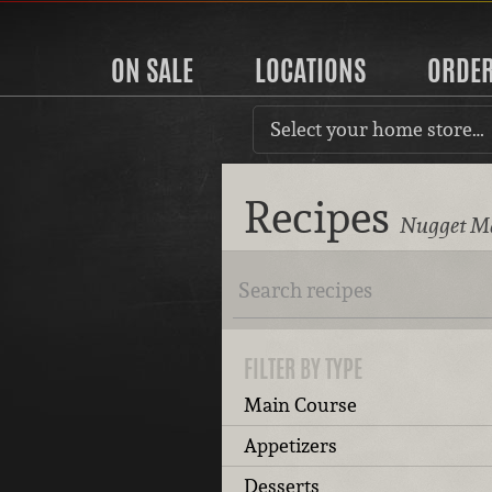
ON SALE
LOCATIONS
ORDE
Select your home store…
Recipes
Nugget Ma
FILTER BY TYPE
Main Course
Appetizers
Desserts