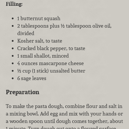
Filling:
1 butternut squash
2 tablespoons plus ½ tablespoon olive oil,
divided
Kosher salt, to taste
Cracked black pepper, to taste
1 small shallot, minced
4 ounces mascarpone cheese
½ cup (1 stick) unsalted butter
6 sage leaves
Preparation
To make the pasta dough, combine flour and salt in
a mixing bowl. Add egg and mix with your hands or
a wooden spoon until dough comes together, about
1 minute. Turn dough out onto a floured surface