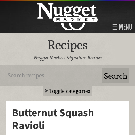
MENU
Recipes
Nugget Markets Signature Recipes
Toggle categories
Butternut Squash
Ravioli