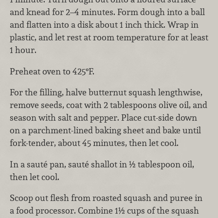
and knead for 2–4 minutes. Form dough into a ball
and flatten into a disk about 1 inch thick. Wrap in
plastic, and let rest at room temperature for at least
1 hour.
Preheat oven to 425°F.
For the filling, halve butternut squash lengthwise,
remove seeds, coat with 2 tablespoons olive oil, and
season with salt and pepper. Place cut-side down
on a parchment-lined baking sheet and bake until
fork-tender, about 45 minutes, then let cool.
In a sauté pan, sauté shallot in ½ tablespoon oil,
then let cool.
Scoop out flesh from roasted squash and puree in
a food processor. Combine 1½ cups of the squash