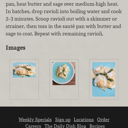
pan, heat butter and sage over medium-high heat.
In batches, drop ravioli into boiling water and cook
2–3 minutes. Scoop ravioli out with a skimmer or
strainer, then toss in the sauté pan with butter and
sage to coat. Repeat with remaining ravioli.
Images
Weekly Specials
Sign up
Locations
Order
Careers
The Daily Dish Blog
Recipes