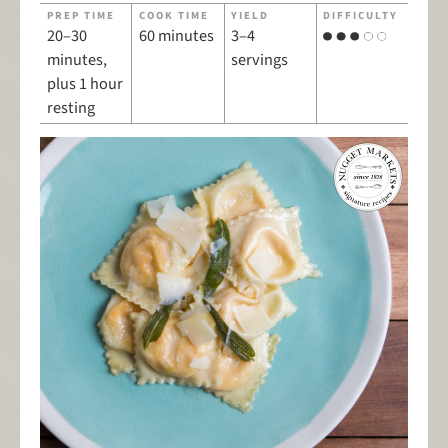
PREP TIME
COOK TIME
YIELD
DIFFICULTY
20–30
60 minutes
3–4
minutes,
servings
plus 1 hour
resting