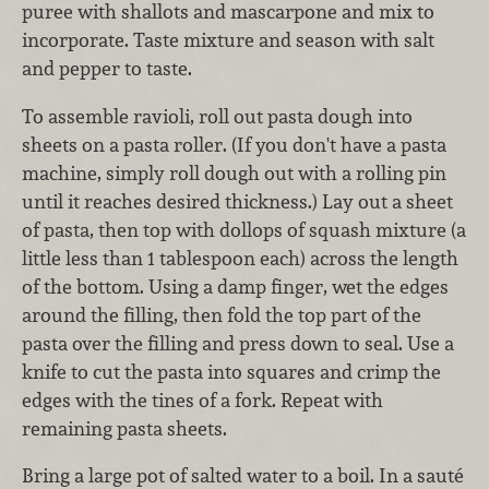
puree with shallots and mascarpone and mix to
incorporate. Taste mixture and season with salt
and pepper to taste.
To assemble ravioli, roll out pasta dough into
sheets on a pasta roller. (If you don't have a pasta
machine, simply roll dough out with a rolling pin
until it reaches desired thickness.) Lay out a sheet
of pasta, then top with dollops of squash mixture (a
little less than 1 tablespoon each) across the length
of the bottom. Using a damp finger, wet the edges
around the filling, then fold the top part of the
pasta over the filling and press down to seal. Use a
knife to cut the pasta into squares and crimp the
edges with the tines of a fork. Repeat with
remaining pasta sheets.
Bring a large pot of salted water to a boil. In a sauté