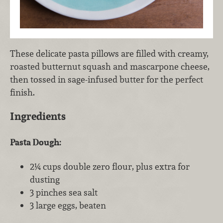
These delicate pasta pillows are filled with creamy,
roasted butternut squash and mascarpone cheese,
then tossed in sage-infused butter for the perfect
finish.
Ingredients
Pasta Dough:
2¼ cups double zero flour, plus extra for
dusting
3 pinches sea salt
3 large eggs, beaten