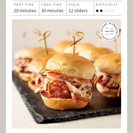
PREP TIME
COOK TIME
YIELD
DIFFICULTY
20 minutes
30 minutes
12 sliders