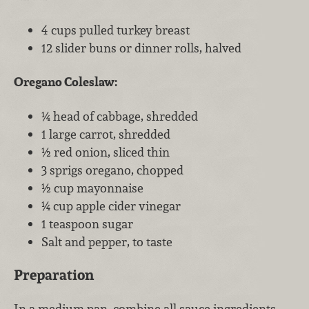
4 cups pulled turkey breast
12 slider buns or dinner rolls, halved
Oregano Coleslaw:
¼ head of cabbage, shredded
1 large carrot, shredded
½ red onion, sliced thin
3 sprigs oregano, chopped
½ cup mayonnaise
¼ cup apple cider vinegar
1 teaspoon sugar
Salt and pepper, to taste
Preparation
In a medium pan, combine all sauce ingredients