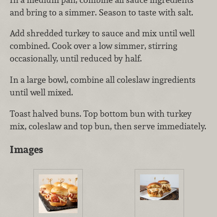
and bring to a simmer. Season to taste with salt.
Add shredded turkey to sauce and mix until well
combined. Cook over a low simmer, stirring
occasionally, until reduced by half.
In a large bowl, combine all coleslaw ingredients
until well mixed.
Toast halved buns. Top bottom bun with turkey
mix, coleslaw and top bun, then serve immediately.
Images