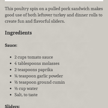
This poultry spin on a pulled pork sandwich makes
good use of both leftover turkey and dinner rolls to
create fun and flavorful sliders.
Ingredients
Sauce:
2 cups tomato sauce
4 tablespoons molasses
2 teaspoons paprika
¼ teaspoon garlic powder
½ teaspoon ground cumin
½ cup water
Salt, to taste
Sliders: