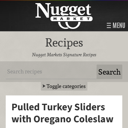
MENU
Recipes
Nugget Markets Signature Recipes
Toggle categories
Pulled Turkey Sliders
with Oregano Coleslaw