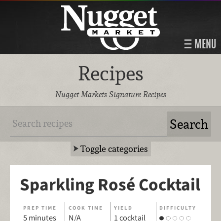
MENU
Recipes
Nugget Markets Signature Recipes
Toggle categories
Sparkling Rosé Cocktail
PREP TIME
COOK TIME
YIELD
DIFFICULTY
5 minutes
N/A
1 cocktail