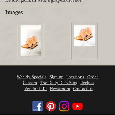
Images
Weekly Specials
Sign up
Locations
Order
Careers
The Daily Dish Blog
Recipes
Vendor info
Newsroom
Contact us