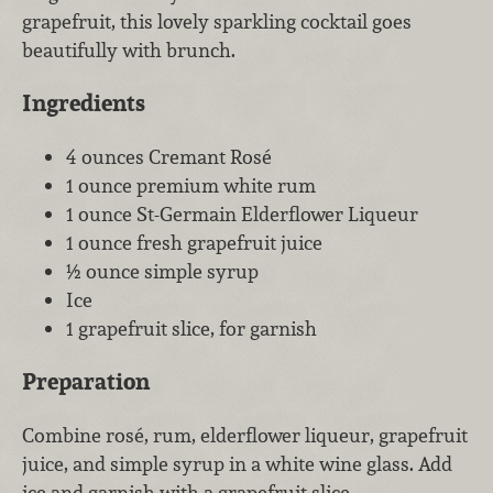
grapefruit, this lovely sparkling cocktail goes
beautifully with brunch.
Ingredients
4 ounces Cremant Rosé
1 ounce premium white rum
1 ounce St-Germain Elderflower Liqueur
1 ounce fresh grapefruit juice
½ ounce simple syrup
Ice
1 grapefruit slice, for garnish
Preparation
Combine rosé, rum, elderflower liqueur, grapefruit
juice, and simple syrup in a white wine glass. Add
ice and garnish with a grapefruit slice.