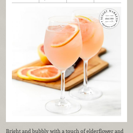
Bright and bubbly with a touch of elderflower and