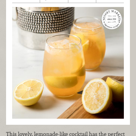
This lovely, lemonade-like cocktail has the perfect