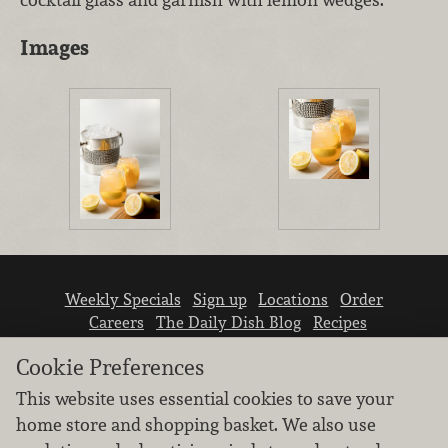
Images
Weekly Specials
Sign up
Locations
Order
Careers
The Daily Dish Blog
Recipes
Vendor info
Newsroom
Contact us
Cookie Preferences
This website uses essential cookies to save your
home store and shopping basket. We also use