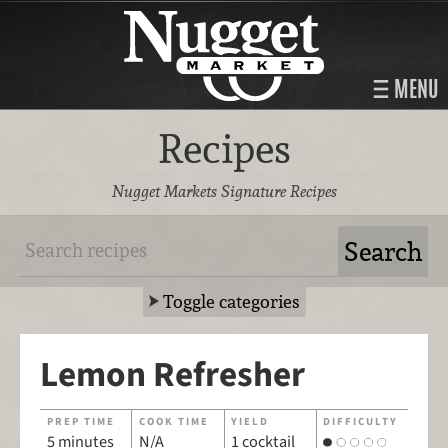
MENU
Recipes
Nugget Markets Signature Recipes
Toggle categories
Lemon Refresher
PREP TIME
COOK TIME
YIELD
DIFFICULTY
5 minutes
N/A
1 cocktail