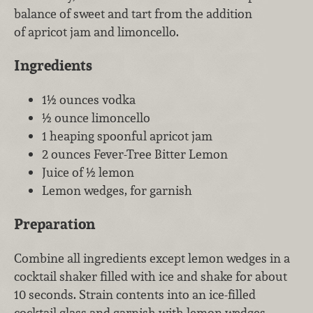
balance of sweet and tart from the addition
of apricot jam and limoncello.
Ingredients
1½ ounces vodka
½ ounce limoncello
1 heaping spoonful apricot jam
2 ounces Fever-Tree Bitter Lemon
Juice of ½ lemon
Lemon wedges, for garnish
Preparation
Combine all ingredients except lemon wedges in a
cocktail shaker filled with ice and shake for about
10 seconds. Strain contents into an ice-filled
cocktail glass and garnish with lemon wedges.