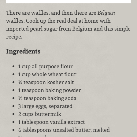
There are waffles, and then there are
Belgian
waffles. Cook up the real deal at home with
imported pearl sugar from Belgium and this simple
recipe.
Ingredients
1 cup all-purpose flour
1 cup whole wheat flour
¼ teaspoon kosher salt
1 teaspoon baking powder
½ teaspoon baking soda
3 large eggs, separated
2 cups buttermilk
1 tablespoon vanilla extract
6 tablespoons unsalted butter, melted