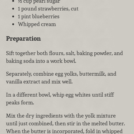
½ cup pearl sugar
1 pound strawberries, cut
1 pint blueberries
Whipped cream
Preparation
Sift together both flours, salt, baking powder, and
baking soda into a work bowl.
Separately, combine egg yolks, buttermilk, and
vanilla extract and mix well.
In a different bowl, whip egg whites until stiff
peaks form.
Mix the dry ingredients with the yolk mixture
until just combined, then stir in the melted butter.
When the butter is incorporated, fold in whipped