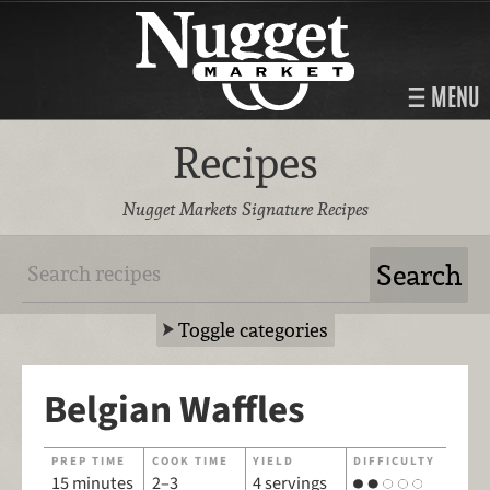
MENU
Recipes
Nugget Markets Signature Recipes
Toggle categories
Belgian Waffles
PREP TIME
COOK TIME
YIELD
DIFFICULTY
15 minutes
2–3
4 servings