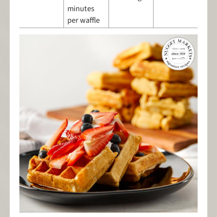
minutes
per waffle