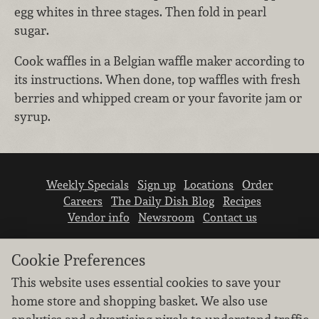
egg whites in three stages. Then fold in pearl
sugar.
Cook waffles in a Belgian waffle maker according to
its instructions. When done, top waffles with fresh
berries and whipped cream or your favorite jam or
syrup.
Weekly Specials
Sign up
Locations
Order
Careers
The Daily Dish Blog
Recipes
Vendor info
Newsroom
Contact us
Cookie Preferences
This website uses essential cookies to save your
home store and shopping basket. We also use