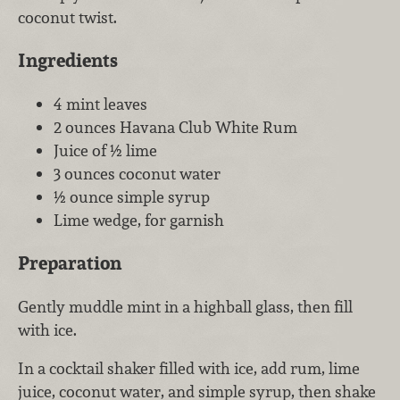
coconut twist.
Ingredients
4 mint leaves
2 ounces Havana Club White Rum
Juice of ½ lime
3 ounces coconut water
½ ounce simple syrup
Lime wedge, for garnish
Preparation
Gently muddle mint in a highball glass, then fill
with ice.
In a cocktail shaker filled with ice, add rum, lime
juice, coconut water, and simple syrup, then shake