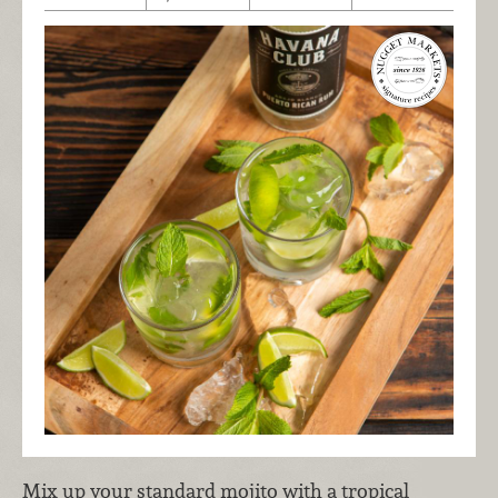
Mix up your standard mojito with a tropical