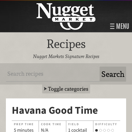
MENU
Recipes
Nugget Markets Signature Recipes
Toggle categories
Havana Good Time
PREP TIME
COOK TIME
YIELD
DIFFICULTY
5 minutes
N/A
1 cocktail