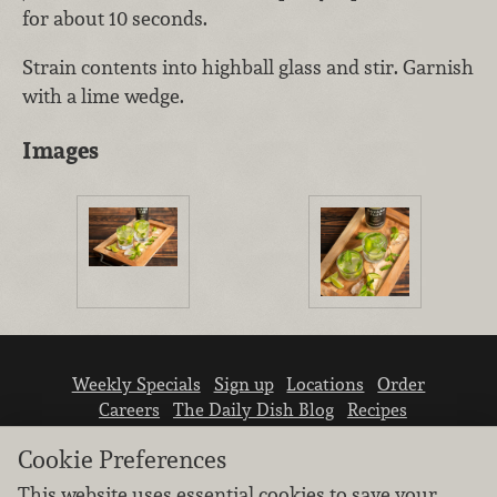
for about 10 seconds.
Strain contents into highball glass and stir. Garnish
with a lime wedge.
Images
Weekly Specials
Sign up
Locations
Order
Careers
The Daily Dish Blog
Recipes
Vendor info
Newsroom
Contact us
Cookie Preferences
This website uses essential cookies to save your