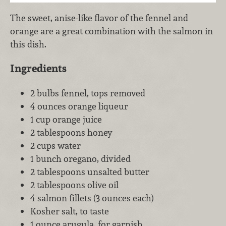
The sweet, anise-like flavor of the fennel and
orange are a great combination with the salmon in
this dish.
Ingredients
2 bulbs fennel, tops removed
4 ounces orange liqueur
1 cup orange juice
2 tablespoons honey
2 cups water
1 bunch oregano, divided
2 tablespoons unsalted butter
2 tablespoons olive oil
4 salmon fillets (3 ounces each)
Kosher salt, to taste
1 ounce arugula, for garnish