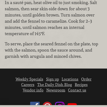
In a sauté pan, heat olive oil to just smoking. Salt
salmon, then sear skin-side down for about 3
minutes, until golden brown. Turn salmon over
and add the fennel to caramelize. Cook for 2–3
minutes, until salmon reaches an internal
temperature of 145°F.
To serve, place the seared fennel on the plate, top
with the salmon, spoon the sauce around, and
garnish with arugula and minced chives.
Weekly Specials
Sign up
Locations
Order
Careers
The Daily Dish Blog
Recipes
Vendor info
Newsroom
Contact us