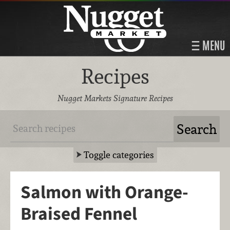
MENU
Recipes
Nugget Markets Signature Recipes
Toggle categories
Salmon with Orange-
Braised Fennel