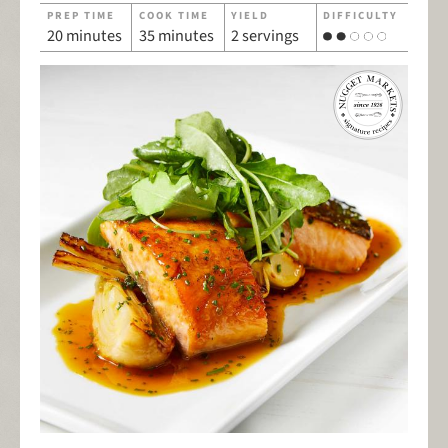
PREP TIME
COOK TIME
YIELD
DIFFICULTY
20 minutes
35 minutes
2 servings