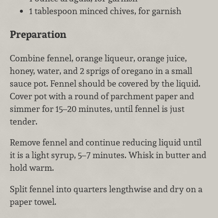
1 tablespoon minced chives, for garnish
Preparation
Combine fennel, orange liqueur, orange juice,
honey, water, and 2 sprigs of oregano in a small
sauce pot. Fennel should be covered by the liquid.
Cover pot with a round of parchment paper and
simmer for 15–20 minutes, until fennel is just
tender.
Remove fennel and continue reducing liquid until
it is a light syrup, 5–7 minutes. Whisk in butter and
hold warm.
Split fennel into quarters lengthwise and dry on a
paper towel.