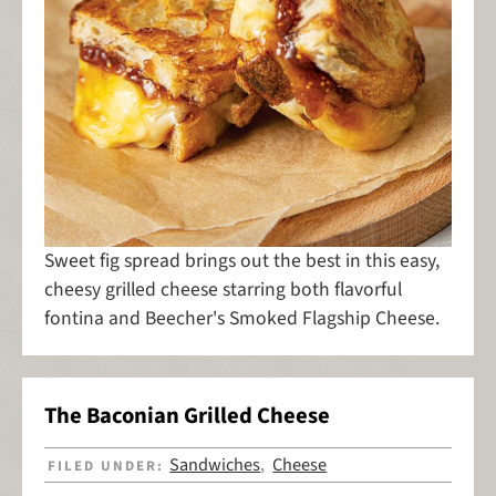
Sweet fig spread brings out the best in this easy,
cheesy grilled cheese starring both flavorful
fontina and Beecher's Smoked Flagship Cheese.
The Baconian Grilled Cheese
Sandwiches
Cheese
FILED UNDER:
,