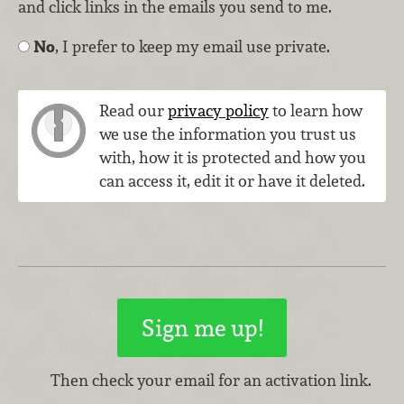
and click links in the emails you send to me.
No
, I prefer to keep my email use private.
Read our
privacy policy
to learn how
we use the information you trust us
with, how it is protected and how you
can access it, edit it or have it deleted.
Then check your email for an activation link.