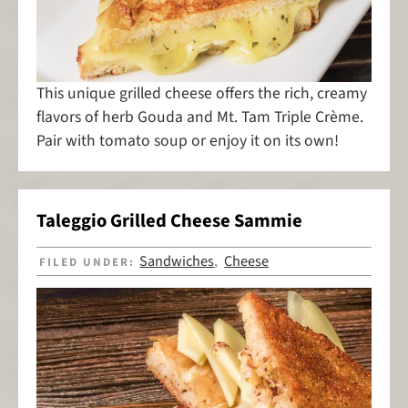
This unique grilled cheese offers the rich, creamy
flavors of herb Gouda and Mt. Tam Triple Crème.
Pair with tomato soup or enjoy it on its own!
Taleggio Grilled Cheese Sammie
Sandwiches
Cheese
FILED UNDER:
,