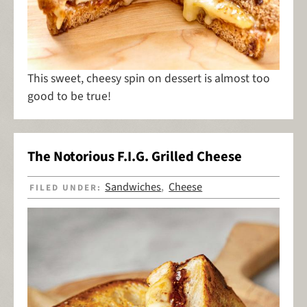
This sweet, cheesy spin on dessert is almost too
good to be true!
The Notorious F.I.G. Grilled Cheese
Sandwiches
Cheese
FILED UNDER:
,