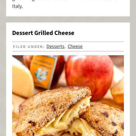
Italy.
Dessert Grilled Cheese
Desserts
Cheese
FILED UNDER:
,