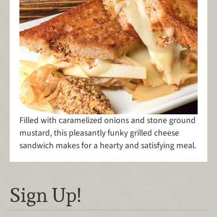
Filled with caramelized onions and stone ground
mustard, this pleasantly funky grilled cheese
sandwich makes for a hearty and satisfying meal.
Sign Up!