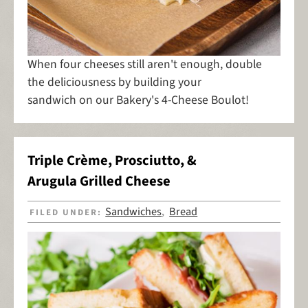
When four cheeses still aren't enough, double
the deliciousness by building your
sandwich on our Bakery's 4-Cheese Boulot!
Triple Crème, Prosciutto, &
Arugula Grilled Cheese
Sandwiches
Bread
FILED UNDER:
,