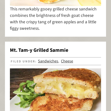
This remarkably gooey grilled cheese sandwich
combines the brightness of fresh goat cheese
with the crispy tang of green apples and a little
figgy sweetness.
Mt. Tam-y Grilled Sammie
Sandwiches
Cheese
FILED UNDER:
,