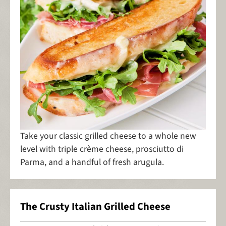
Take your classic grilled cheese to a whole new
level with triple crème cheese, prosciutto di
Parma, and a handful of fresh arugula.
The Crusty Italian Grilled Cheese