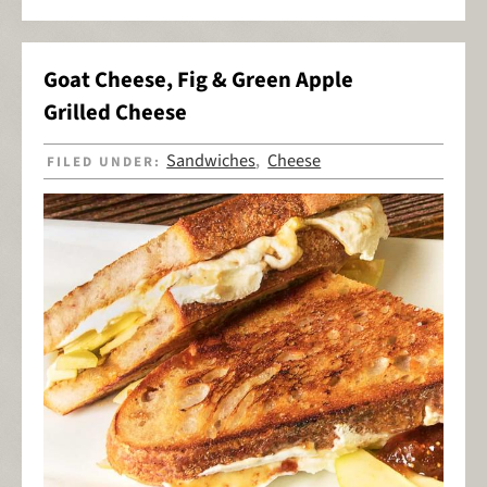
Goat Cheese, Fig & Green Apple
Grilled Cheese
Sandwiches
Cheese
FILED UNDER:
,