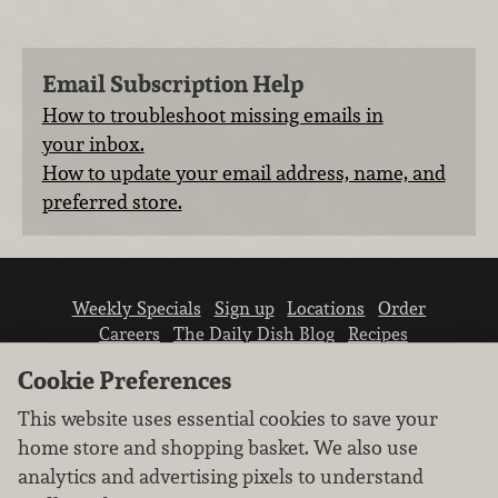
Email Subscription Help
How to troubleshoot missing emails in
your inbox.
How to update your email address, name, and
preferred store.
Weekly Specials
Sign up
Locations
Order
Careers
The Daily Dish Blog
Recipes
Vendor info
Newsroom
Contact us
Cookie Preferences
This website uses essential cookies to save your
home store and shopping basket. We also use
analytics and advertising pixels to understand