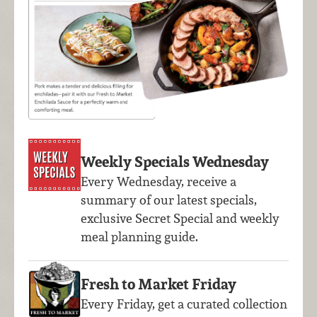
Weekly Specials Wednesday
Every Wednesday, receive a
summary of our latest specials,
exclusive Secret Special and weekly
meal planning guide.
Fresh to Market Friday
Every Friday, get a curated collection