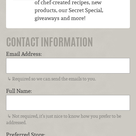
of chef-created recipes, new
products, our Secret Special,
giveaways and more!
CONTACT INFORMATION
Email Address:
Required so we can send the emails to you.
Full Name:
Not required, it’s just nice to know how you prefer to be
addressed.
Preferred Store: