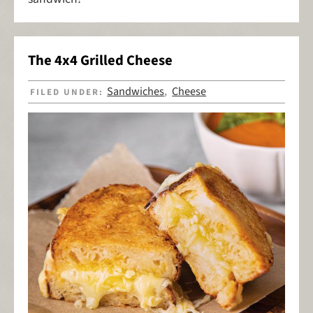
The 4x4 Grilled Cheese
Sandwiches
Cheese
FILED UNDER:
,