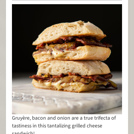
Gruyère, bacon and onion are a true trifecta of
tastiness in this tantalizing grilled cheese
sandwich!