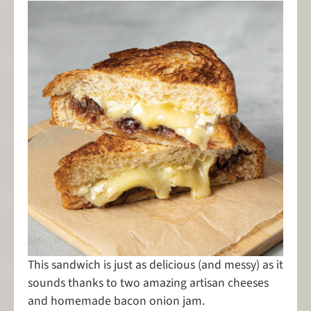
This sandwich is just as delicious (and messy) as it
sounds thanks to two amazing artisan cheeses
and homemade bacon onion jam.