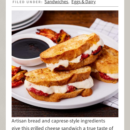
Sandwiches
Eggs & Dairy
FILED UNDER:
,
Artisan bread and caprese-style ingredients
give this grilled cheese sandwich a true taste of