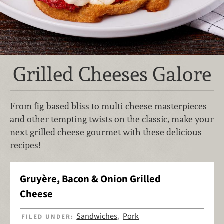
Grilled Cheeses Galore
From fig-based bliss to multi-cheese masterpieces
and other tempting twists on the classic, make your
next grilled cheese gourmet with these delicious
recipes!
Gruyère, Bacon & Onion Grilled
Cheese
Sandwiches
Pork
FILED UNDER:
,