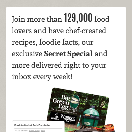
129,000
Join more than
food
lovers and have chef-created
recipes, foodie facts, our
Secret Special
exclusive
and
more delivered right to your
inbox every week!