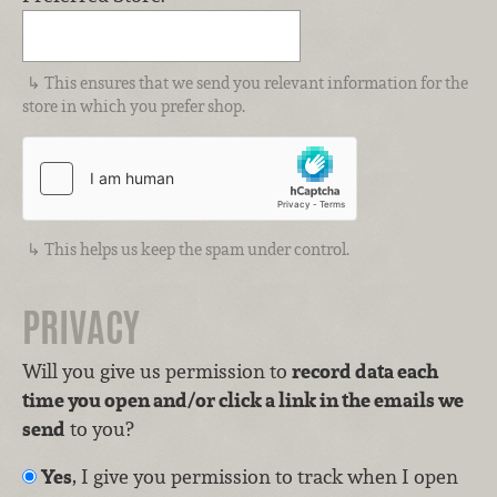
This ensures that we send you relevant information for the
store in which you prefer shop.
This helps us keep the spam under control.
PRIVACY
Will you give us permission to
record data each
time you open and/or click a link in the emails we
send
to you?
Yes
, I give you permission to track when I open