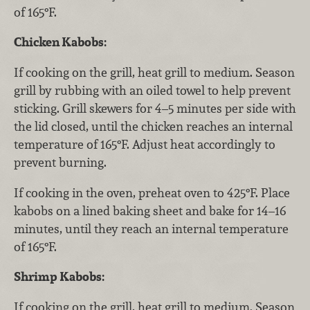
of 165°F.
Chicken Kabobs:
If cooking on the grill, heat grill to medium. Season
grill by rubbing with an oiled towel to help prevent
sticking. Grill skewers for 4–5 minutes per side with
the lid closed, until the chicken reaches an internal
temperature of 165°F. Adjust heat accordingly to
prevent burning.
If cooking in the oven, preheat oven to 425°F. Place
kabobs on a lined baking sheet and bake for 14–16
minutes, until they reach an internal temperature
of 165°F.
Shrimp Kabobs:
If cooking on the grill, heat grill to medium. Season