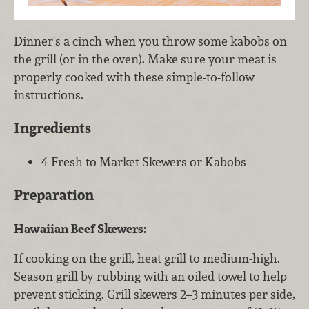
Dinner's a cinch when you throw some kabobs on
the grill (or in the oven). Make sure your meat is
properly cooked with these simple-to-follow
instructions.
Ingredients
4 Fresh to Market Skewers or Kabobs
Preparation
Hawaiian Beef Skewers:
If cooking on the grill, heat grill to medium-high.
Season grill by rubbing with an oiled towel to help
prevent sticking. Grill skewers 2–3 minutes per side,