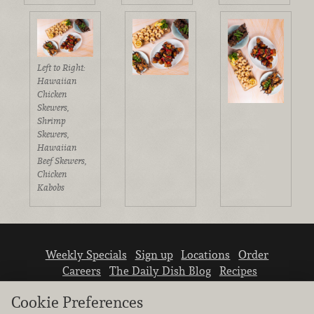
Left to Right:
Hawaiian
Chicken
Skewers,
Shrimp
Skewers,
Hawaiian
Beef Skewers,
Chicken
Kabobs
Weekly Specials
Sign up
Locations
Order
Careers
The Daily Dish Blog
Recipes
Vendor info
Newsroom
Contact us
Cookie Preferences