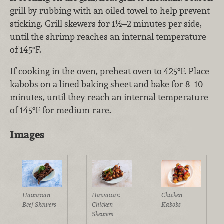
grill by rubbing with an oiled towel to help prevent
sticking. Grill skewers for 1½–2 minutes per side,
until the shrimp reaches an internal temperature
of 145°F.
If cooking in the oven, preheat oven to 425°F. Place
kabobs on a lined baking sheet and bake for 8–10
minutes, until they reach an internal temperature
of 145°F for medium-rare.
Images
Hawaiian
Hawaiian
Chicken
Beef Skewers
Chicken
Kabobs
Skewers