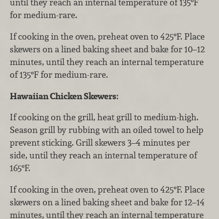
until they reach an internal temperature of 135°F
for medium-rare.
If cooking in the oven, preheat oven to 425°F. Place
skewers on a lined baking sheet and bake for 10–12
minutes, until they reach an internal temperature
of 135°F for medium-rare.
Hawaiian Chicken Skewers:
If cooking on the grill, heat grill to medium-high.
Season grill by rubbing with an oiled towel to help
prevent sticking. Grill skewers 3–4 minutes per
side, until they reach an internal temperature of
165°F.
If cooking in the oven, preheat oven to 425°F. Place
skewers on a lined baking sheet and bake for 12–14
minutes, until they reach an internal temperature