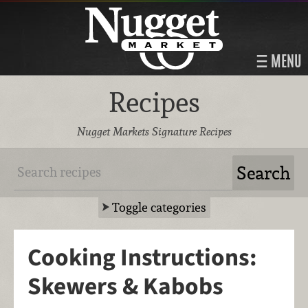
MENU
Recipes
Nugget Markets Signature Recipes
Toggle categories
Cooking Instructions:
Skewers & Kabobs