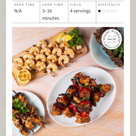
PREP TIME
COOK TIME
YIELD
DIFFICULTY
N/A
3–16
4 servings
minutes