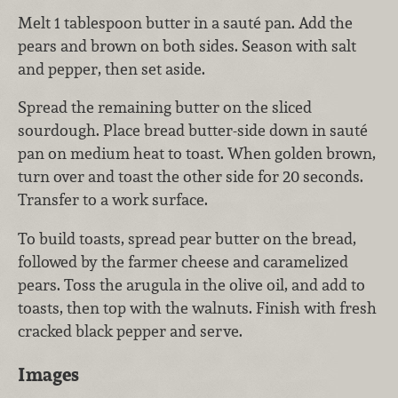
Melt 1 tablespoon butter in a sauté pan. Add the
pears and brown on both sides. Season with salt
and pepper, then set aside.
Spread the remaining butter on the sliced
sourdough. Place bread butter-side down in sauté
pan on medium heat to toast. When golden brown,
turn over and toast the other side for 20 seconds.
Transfer to a work surface.
To build toasts, spread pear butter on the bread,
followed by the farmer cheese and caramelized
pears. Toss the arugula in the olive oil, and add to
toasts, then top with the walnuts. Finish with fresh
cracked black pepper and serve.
Images