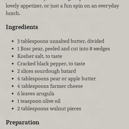
lovely appetizer, or just a fun spin on an everyday
lunch.
Ingredients
3 tablespoons unsalted butter, divided
1 Bosc pear, peeled and cut into 8 wedges
Kosher salt, to taste
Cracked black pepper, to taste
2 slices sourdough batard
4 tablespoons pear or apple butter
4 tablespoons farmer cheese
6 leaves arugula
1 teaspoon olive oil
2 tablespoons walnut pieces
Preparation