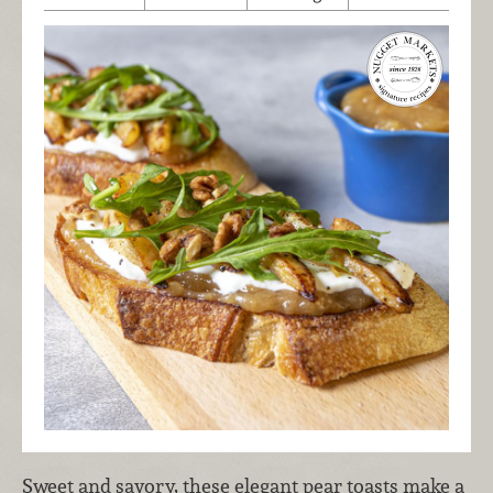
Sweet and savory, these elegant pear toasts make a