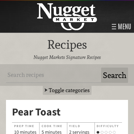
MENU
Recipes
Nugget Markets Signature Recipes
Toggle categories
Pear Toast
PREP TIME
COOK TIME
YIELD
DIFFICULTY
10 minutes
5 minutes
2 servings