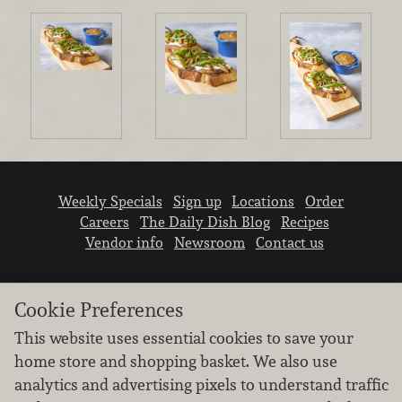
Weekly Specials
Sign up
Locations
Order
Careers
The Daily Dish Blog
Recipes
Vendor info
Newsroom
Contact us
Cookie Preferences
This website uses essential cookies to save your
home store and shopping basket. We also use
We don’t sell your personal information.
analytics and advertising pixels to understand traffic
Learn how we protect and respect the privacy of