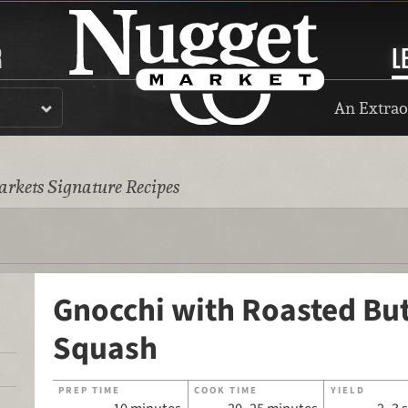
R
L
An Extrao
rkets Signature Recipes
Gnocchi with Roasted Bu
Squash
PREP TIME
COOK TIME
YIELD