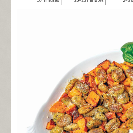
10 minutes
20–25 minutes
2–3 