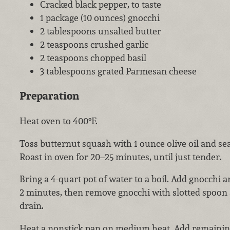
Cracked black pepper, to taste
1 package (10 ounces) gnocchi
2 tablespoons unsalted butter
2 teaspoons crushed garlic
2 teaspoons chopped basil
3 tablespoons grated Parmesan cheese
Preparation
Heat oven to 400°F.
Toss butternut squash with 1 ounce olive oil and se
Roast in oven for 20–25 minutes, until just tender.
Bring a 4-quart pot of water to a boil. Add gnocchi a
2 minutes, then remove gnocchi with slotted spoon a
drain.
Heat a nonstick pan on medium heat. Add remaining 