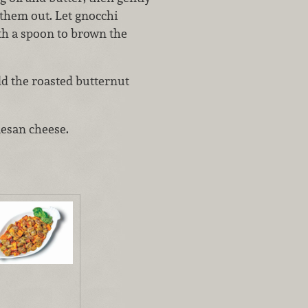
 them out. Let gnocchi
th a spoon to brown the
dd the roasted butternut
mesan cheese.