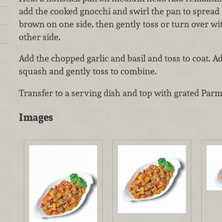
add the cooked gnocchi and swirl the pan to spread
brown on one side, then gently toss or turn over wi
other side.
Add the chopped garlic and basil and toss to coat. A
squash and gently toss to combine.
Transfer to a serving dish and top with grated Par
Images