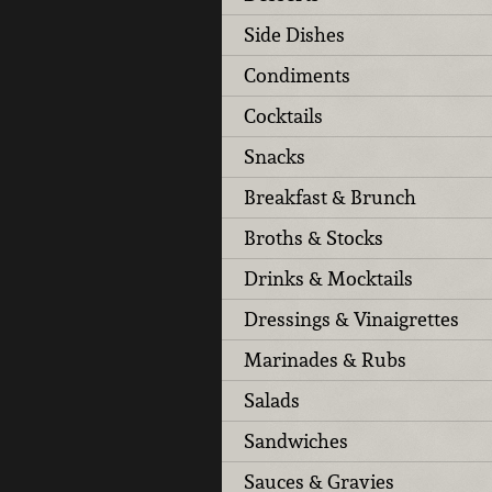
Side Dishes
Condiments
Cocktails
Snacks
Breakfast & Brunch
Broths & Stocks
Drinks & Mocktails
Dressings & Vinaigrettes
Marinades & Rubs
Salads
Sandwiches
Sauces & Gravies