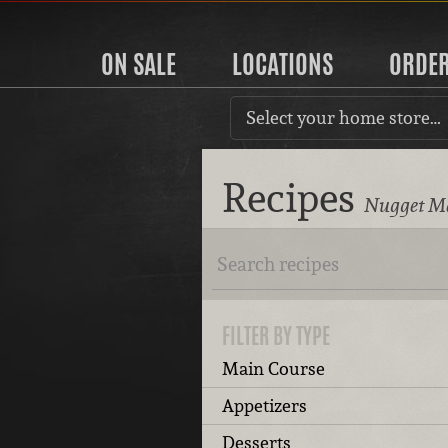
ON SALE
LOCATIONS
ORDE
Select your home store…
Recipes
Nugget Ma
FILTER BY TYPE
Main Course
Appetizers
Desserts