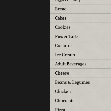
Bread
Cakes
Cookies
Pies & Tarts
Custards
Ice Cream
Adult Beverages
Cheese
Beans & Legumes
Chicken
Chocolate
Pizza