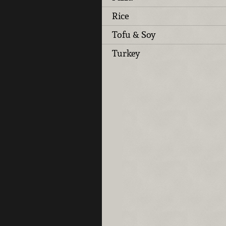
Rice
Tofu & Soy
Turkey