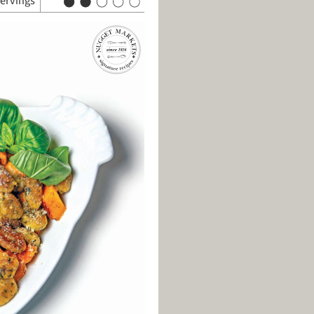
servings