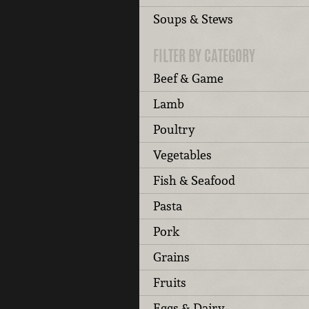
Soups & Stews
FILTER BY CATEGORY
Beef & Game
Lamb
Poultry
Vegetables
Fish & Seafood
Pasta
Pork
Grains
Fruits
Eggs & Dairy