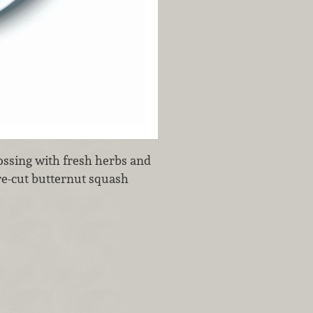
tossing with fresh herbs and
pre-cut butternut squash