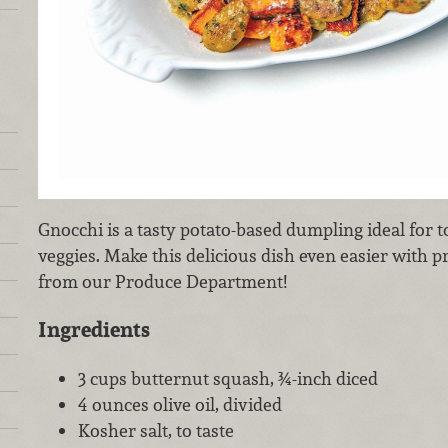
Gnocchi is a tasty potato-based dumpling ideal for 
veggies. Make this delicious dish even easier with 
from our Produce Department!
Ingredients
3 cups butternut squash, ¾-inch diced
4 ounces olive oil, divided
Kosher salt, to taste