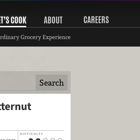
CAREERS
ET’S COOK
ABOUT
rdinary Grocery Experience
tternut
DIFFICULTY