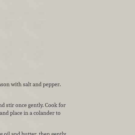
ason with salt and pepper.
nd stir once gently. Cook for
nd place in a colander to
oil and butter, then gently