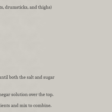
ts, drumsticks, and thighs)
ntil both the salt and sugar
negar solution over the top.
ients and mix to combine.