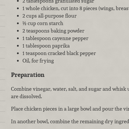
2 tablespoons granulated sugar
1 whole chicken, cut into 8 pieces (wings, breas
2 cups all-purpose flour
½ cup corn starch
2 teaspoons baking powder
1 tablespoon cayenne pepper
1 tablespoon paprika
1 teaspoon cracked black pepper
Oil, for frying
Preparation
Combine vinegar, water, salt, and sugar and whisk u
are dissolved.
Place chicken pieces in a large bowl and pour the vi
In another bowl, combine the remaining dry ingred