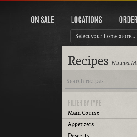
ON SALE
LOCATIONS
ORDE
Select your home store…
Recipes
Nugget Ma
FILTER BY TYPE
Main Course
Appetizers
Desserts