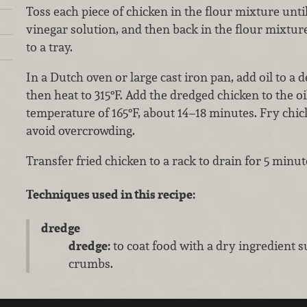
Toss each piece of chicken in the flour mixture until
vinegar solution, and then back in the flour mixtur
to a tray.
In a Dutch oven or large cast iron pan, add oil to a de
then heat to 315°F. Add the dredged chicken to the oi
temperature of 165°F, about 14–18 minutes. Fry chic
avoid overcrowding.
Transfer fried chicken to a rack to drain for 5 minu
Techniques used in this recipe:
dredge
dredge:
to coat food with a dry ingredient s
crumbs.