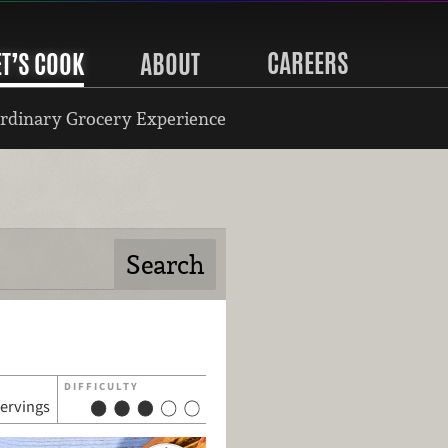
CAREERS
ET’S COOK
ABOUT
rdinary Grocery Experience
DIFFICULTY
servings