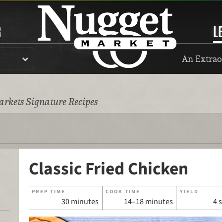
R
L
An Extrao
rkets Signature Recipes
Classic Fried Chicken
PREP TIME
COOK TIME
YIELD
30 minutes
14–18 minutes
4 