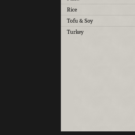
Rice
Tofu & Soy
Turkey