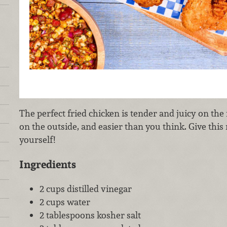
The perfect fried chicken is tender and juicy on the
on the outside, and easier than you think. Give this 
yourself!
Ingredients
2 cups distilled vinegar
2 cups water
2 tablespoons kosher salt