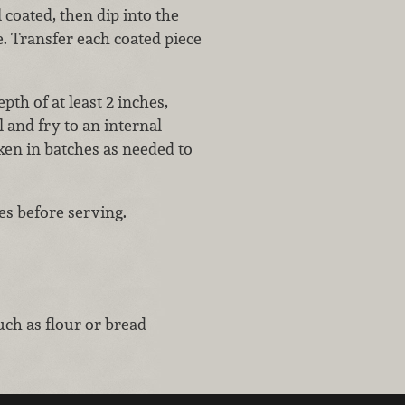
 coated, then dip into the
e. Transfer each coated piece
pth of at least 2 inches,
l and fry to an internal
ken in batches as needed to
tes before serving.
uch as flour or bread