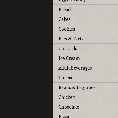
Bread
Cakes
Cookies
Pies & Tarts
Custards
Ice Cream
Adult Beverages
Cheese
Beans & Legumes
Chicken
Chocolate
Pizza