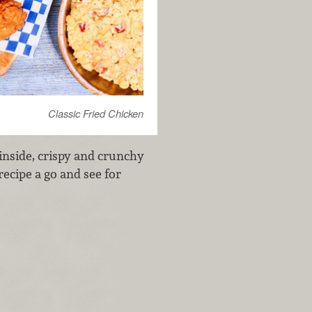
Classic Fried Chicken
 inside, crispy and crunchy
recipe a go and see for