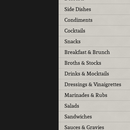
Side Dishes
Condiments
Cocktails
Snacks
Breakfast & Brunch
Broths & Stocks
Drinks & Mocktails
Dressings & Vinaigrettes
Marinades & Rubs
Salads
Sandwiches
Sauces & Gravies