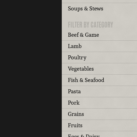
Soups & Stews
FILTER BY CATEGORY
Beef & Game
Lamb
Poultry
Vegetables
Fish & Seafood
Pasta
Pork
Grains
Fruits
Eggs & Dairy