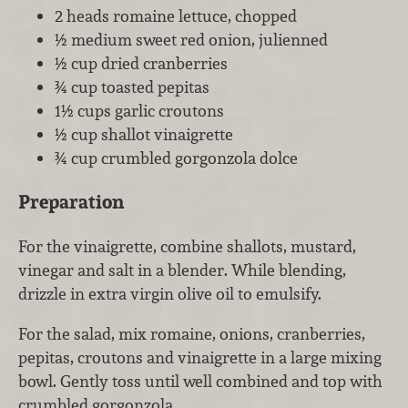
2 heads romaine lettuce, chopped
½ medium sweet red onion, julienned
½ cup dried cranberries
¾ cup toasted pepitas
1½ cups garlic croutons
½ cup shallot vinaigrette
¾ cup crumbled gorgonzola dolce
Preparation
For the vinaigrette, combine shallots, mustard,
vinegar and salt in a blender. While blending,
drizzle in extra virgin olive oil to emulsify.
For the salad, mix romaine, onions, cranberries,
pepitas, croutons and vinaigrette in a large mixing
bowl. Gently toss until well combined and top with
crumbled gorgonzola.