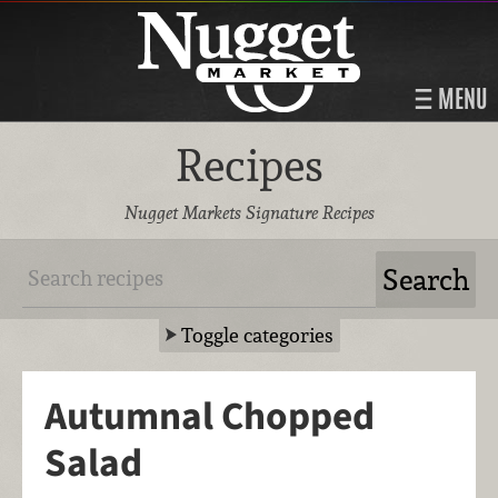
MENU
Recipes
Nugget Markets Signature Recipes
Toggle categories
Autumnal Chopped
Salad