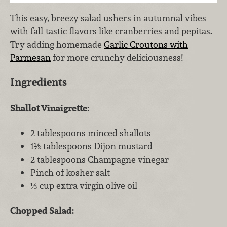
This easy, breezy salad ushers in autumnal vibes
with fall-tastic flavors like cranberries and pepitas.
Try adding homemade
Garlic Croutons with
Parmesan
for more crunchy deliciousness!
Ingredients
Shallot Vinaigrette:
2 tablespoons minced shallots
1½ tablespoons Dijon mustard
2 tablespoons Champagne vinegar
Pinch of kosher salt
⅓ cup extra virgin olive oil
Chopped Salad: