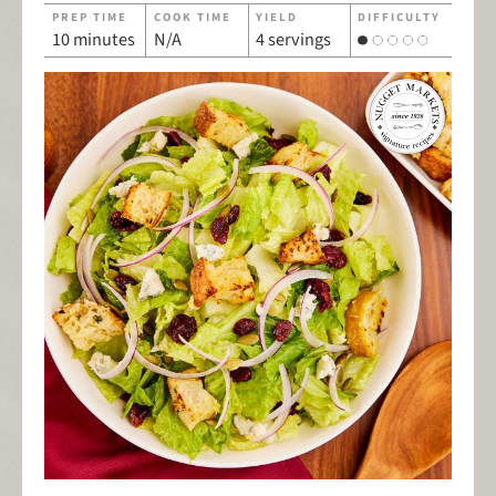
PREP TIME
COOK TIME
YIELD
DIFFICULTY
10 minutes
N/A
4 servings