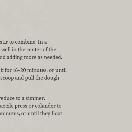
stir to combine. In a
well in the center of the
 and adding more as needed.
 for 16–20 minutes, or until
 scoop and pull the dough
n reduce to a simmer.
etzle press or colander to
minutes, or until they float