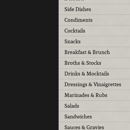
Side Dishes
Condiments
Cocktails
Snacks
Breakfast & Brunch
Broths & Stocks
Drinks & Mocktails
Dressings & Vinaigrettes
Marinades & Rubs
Salads
Sandwiches
Sauces & Gravies