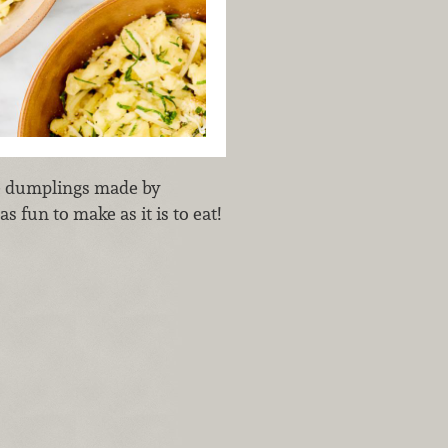
ue dumplings made by
s fun to make as it is to eat!