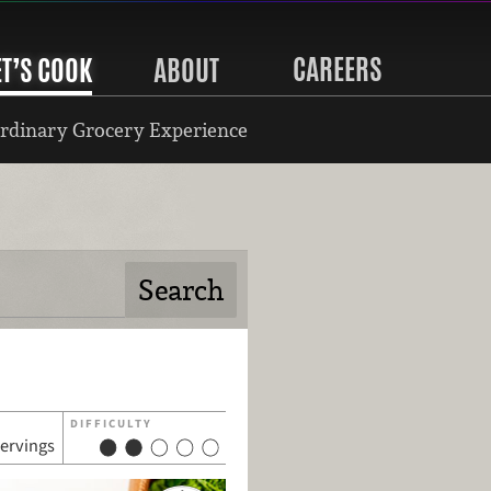
CAREERS
ET’S COOK
ABOUT
rdinary Grocery Experience
DIFFICULTY
servings