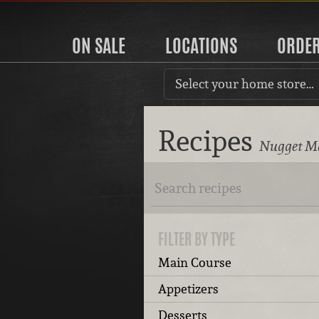
ON SALE
LOCATIONS
ORDE
Select your home store…
Recipes
Nugget Ma
FILTER BY TYPE
Main Course
Appetizers
Desserts