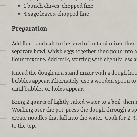
1 bunch chives, chopped fine
4 sage leaves, chopped fine
Preparation
Add flour and salt to the bowl of a stand mixer then 
separate bowl, whisk eggs together then pour into a 
flour mixture. Add milk, starting with slightly less
Knead the dough in a stand mixer with a dough hook
bubbles appear. Alternately, use a wooden spoon to
until bubbles or holes appear.
Bring 2 quarts of lightly salted water to a boil, the
Working over the pot, press the dough through a spa
create noodles that fall into the water. Cook for 2–3 
to the top.