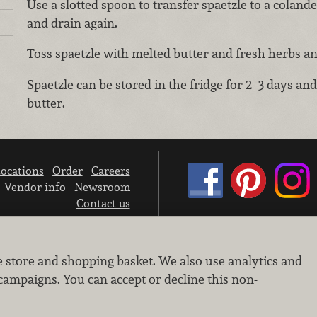
Use a slotted spoon to transfer spaetzle to a colande
and drain again.
Toss spaetzle with melted butter and fresh herbs a
Spaetzle can be stored in the fridge for 2–3 days and
butter.
ocations
Order
Careers
Vendor info
Newsroom
Contact us
We don’t sell your personal information.
e store and shopping basket. We also use analytics and
Learn how we protect and respect the privacy of our guests.
Cookie settings
campaigns. You can accept or decline this non-
Copyright © 2026 Nugget Market, Inc. All rights reserved.