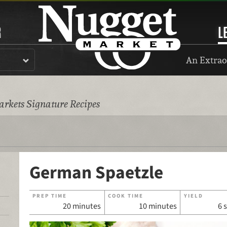
R
L
An Extrao
rkets Signature Recipes
German Spaetzle
PREP TIME
COOK TIME
YIELD
20 minutes
10 minutes
6 