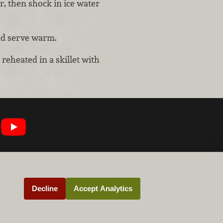
r, then shock in ice water
nd serve warm.
 reheated in a skillet with
Decline
Accept Analytics