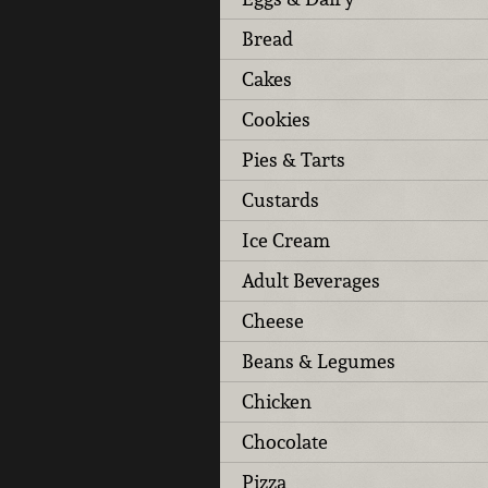
Bread
Cakes
Cookies
Pies & Tarts
Custards
Ice Cream
Adult Beverages
Cheese
Beans & Legumes
Chicken
Chocolate
Pizza