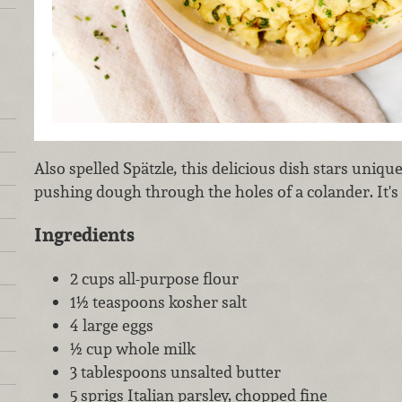
Also spelled Spätzle
,
this delicious dish stars uniq
pushing dough through the holes of a colander. It's a
Ingredients
2 cups all-purpose flour
1½ teaspoons kosher salt
4 large eggs
½ cup whole milk
3 tablespoons unsalted butter
5 sprigs Italian parsley, chopped fine