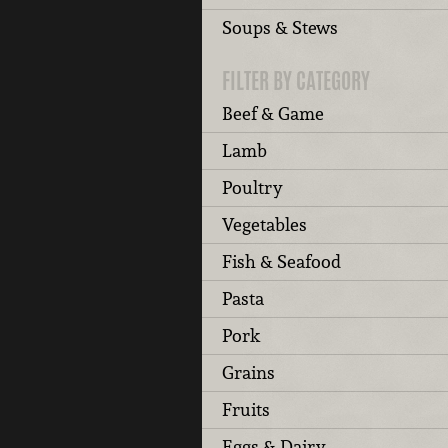
Soups & Stews
FILTER BY CATEGORY
Beef & Game
Lamb
Poultry
Vegetables
Fish & Seafood
Pasta
Pork
Grains
Fruits
Eggs & Dairy