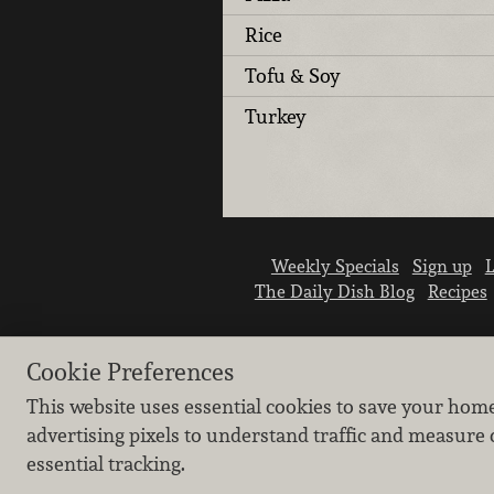
Rice
Tofu & Soy
Turkey
Weekly Specials
Sign up
L
The Daily Dish Blog
Recipes
Cookie Preferences
This website uses essential cookies to save your hom
advertising pixels to understand traffic and measure 
essential tracking.