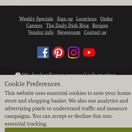
Weekly Specials
Sign up
Locations
Order
Careers
The Daily Dish Blog
Recipes
Vendor info
Newsroom
Contact us
We don’t sell your personal information.
Learn how we protect and respect the privacy of
Cookie Preferences
our guests.
This website uses essential cookies to save your home
Cookie settings
store and shopping basket. We also use analytics and
Copyright © 2026 Nugget Market, Inc. All rights reserved.
advertising pixels to understand traffic and measure
campaigns. You can accept or decline this non-
essential tracking.