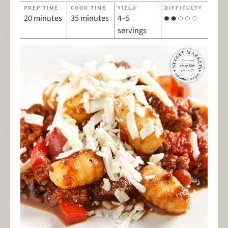
PREP TIME
COOK TIME
YIELD
DIFFICULTY
20 minutes
35 minutes
4–5
servings