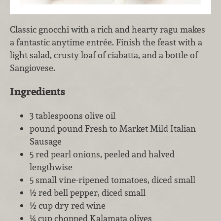
Classic gnocchi with a rich and hearty ragu makes
a fantastic anytime entrée. Finish the feast with a
light salad, crusty loaf of ciabatta, and a bottle of
Sangiovese.
Ingredients
3 tablespoons olive oil
pound pound Fresh to Market Mild Italian
Sausage
5 red pearl onions, peeled and halved
lengthwise
5 small vine-ripened tomatoes, diced small
½ red bell pepper, diced small
½ cup dry red wine
¼ cup chopped Kalamata olives