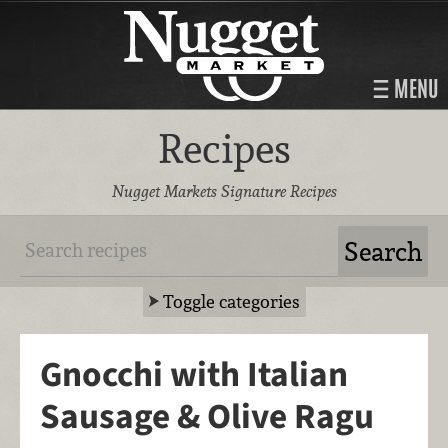
MENU
Recipes
Nugget Markets Signature Recipes
Toggle categories
Gnocchi with Italian
Sausage & Olive Ragu