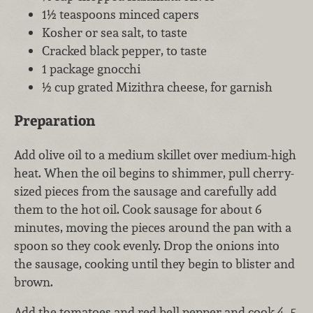
1½ teaspoons minced capers
Kosher or sea salt, to taste
Cracked black pepper, to taste
1 package gnocchi
½ cup grated Mizithra cheese, for garnish
Preparation
Add olive oil to a medium skillet over medium-high
heat. When the oil begins to shimmer, pull cherry-
sized pieces from the sausage and carefully add
them to the hot oil. Cook sausage for about 6
minutes, moving the pieces around the pan with a
spoon so they cook evenly. Drop the onions into
the sausage, cooking until they begin to blister and
brown.
Add the tomatoes and red bell pepper and cook 4–5