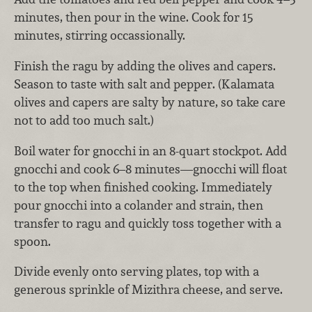
minutes, then pour in the wine. Cook for 15
minutes, stirring occassionally.
Finish the ragu by adding the olives and capers.
Season to taste with salt and pepper. (Kalamata
olives and capers are salty by nature, so take care
not to add too much salt.)
Boil water for gnocchi in an 8-quart stockpot. Add
gnocchi and cook 6–8 minutes—gnocchi will float
to the top when finished cooking. Immediately
pour gnocchi into a colander and strain, then
transfer to ragu and quickly toss together with a
spoon.
Divide evenly onto serving plates, top with a
generous sprinkle of Mizithra cheese, and serve.