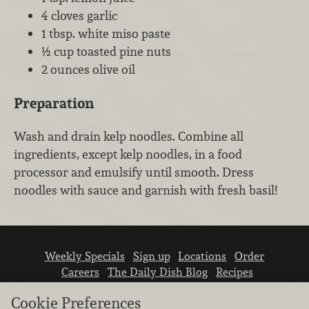
4 cloves garlic
1 tbsp. white miso paste
½ cup toasted pine nuts
2 ounces olive oil
Preparation
Wash and drain kelp noodles. Combine all
ingredients, except kelp noodles, in a food
processor and emulsify until smooth. Dress
noodles with sauce and garnish with fresh basil!
Weekly Specials
Sign up
Locations
Order
Careers
The Daily Dish Blog
Recipes
Vendor info
Newsroom
Contact us
Cookie Preferences