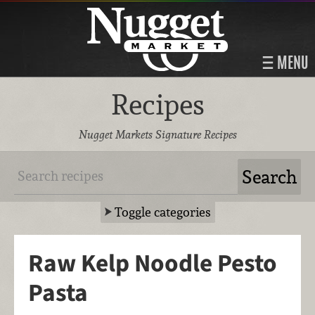
MENU
Recipes
Nugget Markets Signature Recipes
Toggle categories
Raw Kelp Noodle Pesto
Pasta