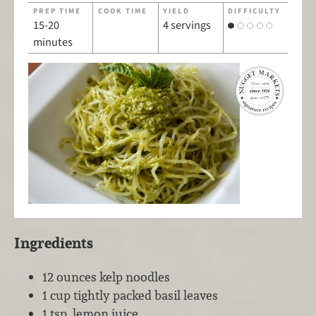
PREP TIME
COOK TIME
YIELD
DIFFICULTY
15-20
4 servings
minutes
Ingredients
12 ounces kelp noodles
1 cup tightly packed basil leaves
1 tsp. lemon juice