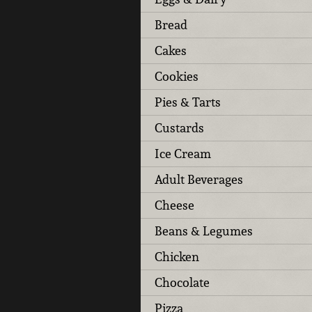
Bread
Cakes
Cookies
Pies & Tarts
Custards
Ice Cream
Adult Beverages
Cheese
Beans & Legumes
Chicken
Chocolate
Pizza