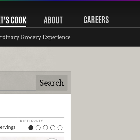
CAREERS
ET’S COOK
ABOUT
rdinary Grocery Experience
DIFFICULTY
servings