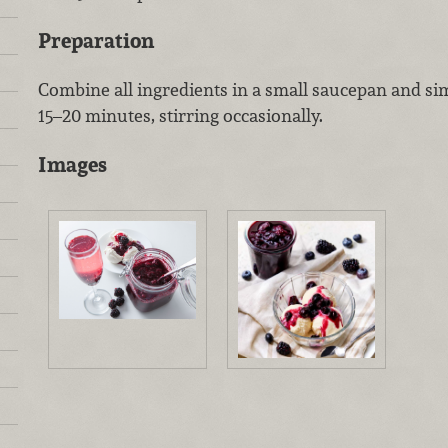
Preparation
Combine all ingredients in a small saucepan and s
15–20 minutes, stirring occasionally.
Images