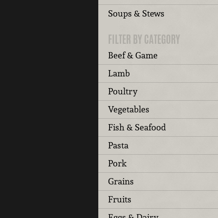
Soups & Stews
FILTER BY CATEGORY
Beef & Game
Lamb
Poultry
Vegetables
Fish & Seafood
Pasta
Pork
Grains
Fruits
Eggs & Dairy