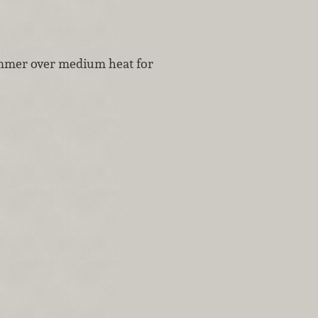
immer over medium heat for