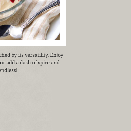
hed by its versatility. Enjoy
 or add a dash of spice and
endless!