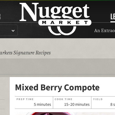
R
L
An Extrao
rkets Signature Recipes
Mixed Berry Compote
PREP TIME
COOK TIME
YIELD
5 minutes
15–20 minutes
8 