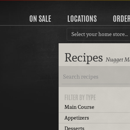
ON SALE
LOCATIONS
ORDE
Select your home store…
Recipes
Nugget Ma
FILTER BY TYPE
Main Course
Appetizers
Desserts