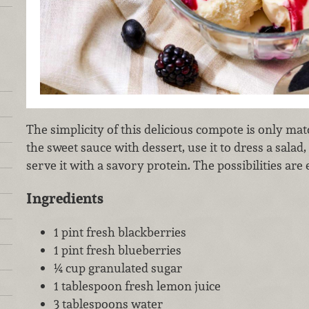
The simplicity of this delicious compote is only matc
the sweet sauce with dessert, use it to dress a salad,
serve it with a savory protein. The possibilities are 
Ingredients
1 pint fresh blackberries
1 pint fresh blueberries
¼ cup granulated sugar
1 tablespoon fresh lemon juice
3 tablespoons water