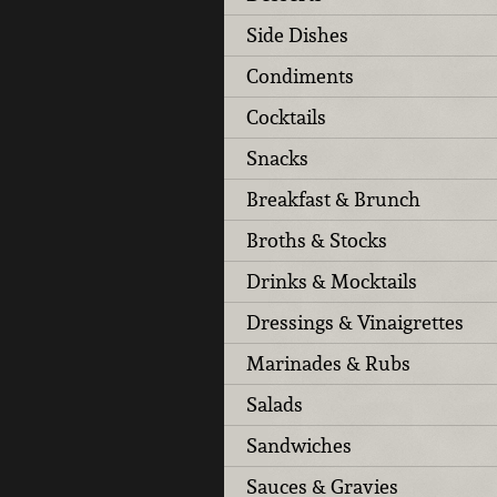
Side Dishes
Condiments
Cocktails
Snacks
Breakfast & Brunch
Broths & Stocks
Drinks & Mocktails
Dressings & Vinaigrettes
Marinades & Rubs
Salads
Sandwiches
Sauces & Gravies