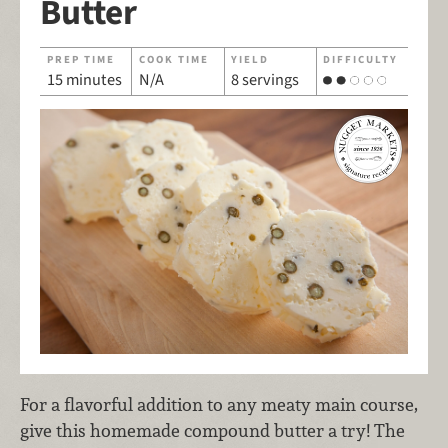
Butter
PREP TIME
COOK TIME
YIELD
DIFFICULTY
15 minutes
N/A
8 servings
For a flavorful addition to any meaty main course,
give this homemade compound butter a try! The