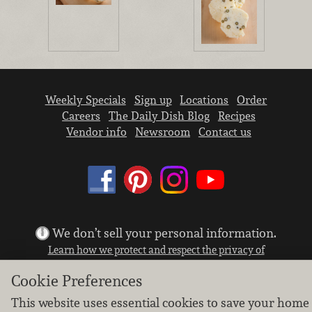
Weekly Specials
Sign up
Locations
Order
Careers
The Daily Dish Blog
Recipes
Vendor info
Newsroom
Contact us
We don’t sell your personal information.
Learn how we protect and respect the privacy of
our guests.
Cookie Preferences
Cookie settings
This website uses essential cookies to save your home
Copyright © 2026 Nugget Market, Inc. All rights reserved.