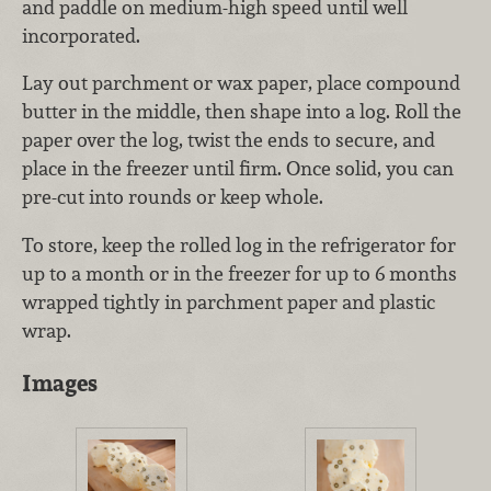
and paddle on medium-high speed until well
incorporated.
Lay out parchment or wax paper, place compound
butter in the middle, then shape into a log. Roll the
paper over the log, twist the ends to secure, and
place in the freezer until firm. Once solid, you can
pre-cut into rounds or keep whole.
To store, keep the rolled log in the refrigerator for
up to a month or in the freezer for up to 6 months
wrapped tightly in parchment paper and plastic
wrap.
Images