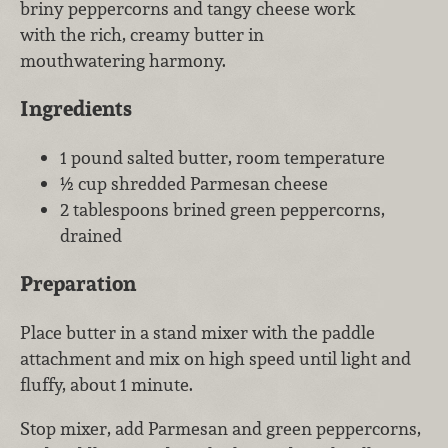
briny peppercorns and tangy cheese work
with the rich, creamy butter in
mouthwatering harmony.
Ingredients
1 pound salted butter, room temperature
½ cup shredded Parmesan cheese
2 tablespoons brined green peppercorns,
drained
Preparation
Place butter in a stand mixer with the paddle
attachment and mix on high speed until light and
fluffy, about 1 minute.
Stop mixer, add Parmesan and green peppercorns,