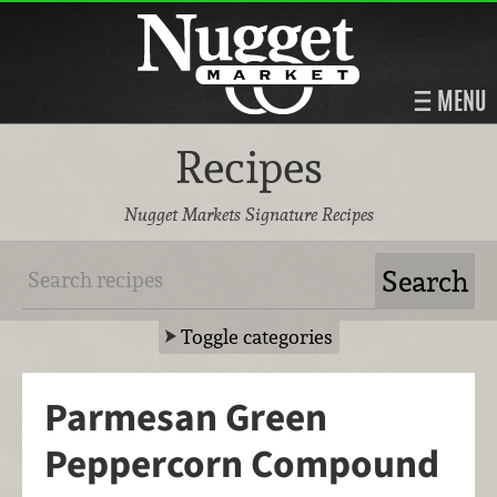
MENU
Recipes
Nugget Markets Signature Recipes
Toggle categories
Parmesan Green
Peppercorn Compound