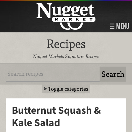
MENU
Recipes
Nugget Markets Signature Recipes
Toggle categories
Butternut Squash &
Kale Salad