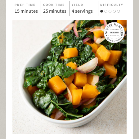
PREP TIME
COOK TIME
YIELD
DIFFICULTY
15 minutes
25 minutes
4 servings