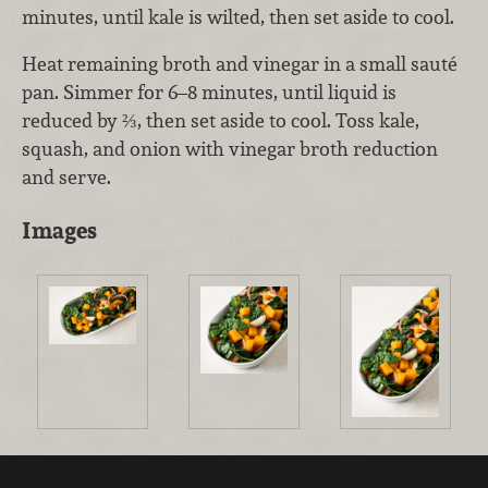
minutes, until kale is wilted, then set aside to cool.
Heat remaining broth and vinegar in a small sauté
pan. Simmer for 6–8 minutes, until liquid is
reduced by ⅔, then set aside to cool. Toss kale,
squash, and onion with vinegar broth reduction
and serve.
Images