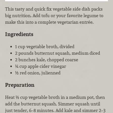
This tasty and quick fix vegetable side dish packs
big nutrition. Add tofu or your favorite legume to
make this into a complete vegetarian entrée.
Ingredients
1 cup vegetable broth, divided
2 pounds butternut squash, medium diced
2 bunches kale, chopped coarse
¼ cup apple cider vinegar
½ red onion, julienned
Preparation
Heat ½ cup vegetable broth in a medium pot, then
add the butternut squash. Simmer squash until
just tender, 6–8 minutes. Add kale and simmer 2–3