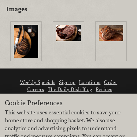
Images
Weekly Specials
Sign up
Locations
Order
Careers
The Daily Dish Blog
Recipes
Vendor info
Newsroom
Contact us
Cookie Preferences
This website uses essential cookies to save your
home store and shopping basket. We also use
analytics and advertising pixels to understand
traffic and measure campaigns. You can accept or