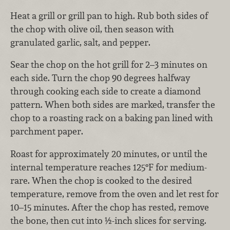
Heat a grill or grill pan to high. Rub both sides of
the chop with olive oil, then season with
granulated garlic, salt, and pepper.
Sear the chop on the hot grill for 2–3 minutes on
each side. Turn the chop 90 degrees halfway
through cooking each side to create a diamond
pattern. When both sides are marked, transfer the
chop to a roasting rack on a baking pan lined with
parchment paper.
Roast for approximately 20 minutes, or until the
internal temperature reaches 125°F for medium-
rare. When the chop is cooked to the desired
temperature, remove from the oven and let rest for
10–15 minutes. After the chop has rested, remove
the bone, then cut into ½-inch slices for serving.