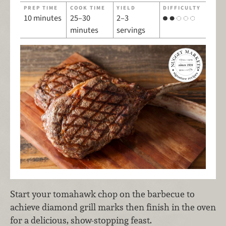
PREP TIME
COOK TIME
YIELD
DIFFICULTY
10 minutes
25–30
2–3
minutes
servings
Start your tomahawk chop on the barbecue to
achieve diamond grill marks then finish in the oven
for a delicious, show-stopping feast.