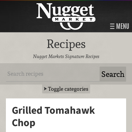
MENU
Recipes
Nugget Markets Signature Recipes
Toggle categories
Grilled Tomahawk
Chop