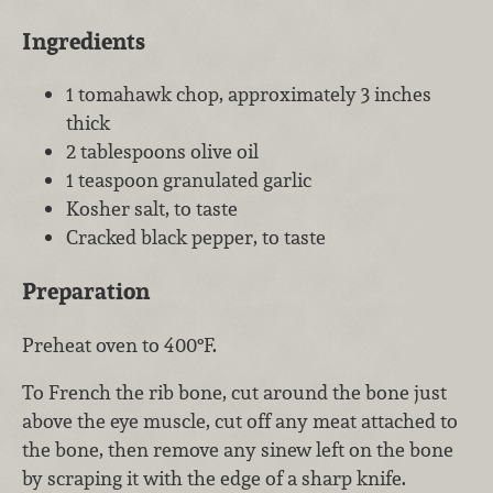
Ingredients
1 tomahawk chop, approximately 3 inches
thick
2 tablespoons olive oil
1 teaspoon granulated garlic
Kosher salt, to taste
Cracked black pepper, to taste
Preparation
Preheat oven to 400°F.
To French the rib bone, cut around the bone just
above the eye muscle, cut off any meat attached to
the bone, then remove any sinew left on the bone
by scraping it with the edge of a sharp knife.