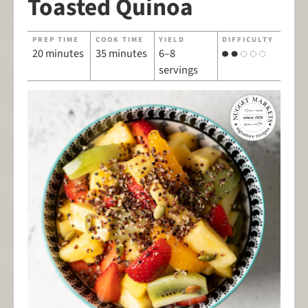
Toasted Quinoa
PREP TIME
COOK TIME
YIELD
DIFFICULTY
20 minutes
35 minutes
6–8
servings