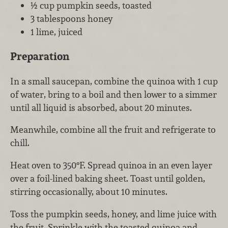
½ cup pumpkin seeds, toasted
3 tablespoons honey
1 lime, juiced
Preparation
In a small saucepan, combine the quinoa with 1 cup
of water, bring to a boil and then lower to a simmer
until all liquid is absorbed, about 20 minutes.
Meanwhile, combine all the fruit and refrigerate to
chill.
Heat oven to 350°F. Spread quinoa in an even layer
over a foil-lined baking sheet. Toast until golden,
stirring occasionally, about 10 minutes.
Toss the pumpkin seeds, honey, and lime juice with
the fruit. Sprinkle with the toasted quinoa and