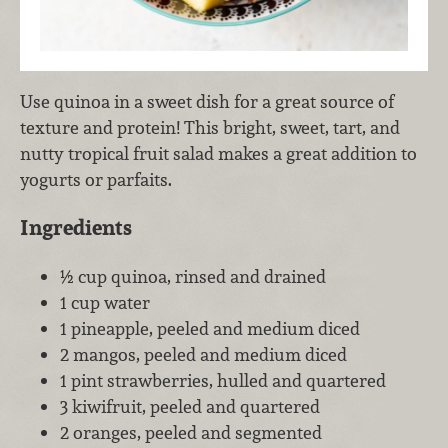
Use quinoa in a sweet dish for a great source of
texture and protein! This bright, sweet, tart, and
nutty tropical fruit salad makes a great addition to
yogurts or parfaits.
Ingredients
½ cup quinoa, rinsed and drained
1 cup water
1 pineapple, peeled and medium diced
2 mangos, peeled and medium diced
1 pint strawberries, hulled and quartered
3 kiwifruit, peeled and quartered
2 oranges, peeled and segmented