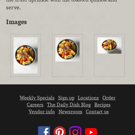
serve.
Images
Weekly Specials
Sign up
Locations
Order
Careers
The Daily Dish Blog
Recipes
Vendor info
Newsroom
Contact us