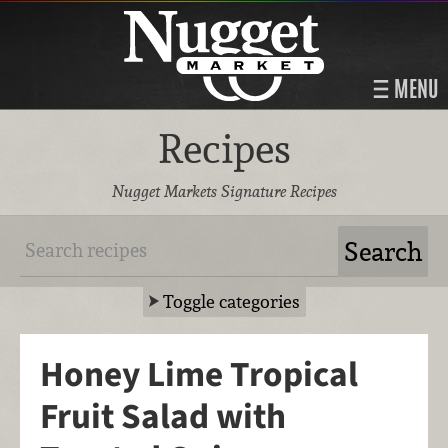
MENU
Recipes
Nugget Markets Signature Recipes
Toggle categories
Honey Lime Tropical
Fruit Salad with