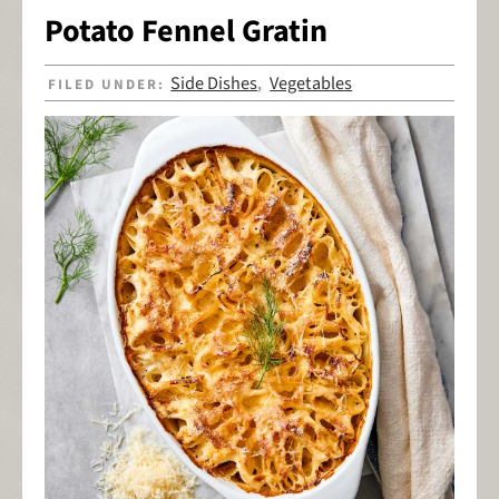
Potato Fennel Gratin
Side Dishes
Vegetables
FILED UNDER:
,