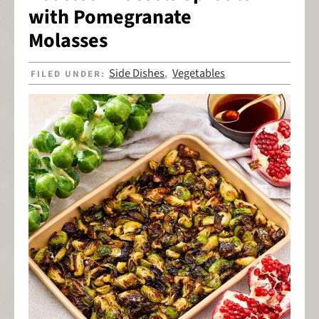
with Pomegranate
Molasses
Side Dishes
Vegetables
FILED UNDER:
,