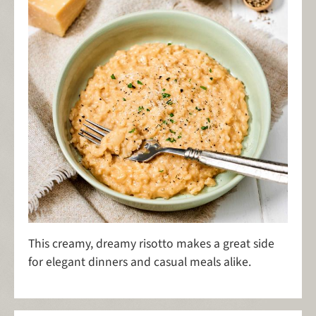
This creamy, dreamy risotto makes a great side
for elegant dinners and casual meals alike.