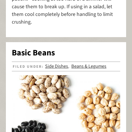
cause them to break up. If using in a salad, let
them cool completely before handling to limit
crushing.
Basic Beans
Side Dishes
Beans & Legumes
FILED UNDER:
,