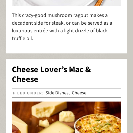
This crazy-good mushroom ragout makes a
decadent side for steak, or can be served as a
luxurious entrée with a light drizzle of black
truffle oil.
Cheese Lover’s Mac &
Cheese
Side Dishes
Cheese
FILED UNDER:
,