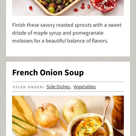
Finish these savory roasted sprouts with a sweet
drizzle of maple syrup and pomegranate
molasses for a beautiful balance of flavors.
French Onion Soup
Side Dishes
Vegetables
FILED UNDER:
,