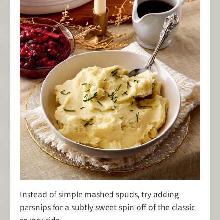
Instead of simple mashed spuds, try adding
parsnips for a subtly sweet spin-off of the classic