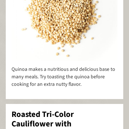
Quinoa makes a nutritious and delicious base to
many meals. Try toasting the quinoa before
cooking for an extra nutty flavor.
Roasted Tri-Color
Cauliflower with