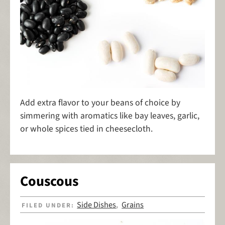
Add extra flavor to your beans of choice by
simmering with aromatics like bay leaves, garlic,
or whole spices tied in cheesecloth.
Couscous
Side Dishes
Grains
FILED UNDER:
,