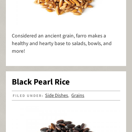
Considered an ancient grain, farro makes a
healthy and hearty base to salads, bowls, and
more!
Black Pearl Rice
Side Dishes
Grains
FILED UNDER:
,