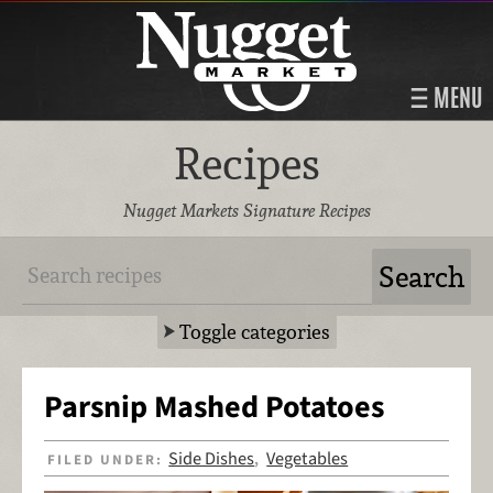
MENU
Recipes
Nugget Markets Signature Recipes
Toggle categories
Parsnip Mashed Potatoes
Side Dishes
Vegetables
FILED UNDER:
,