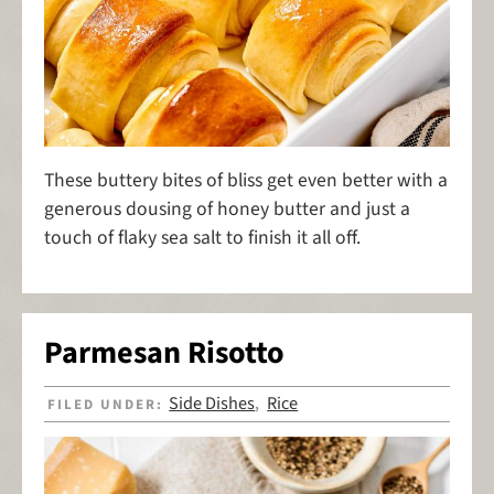
These buttery bites of bliss get even better with a
generous dousing of honey butter and just a
touch of flaky sea salt to finish it all off.
Parmesan Risotto
Side Dishes
Rice
FILED UNDER:
,