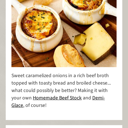
Sweet caramelized onions in a rich beef broth
topped with toasty bread and broiled cheese...
what could possibly be better? Making it with
your own
Homemade Beef Stock
and
Demi-
Glace
, of course!