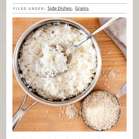
Side Dishes
Grains
FILED UNDER:
,