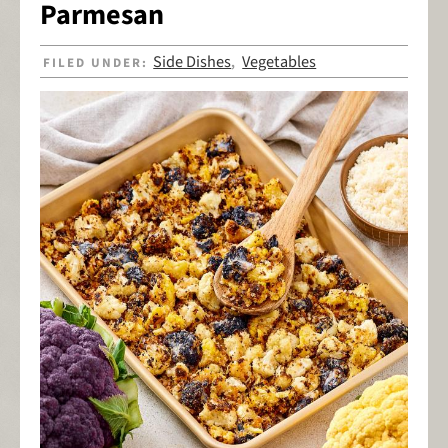
Parmesan
Side Dishes
Vegetables
FILED UNDER:
,