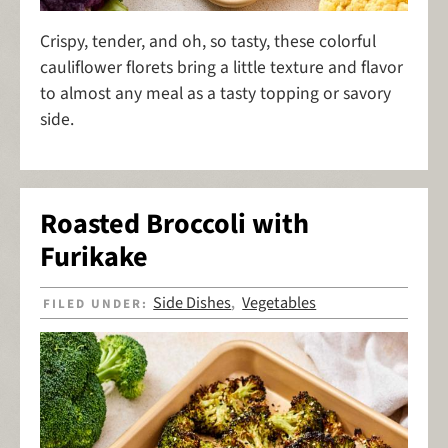
Crispy, tender, and oh, so tasty, these colorful
cauliflower florets bring a little texture and flavor
to almost any meal as a tasty topping or savory
side.
Roasted Broccoli with
Furikake
Side Dishes
Vegetables
FILED UNDER:
,