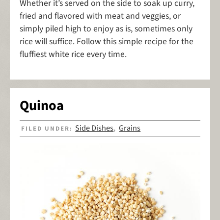
Whether it’s served on the side to soak up curry,
fried and flavored with meat and veggies, or
simply piled high to enjoy as is, sometimes only
rice will suffice. Follow this simple recipe for the
fluffiest white rice every time.
Quinoa
Side Dishes
Grains
FILED UNDER:
,