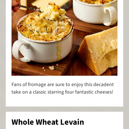
Fans of fromage are sure to enjoy this decadent
take on a classic starring four fantastic cheeses!
Whole Wheat Levain