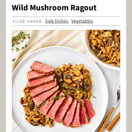
Wild Mushroom Ragout
Side Dishes
Vegetables
FILED UNDER:
,