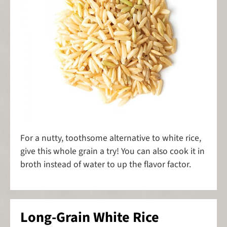
For a nutty, toothsome alternative to white rice,
give this whole grain a try! You can also cook it in
broth instead of water to up the flavor factor.
Long-Grain White Rice