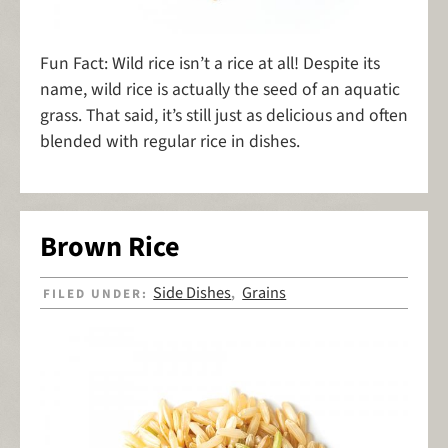
Fun Fact: Wild rice isn’t a rice at all! Despite its
name, wild rice is actually the seed of an aquatic
grass. That said, it’s still just as delicious and often
blended with regular rice in dishes.
Brown Rice
Side Dishes
Grains
FILED UNDER:
,