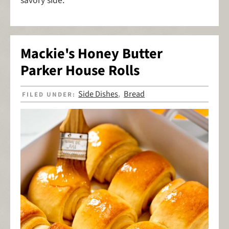
savory side.
Mackie's Honey Butter
Parker House Rolls
Side Dishes
Bread
FILED UNDER:
,