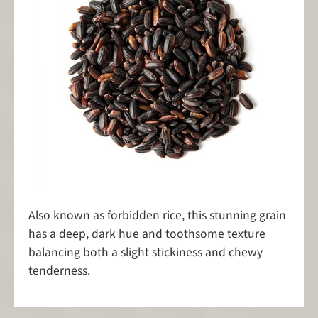
Also known as forbidden rice, this stunning grain
has a deep, dark hue and toothsome texture
balancing both a slight stickiness and chewy
tenderness.