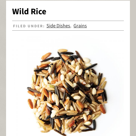
Wild Rice
Side Dishes
Grains
FILED UNDER:
,