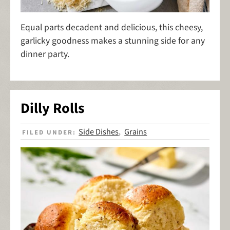
Equal parts decadent and delicious, this cheesy,
garlicky goodness makes a stunning side for any
dinner party.
Dilly Rolls
Side Dishes
Grains
FILED UNDER:
,