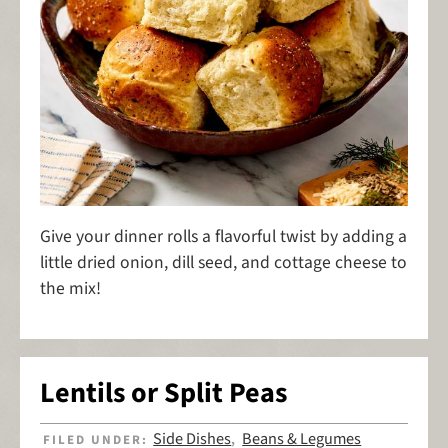
Give your dinner rolls a flavorful twist by adding a
little dried onion, dill seed, and cottage cheese to
the mix!
Lentils or Split Peas
Side Dishes
Beans & Legumes
FILED UNDER:
,