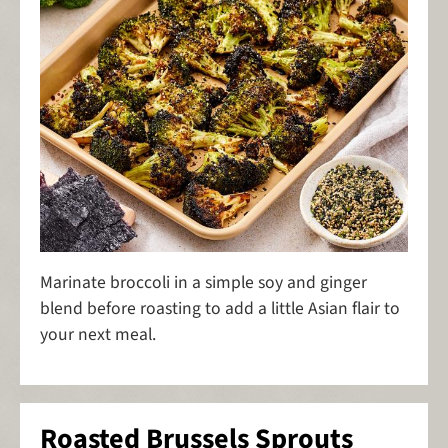
Marinate broccoli in a simple soy and ginger
blend before roasting to add a little Asian flair to
your next meal.
Roasted Brussels Sprouts