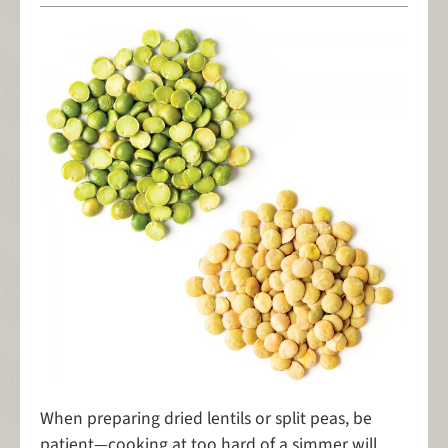
When preparing dried lentils or split peas, be
patient—cooking at too hard of a simmer will