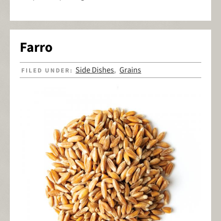
Farro
Side Dishes
Grains
FILED UNDER:
,