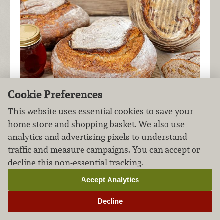
Cookie Preferences
This website uses essential cookies to save your
home store and shopping basket. We also use
analytics and advertising pixels to understand
traffic and measure campaigns. You can accept or
decline this non-essential tracking.
After you've made a
whole wheat levain
from
your
sourdough starter
, dress up your dough
Accept Analytics
with honey and walnuts for a little extra flavor
Decline
and crunch in this beautiful bread.