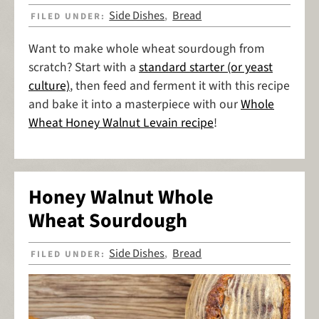
Side Dishes
Bread
FILED UNDER:
,
Want to make whole wheat sourdough from
scratch? Start with a
standard starter (or yeast
culture)
, then feed and ferment it with this recipe
and bake it into a masterpiece with our
Whole
Wheat Honey Walnut Levain recipe
!
Honey Walnut Whole
Wheat Sourdough
Side Dishes
Bread
FILED UNDER:
,