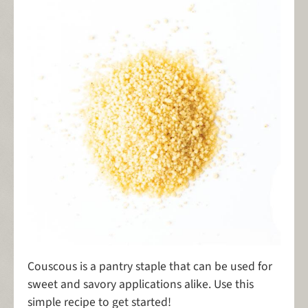
Couscous is a pantry staple that can be used for
sweet and savory applications alike. Use this
simple recipe to get started!