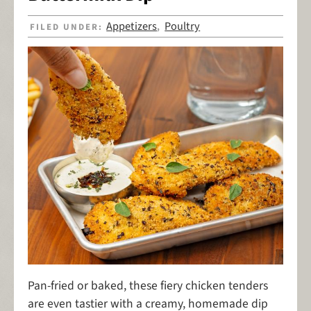
Appetizers
Poultry
FILED UNDER:
,
Pan-fried or baked, these fiery chicken tenders
are even tastier with a creamy, homemade dip