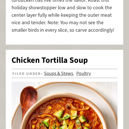
turducken has five times the flavor. Roast this
holiday showstopper low and slow to cook the
center layer fully while keeping the outer meat
nice and tender. Note: You may not see the
smaller birds in every slice, so carve accordingly!
Chicken Tortilla Soup
Soups & Stews
Poultry
FILED UNDER:
,