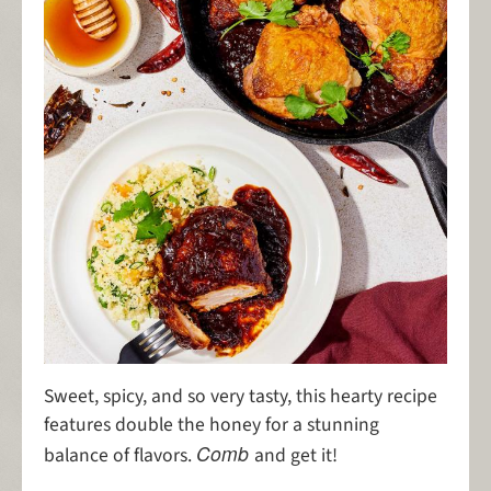
Sweet, spicy, and so very tasty, this hearty recipe
features double the honey for a stunning
Comb
balance of flavors.
and get it!