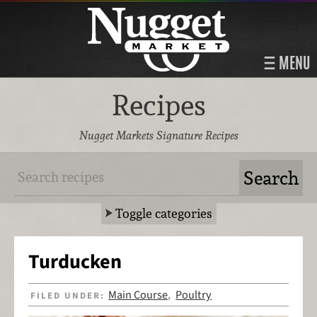
MENU
Recipes
Nugget Markets Signature Recipes
Toggle categories
Turducken
Main Course
Poultry
FILED UNDER:
,