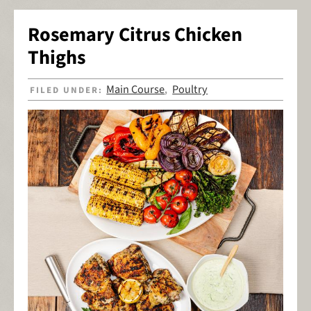
Rosemary Citrus Chicken
Thighs
Main Course
Poultry
FILED UNDER:
,