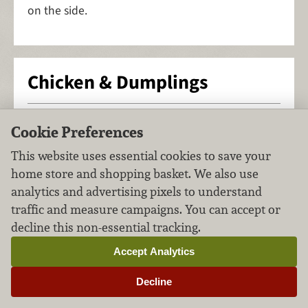
on the side.
Chicken & Dumplings
Soups & Stews
Poultry
FILED UNDER:
,
Cookie Preferences
This website uses essential cookies to save your
home store and shopping basket. We also use
analytics and advertising pixels to understand
traffic and measure campaigns. You can accept or
decline this non-essential tracking.
Accept Analytics
Decline