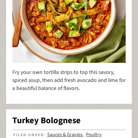
Fry your own tortilla strips to top this savory,
spiced soup, then add fresh avocado and lime for
a beautiful balance of flavors.
Turkey Bolognese
Sauces & Gravies
Poultry
FILED UNDER:
,