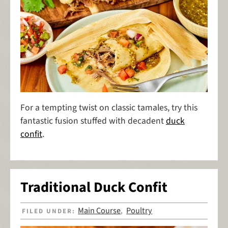
For a tempting twist on classic tamales, try this
fantastic fusion stuffed with decadent
duck
confit
.
Traditional Duck Confit
Main Course
Poultry
FILED UNDER:
,