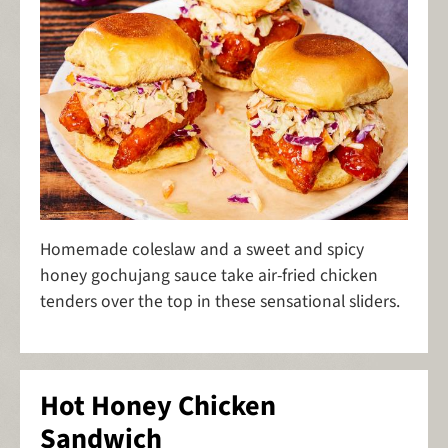
Homemade coleslaw and a sweet and spicy
honey gochujang sauce take air-fried chicken
tenders over the top in these sensational sliders.
Hot Honey Chicken
Sandwich