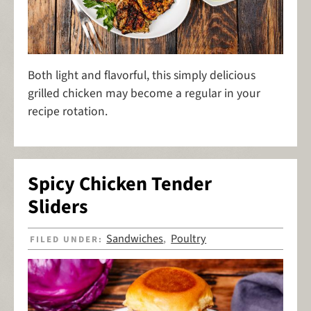
Both light and flavorful, this simply delicious
grilled chicken may become a regular in your
recipe rotation.
Spicy Chicken Tender
Sliders
Sandwiches
Poultry
FILED UNDER:
,