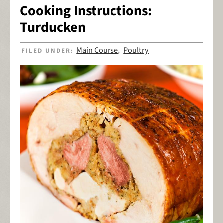
Cooking Instructions:
Turducken
Main Course
Poultry
FILED UNDER:
,