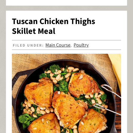
Tuscan Chicken Thighs
Skillet Meal
Main Course
Poultry
FILED UNDER:
,