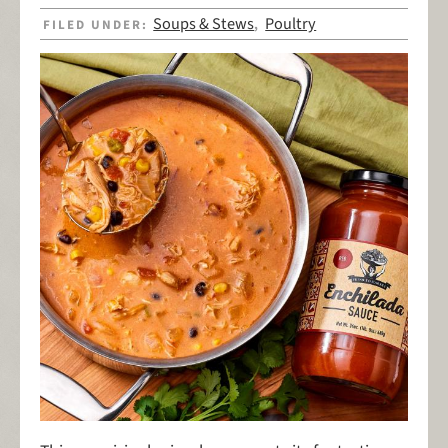
Soups & Stews
Poultry
FILED UNDER:
,