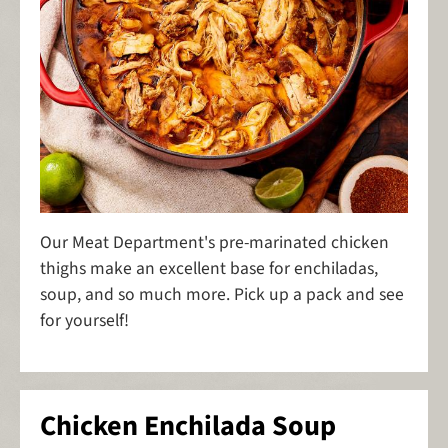
Our Meat Department's pre-marinated chicken
thighs make an excellent base for enchiladas,
soup, and so much more. Pick up a pack and see
for yourself!
Chicken Enchilada Soup