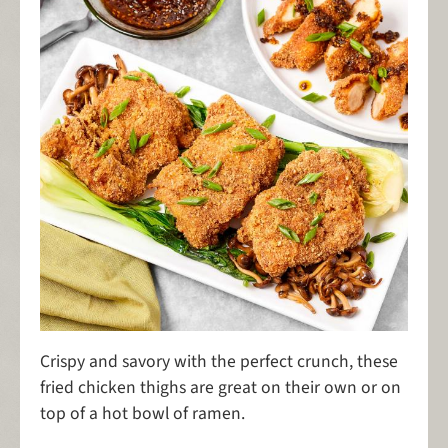
Crispy and savory with the perfect crunch, these
fried chicken thighs are great on their own or on
top of a hot bowl of ramen.