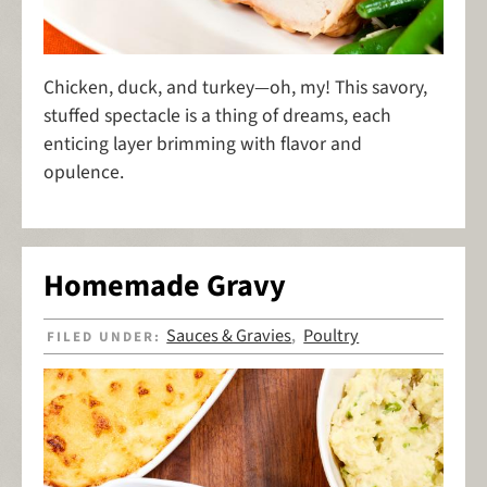
Chicken, duck, and turkey—oh, my! This savory,
stuffed spectacle is a thing of dreams, each
enticing layer brimming with flavor and
opulence.
Homemade Gravy
Sauces & Gravies
Poultry
FILED UNDER:
,