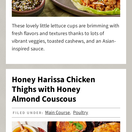
These lovely little lettuce cups are brimming with
fresh flavors and textures thanks to lots of
vibrant veggies, toasted cashews, and an Asian-
inspired sauce.
Honey Harissa Chicken
Thighs with Honey
Almond Couscous
Main Course
Poultry
FILED UNDER:
,