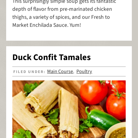
This surprisingly simple soup gets its fantastic
depth of flavor from pre-marinated chicken
thighs, a variety of spices, and our Fresh to
Market Enchilada Sauce. Yum!
Duck Confit Tamales
Main Course
Poultry
FILED UNDER:
,