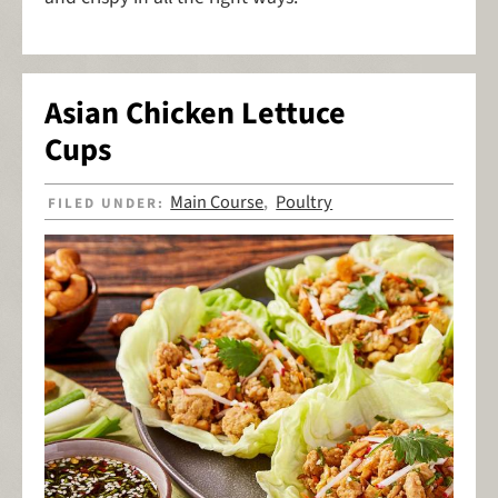
Asian Chicken Lettuce
Cups
Main Course
Poultry
FILED UNDER:
,