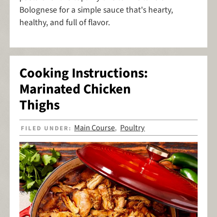
Bolognese for a simple sauce that's hearty,
healthy, and full of flavor.
Cooking Instructions:
Marinated Chicken
Thighs
Main Course
Poultry
FILED UNDER:
,