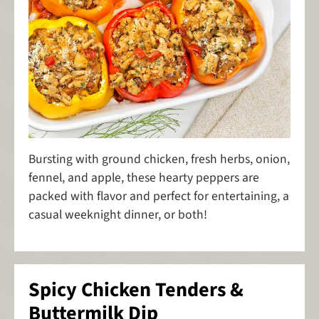
Bursting with ground chicken, fresh herbs, onion,
fennel, and apple, these hearty peppers are
packed with flavor and perfect for entertaining, a
casual weeknight dinner, or both!
Spicy Chicken Tenders &
Buttermilk Dip