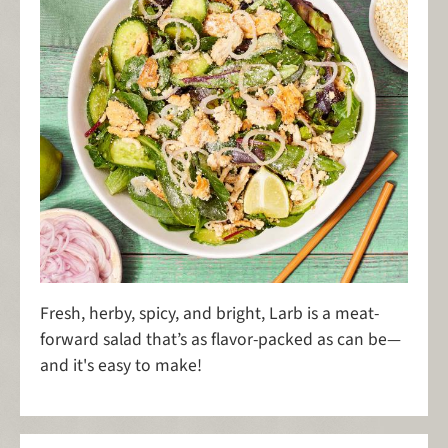
Fresh, herby, spicy, and bright, Larb is a meat-
forward salad that’s as flavor-packed as can be—
and it's easy to make!