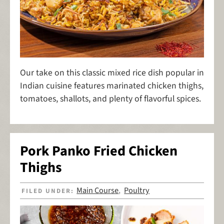
Our take on this classic mixed rice dish popular in
Indian cuisine features marinated chicken thighs,
tomatoes, shallots, and plenty of flavorful spices.
Pork Panko Fried Chicken
Thighs
Main Course
Poultry
FILED UNDER:
,