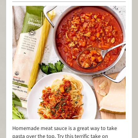
Homemade meat sauce is a great way to take
pasta over the top. Try this terrific take on