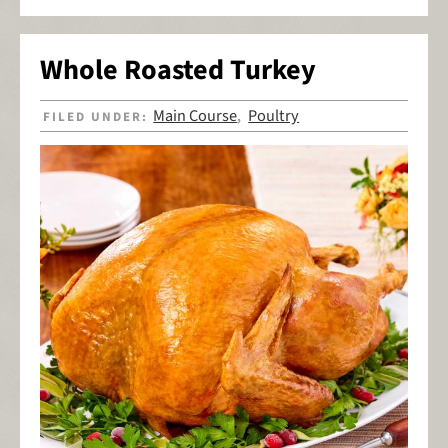
Whole Roasted Turkey
Main Course
Poultry
FILED UNDER:
,