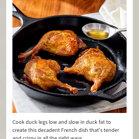
Cook duck legs low and slow in duck fat to
create this decadent French dish that's tender
and crispy in all the right ways.