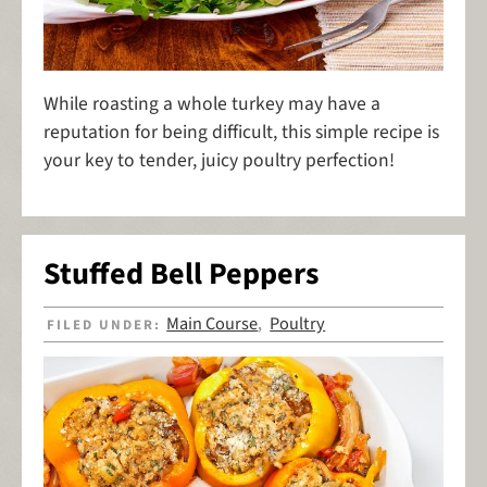
While roasting a whole turkey may have a
reputation for being difficult, this simple recipe is
your key to tender, juicy poultry perfection!
Stuffed Bell Peppers
Main Course
Poultry
FILED UNDER:
,