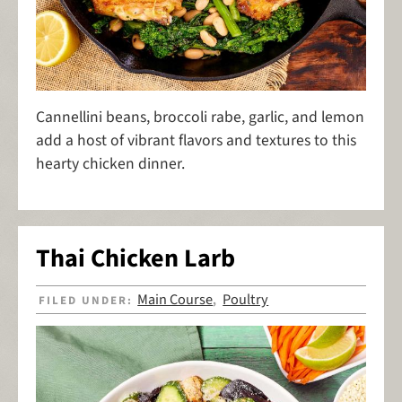
Cannellini beans, broccoli rabe, garlic, and lemon
add a host of vibrant flavors and textures to this
hearty chicken dinner.
Thai Chicken Larb
Main Course
Poultry
FILED UNDER:
,