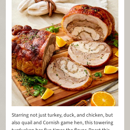
Starring not just turkey, duck, and chicken, but
also quail and Cornish game hen, this towering