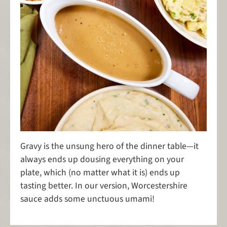
Gravy is the unsung hero of the dinner table—it
always ends up dousing everything on your
plate, which (no matter what it is) ends up
tasting better. In our version, Worcestershire
sauce adds some unctuous umami!