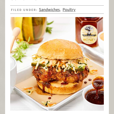
Sandwiches
Poultry
FILED UNDER:
,