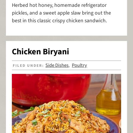
Herbed hot honey, homemade refrigerator
pickles, and a sweet apple slaw bring out the
best in this classic crispy chicken sandwich.
Chicken Biryani
Side Dishes
Poultry
FILED UNDER:
,