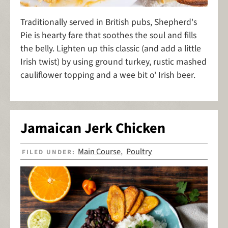
Traditionally served in British pubs, Shepherd's
Pie is hearty fare that soothes the soul and fills
the belly. Lighten up this classic (and add a little
Irish twist) by using ground turkey, rustic mashed
cauliflower topping and a wee bit o' Irish beer.
Jamaican Jerk Chicken
Main Course
Poultry
FILED UNDER:
,