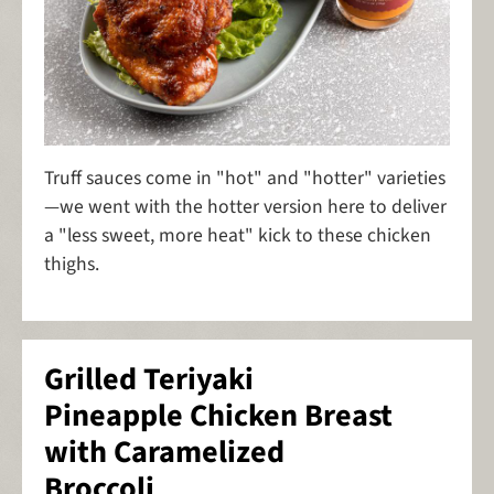
Truff sauces come in "hot" and "hotter" varieties
—we went with the hotter version here to deliver
a "less sweet, more heat" kick to these chicken
thighs.
Grilled Teriyaki
Pineapple Chicken Breast
with Caramelized
Broccoli