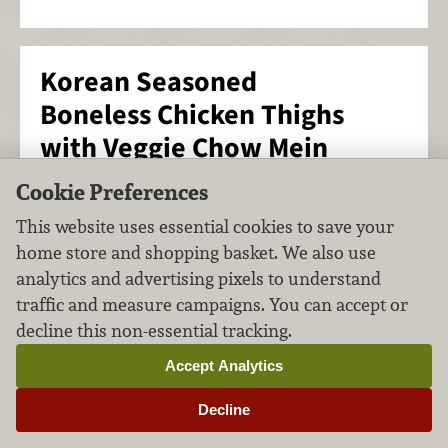
Korean Seasoned
Boneless Chicken Thighs
with Veggie Chow Mein
Cookie Preferences
Main Course
Poultry
FILED UNDER:
,
This website uses essential cookies to save your
home store and shopping basket. We also use
analytics and advertising pixels to understand
traffic and measure campaigns. You can accept or
decline this non-essential tracking.
Accept Analytics
Decline