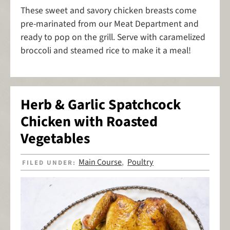
These sweet and savory chicken breasts come
pre-marinated from our Meat Department and
ready to pop on the grill. Serve with caramelized
broccoli and steamed rice to make it a meal!
Herb & Garlic Spatchcock
Chicken with Roasted
Vegetables
Main Course
Poultry
FILED UNDER:
,