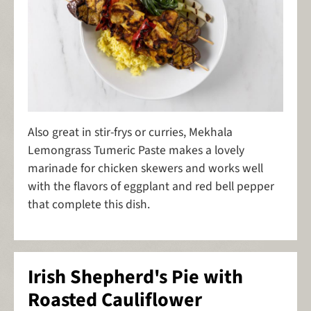
Also great in stir-frys or curries, Mekhala
Lemongrass Tumeric Paste makes a lovely
marinade for chicken skewers and works well
with the flavors of eggplant and red bell pepper
that complete this dish.
Irish Shepherd's Pie with
Roasted Cauliflower