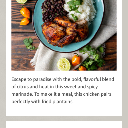
Escape to paradise with the bold, flavorful blend
of citrus and heat in this sweet and spicy
marinade. To make it a meal, this chicken pairs
perfectly with fried plantains.