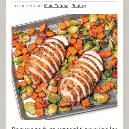
Main Course
Poultry
FILED UNDER:
,
Sheet pan meals are a wonderful way to feed the