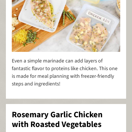
Even a simple marinade can add layers of
fantastic flavor to proteins like chicken. This one
is made for meal planning with freezer-friendly
steps and ingredients!
Rosemary Garlic Chicken
with Roasted Vegetables