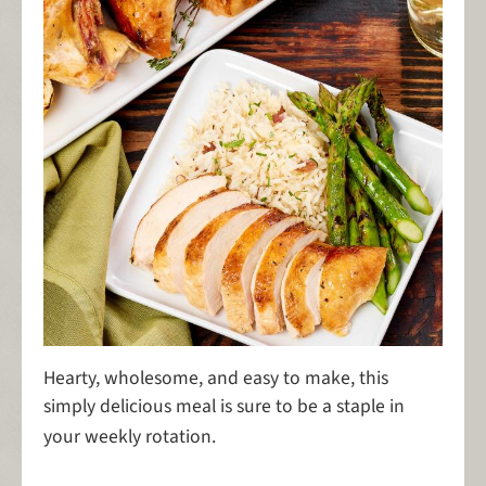
Hearty, wholesome, and easy to make, this
simply delicious meal is sure to be a staple in
your weekly rotation.