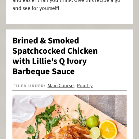
and easier than you think. Give this recipe a go
and see for yourself!
Brined & Smoked
Spatchcocked Chicken
with Lillie's Q Ivory
Barbeque Sauce
Main Course
Poultry
FILED UNDER:
,