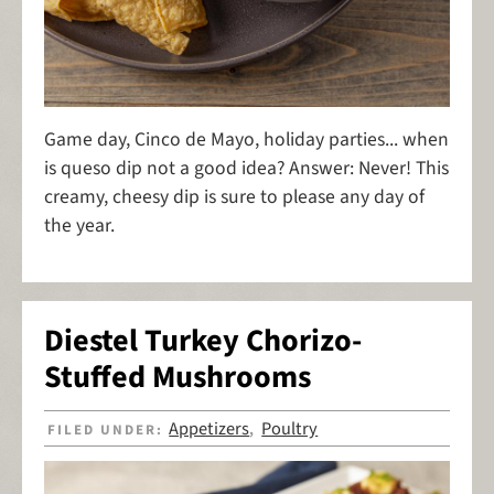
Game day, Cinco de Mayo, holiday parties... when
is queso dip not a good idea? Answer: Never! This
creamy, cheesy dip is sure to please any day of
the year.
Diestel Turkey Chorizo-
Stuffed Mushrooms
Appetizers
Poultry
FILED UNDER:
,