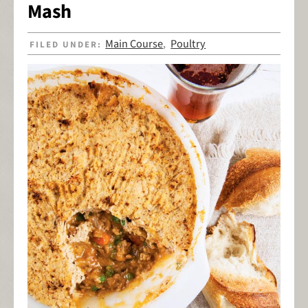
Mash
Main Course
Poultry
FILED UNDER:
,