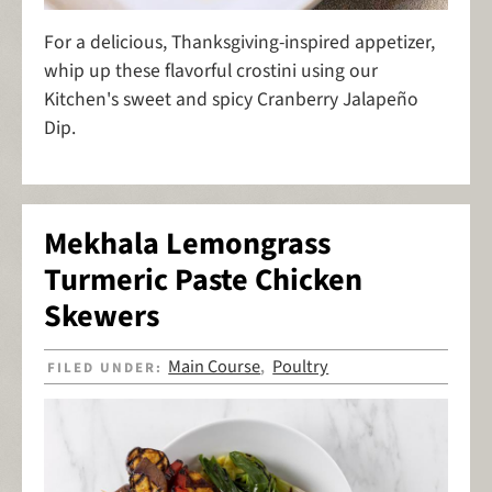
For a delicious, Thanksgiving-inspired appetizer,
whip up these flavorful crostini using our
Kitchen's sweet and spicy Cranberry Jalapeño
Dip.
Mekhala Lemongrass
Turmeric Paste Chicken
Skewers
Main Course
Poultry
FILED UNDER:
,