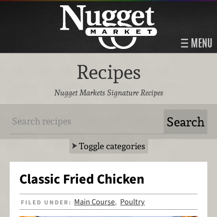
MENU
Recipes
Nugget Markets Signature Recipes
Toggle categories
Classic Fried Chicken
Main Course
Poultry
FILED UNDER:
,