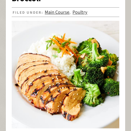
Main Course
Poultry
FILED UNDER:
,