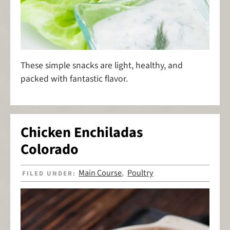
These simple snacks are light, healthy, and
packed with fantastic flavor.
Chicken Enchiladas
Colorado
Main Course
Poultry
FILED UNDER:
,