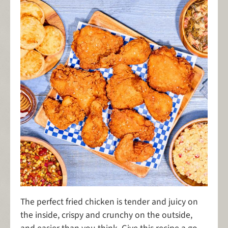
The perfect fried chicken is tender and juicy on
the inside, crispy and crunchy on the outside,