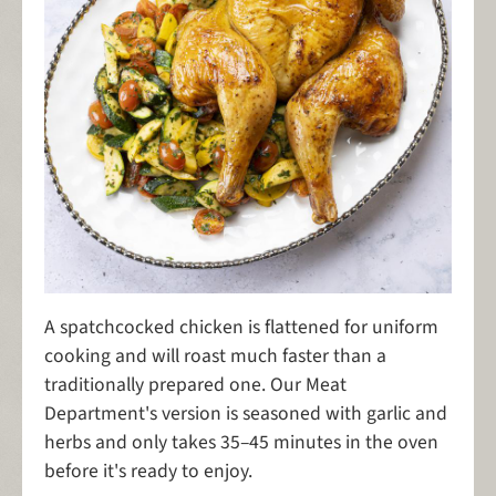
A spatchcocked chicken is flattened for uniform
cooking and will roast much faster than a
traditionally prepared one. Our Meat
Department's version is seasoned with garlic and
herbs and only takes 35–45 minutes in the oven
before it's ready to enjoy.