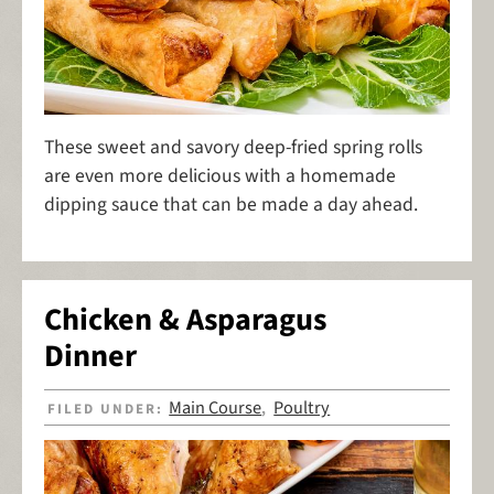
These sweet and savory deep-fried spring rolls
are even more delicious with a homemade
dipping sauce that can be made a day ahead.
Chicken & Asparagus
Dinner
Main Course
Poultry
FILED UNDER:
,