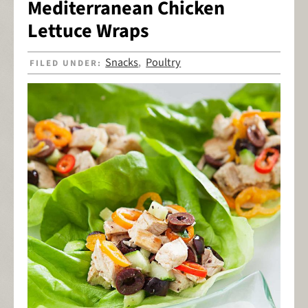
Mediterranean Chicken
Lettuce Wraps
Snacks
Poultry
FILED UNDER:
,