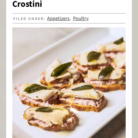
Crostini
Appetizers
Poultry
FILED UNDER:
,