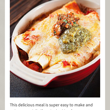
This delicious meal is super easy to make and