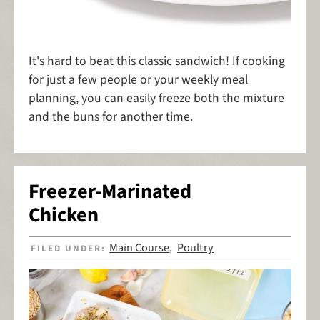
It's hard to beat this classic sandwich! If cooking
for just a few people or your weekly meal
planning, you can easily freeze both the mixture
and the buns for another time.
Freezer-Marinated
Chicken
Main Course
Poultry
FILED UNDER:
,