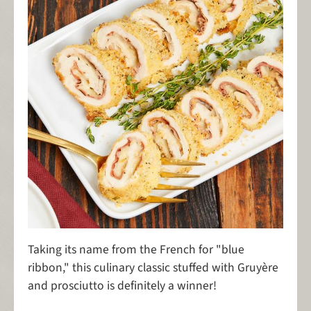
Taking its name from the French for "blue
ribbon," this culinary classic stuffed with Gruyère
and prosciutto is definitely a winner!