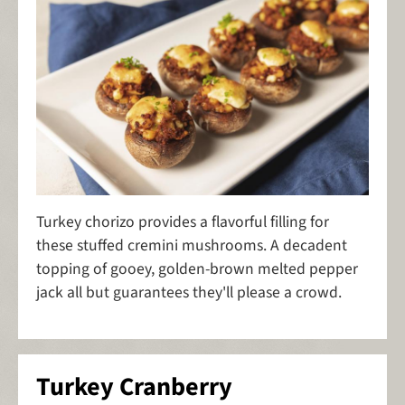
Turkey chorizo provides a flavorful filling for
these stuffed cremini mushrooms. A decadent
topping of gooey, golden-brown melted pepper
jack all but guarantees they'll please a crowd.
Turkey Cranberry