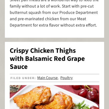
family without a lot of work. Start with pre-cut
butternut squash from our Produce Department
and pre-marinated chicken from our Meat
Department for extra flavor without extra effort.
Crispy Chicken Thighs
with Balsamic Red Grape
Sauce
Main Course
Poultry
FILED UNDER:
,