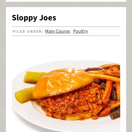
Sloppy Joes
Main Course
Poultry
FILED UNDER:
,