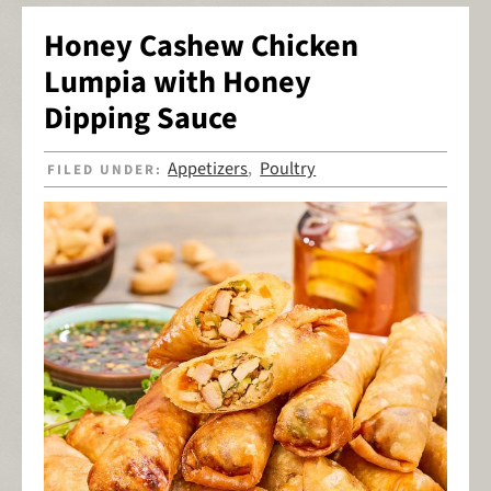
Honey Cashew Chicken
Lumpia with Honey
Dipping Sauce
Appetizers
Poultry
FILED UNDER:
,