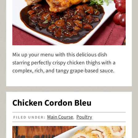
Mix up your menu with this delicious dish
starring perfectly crispy chicken thighs with a
complex, rich, and tangy grape-based sauce.
Chicken Cordon Bleu
Main Course
Poultry
FILED UNDER:
,