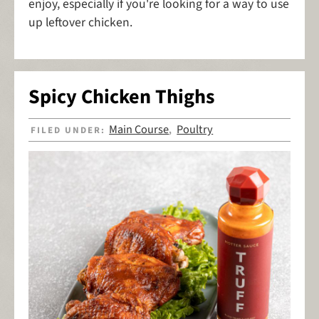
enjoy, especially if you're looking for a way to use
up leftover chicken.
Spicy Chicken Thighs
Main Course
Poultry
FILED UNDER:
,