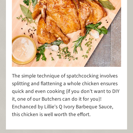
The simple technique of spatchcocking involves
splitting and flattening
a whole chicken ensures
quick and even cooking (if you don't want to DIY
it, one of our Butchers can do it for you)!
Enchanced by Lillie's Q Ivory Barbeque Sauce,
this chicken is well worth the effort.