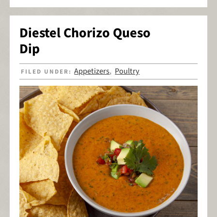
Diestel Chorizo Queso
Dip
Appetizers
Poultry
FILED UNDER:
,