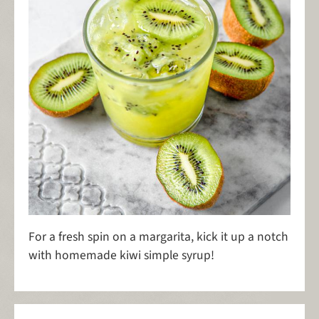
For a fresh spin on a margarita, kick it up a notch
with homemade kiwi simple syrup!