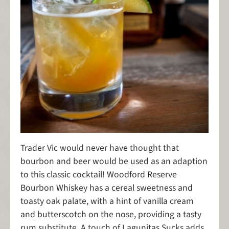
Trader Vic would never have thought that
bourbon and beer would be used as an adaption
to this classic cocktail! Woodford Reserve
Bourbon Whiskey has a cereal sweetness and
toasty oak palate, with a hint of vanilla cream
and butterscotch on the nose, providing a tasty
rum substitute. A touch of Lagunitas Sucks adds