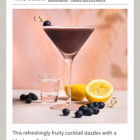
This refreshingly fruity cocktail dazzles with a