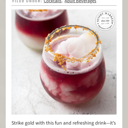
Cocktails
Adult Beverages
FILED UNDER:
,
Strike gold
with this fun and refreshing drink—it’s