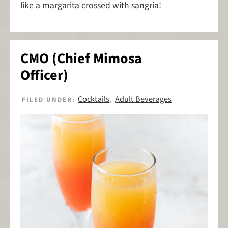
like a margarita crossed with sangria!
CMO (Chief Mimosa
Officer)
Cocktails
Adult Beverages
FILED UNDER:
,