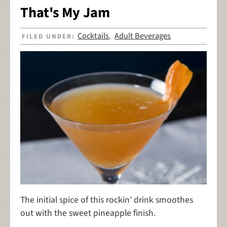
That's My Jam
Cocktails
Adult Beverages
FILED UNDER:
,
The initial spice of this rockin’ drink smoothes
out with the sweet pineapple finish.