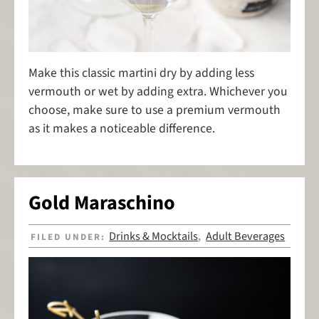
Make this classic martini dry by adding less
vermouth or wet by adding extra. Whichever you
choose, make sure to use a premium vermouth
as it makes a noticeable difference.
Gold Maraschino
Drinks & Mocktails
Adult Beverages
FILED UNDER:
,