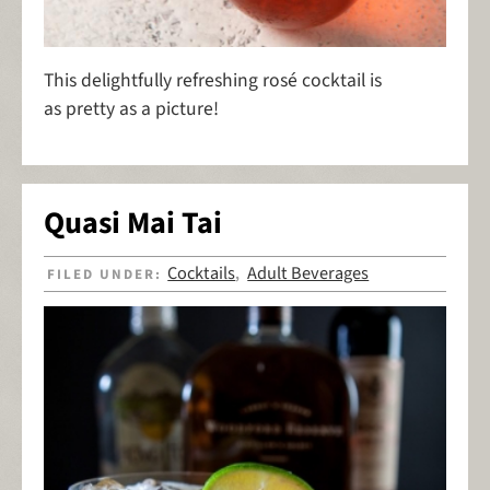
This delightfully refreshing rosé cocktail is
as pretty as a picture!
Quasi Mai Tai
Cocktails
Adult Beverages
FILED UNDER:
,