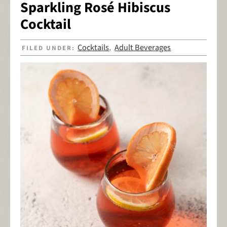
Sparkling Rosé Hibiscus
Cocktail
Cocktails
Adult Beverages
FILED UNDER:
,