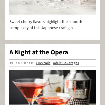
Sweet cherry flavors highlight the smooth
complexity of this Japanese craft gin.
A Night at the Opera
Cocktails
Adult Beverages
FILED UNDER:
,