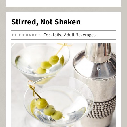
Stirred, Not Shaken
Cocktails
Adult Beverages
FILED UNDER:
,