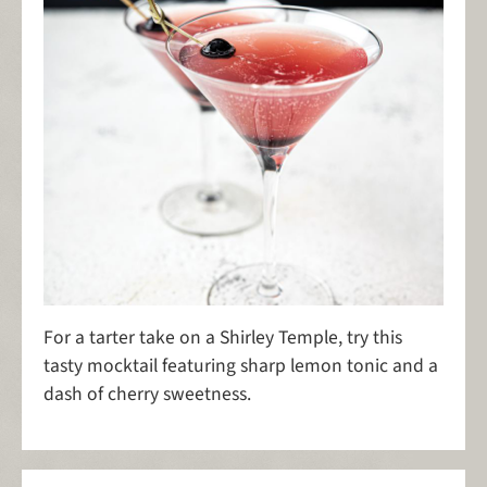
For a tarter take on a Shirley Temple, try this
tasty mocktail featuring sharp lemon tonic and a
dash of cherry sweetness.