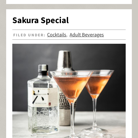
Sakura Special
Cocktails
Adult Beverages
FILED UNDER:
,