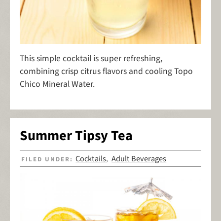
This simple cocktail is super refreshing,
combining crisp citrus flavors and cooling Topo
Chico Mineral Water.
Summer Tipsy Tea
Cocktails
Adult Beverages
FILED UNDER:
,