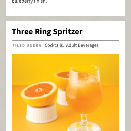
blueberry finish.
Three Ring Spritzer
Cocktails
Adult Beverages
FILED UNDER:
,