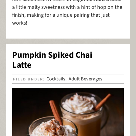
a little malty sweetness with a hint of hop on the
finish, making for a unique pairing that just
works!
Pumpkin Spiked Chai
Latte
Cocktails
Adult Beverages
FILED UNDER:
,