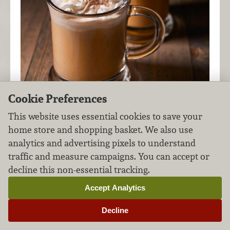
Cookie Preferences
This website uses essential cookies to save your
For a boozy take on a fall favorite, enjoy the
home store and shopping basket. We also use
perfect blend of pumpkin-infused rum, chai tea
analytics and advertising pixels to understand
and coffee in this creamy, spiced cocktail.
traffic and measure campaigns. You can accept or
decline this non-essential tracking.
Accept Analytics
Pom Sparkling Punch
Decline
Cocktails
Adult Beverages
FILED UNDER:
,