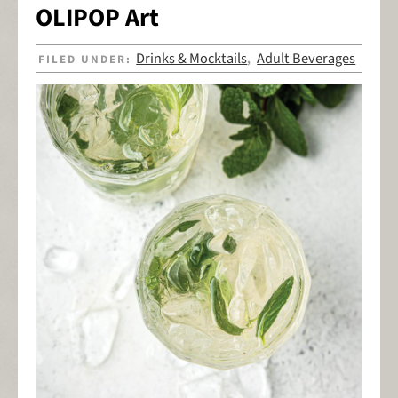
OLIPOP Art
Drinks & Mocktails
Adult Beverages
FILED UNDER:
,