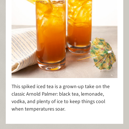
This spiked iced tea is a grown-up take on the
classic Arnold Palmer: black tea, lemonade,
vodka, and plenty of ice to keep things cool
when temperatures soar.