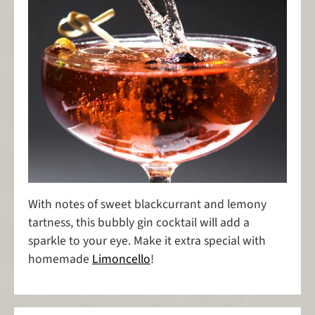
With notes of sweet blackcurrant and lemony
tartness, this bubbly gin cocktail will add a
sparkle to your eye. Make it extra special with
homemade
Limoncello
!