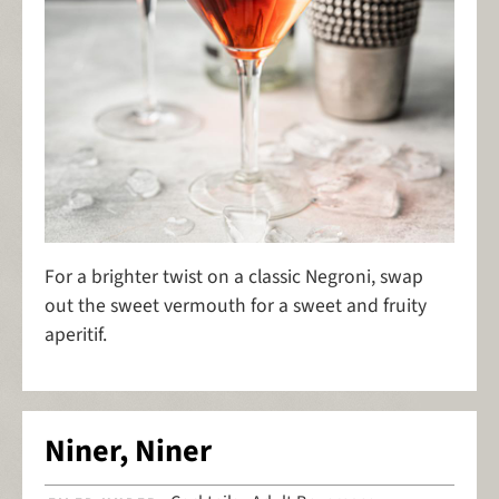
For a brighter twist on a classic Negroni, swap
out the sweet vermouth for a sweet and fruity
aperitif.
Niner, Niner