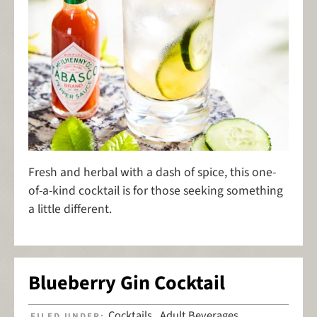
Fresh and herbal with a dash of spice, this one-
of-a-kind cocktail is for those seeking something
a little different.
Blueberry Gin Cocktail
Cocktails
Adult Beverages
FILED UNDER:
,