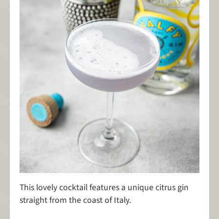
This lovely cocktail features a unique citrus gin
straight from the coast of Italy.