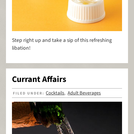
Step right up and take a sip of this refreshing
libation!
Currant Affairs
Cocktails
Adult Beverages
FILED UNDER:
,