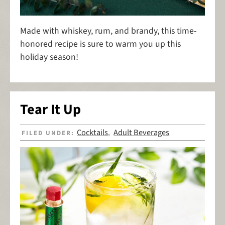
Made with whiskey, rum, and brandy, this time-
honored recipe is sure to warm you up this
holiday season!
Tear It Up
Cocktails
Adult Beverages
FILED UNDER:
,