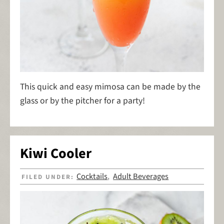
This quick and easy mimosa can be made by the
glass or by the pitcher for a party!
Kiwi Cooler
Cocktails
Adult Beverages
FILED UNDER:
,