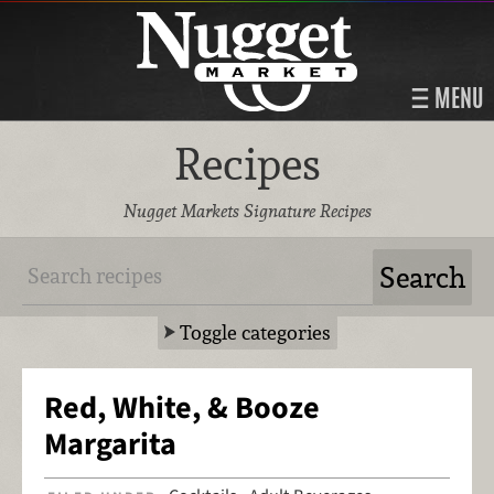
MENU
Recipes
Nugget Markets Signature Recipes
Toggle categories
Red, White, & Booze
Margarita