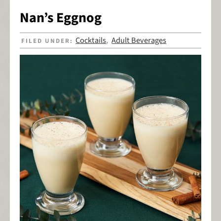
Nan’s Eggnog
Cocktails
Adult Beverages
FILED UNDER:
,