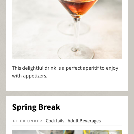
This delightful drink is a perfect aperitif to enjoy
with appetizers.
Spring Break
Cocktails
Adult Beverages
FILED UNDER:
,