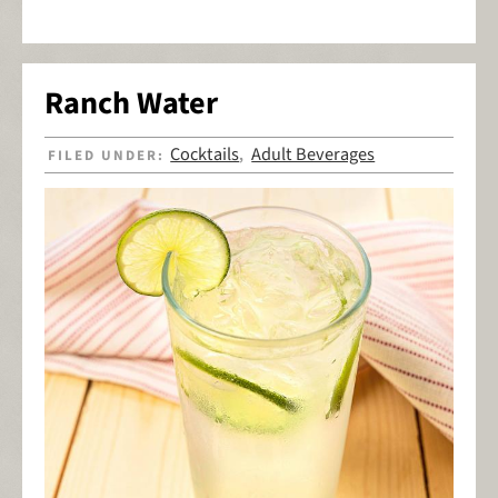
Ranch Water
Cocktails
Adult Beverages
FILED UNDER:
,