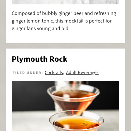
Composed of bubbly ginger beer and refreshing
ginger lemon tonic, this mocktail is perfect for
ginger fans young and old.
Plymouth Rock
Cocktails
Adult Beverages
FILED UNDER:
,