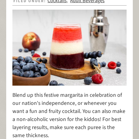
Cocktails
Adult Beverages
FILED UNDER:
,
Blend up this festive margarita in celebration of
our nation's independence, or whenever you
want a fun and fruity cocktail. You can also make
a non-alcoholic version for the kiddos! For best
layering results, make sure each puree is the
same thickness.