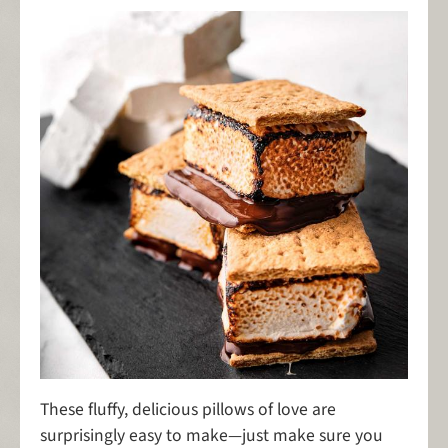
These fluffy, delicious pillows of love are
surprisingly easy to make—just make sure you