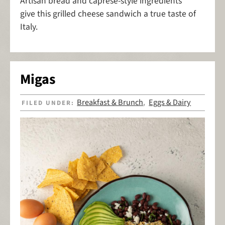
Artisan bread and caprese-style ingredients
give this grilled cheese sandwich a true taste of
Italy.
Migas
Breakfast & Brunch
Eggs & Dairy
FILED UNDER:
,