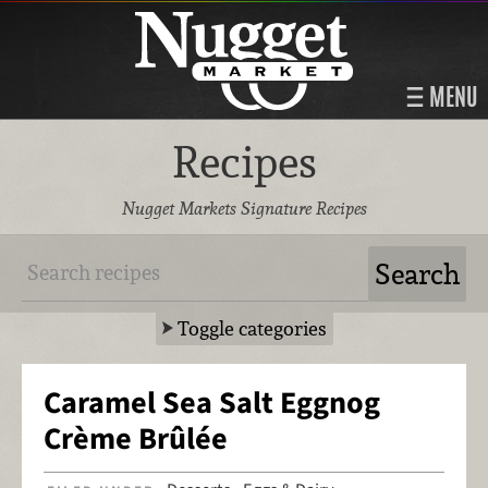
MENU
Recipes
Nugget Markets Signature Recipes
Toggle categories
Caramel Sea Salt Eggnog
Crème Brûlée