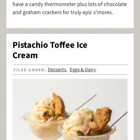
have a candy thermometer plus lots of chocolate
and graham crackers for truly epic s'mores.
Pistachio Toffee Ice
Cream
Desserts
Eggs & Dairy
FILED UNDER:
,