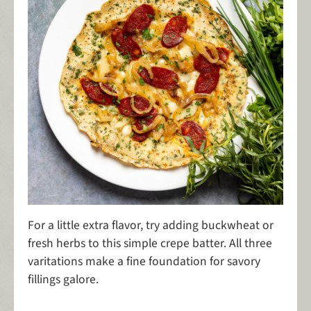
For a little extra flavor, try adding buckwheat or
fresh herbs to this simple crepe batter. All three
varitations make a fine foundation for savory
fillings galore.