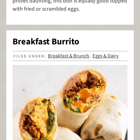
proves daunting, this dish is equally good topped
with fried or scrambled eggs.
Breakfast Burrito
Breakfast & Brunch
Eggs & Dairy
FILED UNDER:
,