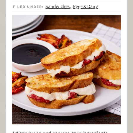
Sandwiches
Eggs & Dairy
FILED UNDER:
,