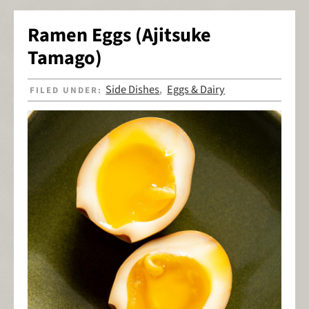
Ramen Eggs (Ajitsuke
Tamago)
Side Dishes
Eggs & Dairy
FILED UNDER:
,