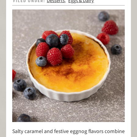
Desserts
Eggs & Dairy
FILED UNDER:
,
Salty caramel and festive eggnog flavors combine