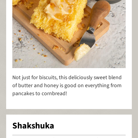
Not just for biscuits, this deliciously sweet blend
of butter and honey is good on everything from
pancakes to cornbread!
Shakshuka