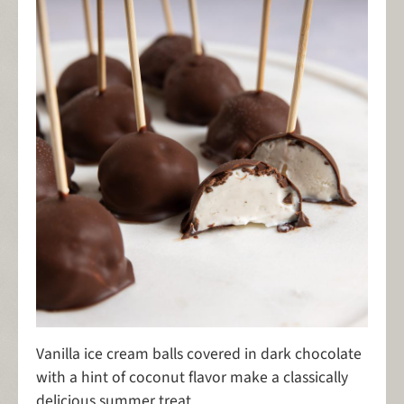
Vanilla ice cream balls covered in dark chocolate
with a hint of coconut flavor make a classically
delicious summer treat.