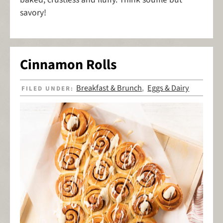
savory!
Cinnamon Rolls
Breakfast & Brunch
Eggs & Dairy
FILED UNDER:
,