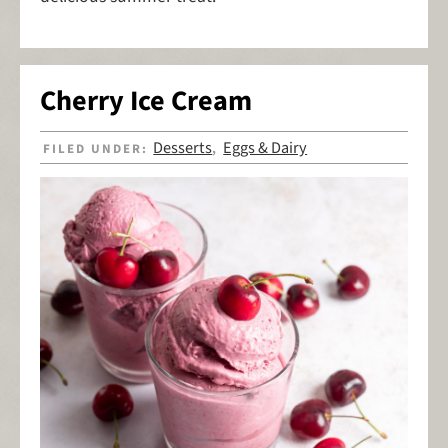
Cherry Ice Cream
Desserts
Eggs & Dairy
FILED UNDER:
,