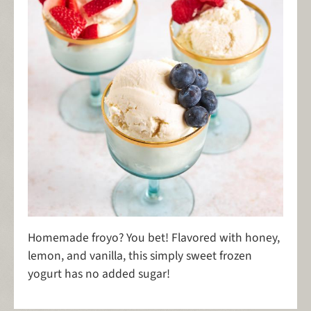
Homemade froyo? You bet! Flavored with honey,
lemon, and vanilla, this simply sweet frozen
yogurt has no added sugar!