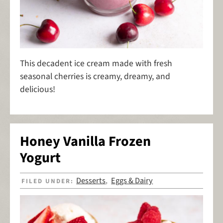
This decadent ice cream made with fresh
seasonal cherries is creamy, dreamy, and
delicious!
Honey Vanilla Frozen
Yogurt
Desserts
Eggs & Dairy
FILED UNDER:
,