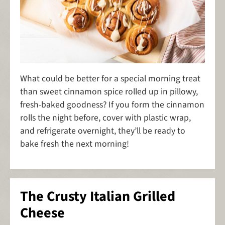
What could be better for a special morning treat
than sweet cinnamon spice rolled up in pillowy,
fresh-baked goodness? If you form the cinnamon
rolls the night before, cover with plastic wrap,
and refrigerate overnight, they’ll be ready to
bake fresh the next morning!
The Crusty Italian Grilled
Cheese