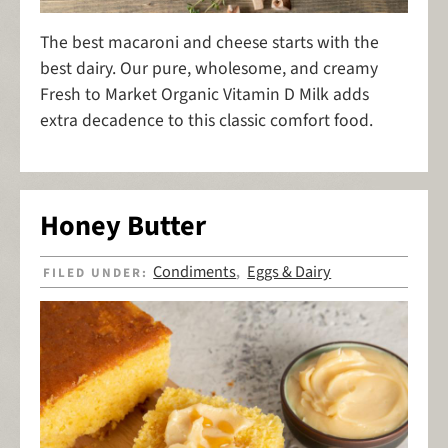
The best macaroni and cheese starts with the
best dairy. Our pure, wholesome, and creamy
Fresh to Market Organic Vitamin D Milk adds
extra decadence to this classic comfort food.
Honey Butter
Condiments
Eggs & Dairy
FILED UNDER:
,