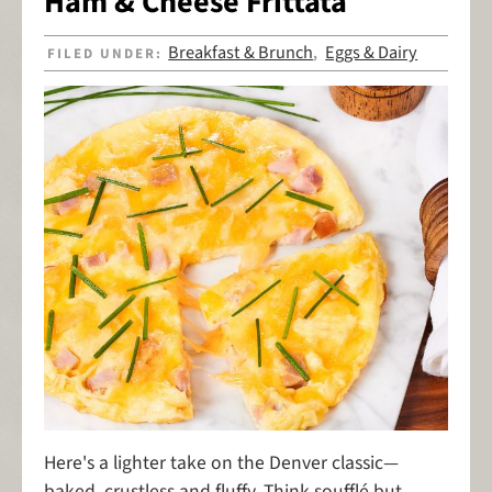
Ham & Cheese Frittata
Breakfast & Brunch
Eggs & Dairy
FILED UNDER:
,
Here's a lighter take on the Denver classic—
baked, crustless and fluffy. Think soufflé but