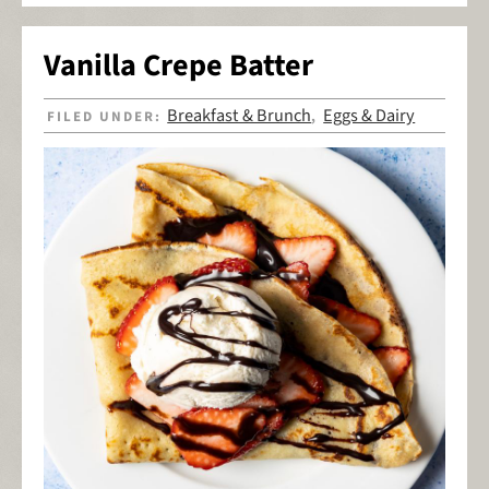
Vanilla Crepe Batter
Breakfast & Brunch
Eggs & Dairy
FILED UNDER:
,