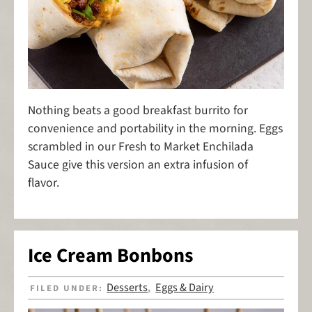
Nothing beats a good breakfast burrito for
convenience and portability in the morning. Eggs
scrambled in our Fresh to Market Enchilada
Sauce give this version an extra infusion of
flavor.
Ice Cream Bonbons
Desserts
Eggs & Dairy
FILED UNDER:
,