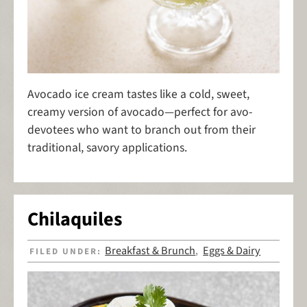
Avocado ice cream tastes like a cold, sweet,
creamy version of avocado—perfect for avo-
devotees who want to branch out from their
traditional, savory applications.
Chilaquiles
Breakfast & Brunch
Eggs & Dairy
FILED UNDER:
,