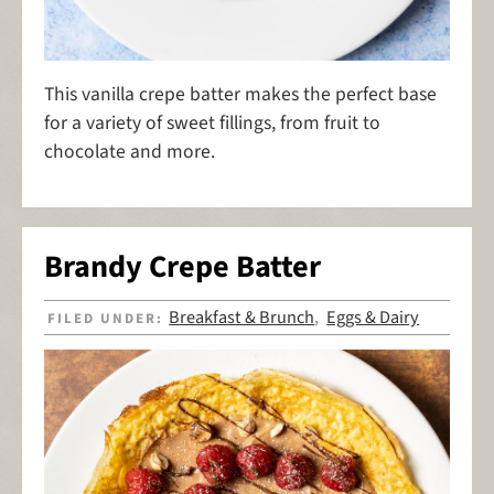
This vanilla crepe batter makes the perfect base
for a variety of sweet fillings, from fruit to
chocolate and more.
Brandy Crepe Batter
Breakfast & Brunch
Eggs & Dairy
FILED UNDER:
,