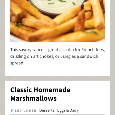
This savory sauce is great as a dip for French fries,
drizzling on artichokes, or using as a sandwich
spread.
Classic Homemade
Marshmallows
Desserts
Eggs & Dairy
FILED UNDER:
,