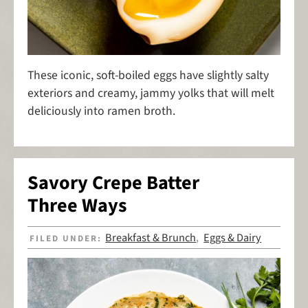
These iconic, soft-boiled eggs have slightly salty
exteriors and creamy, jammy yolks that will melt
deliciously into ramen broth.
Savory Crepe Batter
Three Ways
Breakfast & Brunch
Eggs & Dairy
FILED UNDER:
,