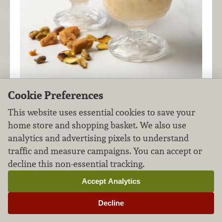
Cookie Preferences
This creamy pistachio ice cream is even more
This website uses essential cookies to save your
delicious with homemade pistachio toffee in the
home store and shopping basket. We also use
mix!
analytics and advertising pixels to understand
traffic and measure campaigns. You can accept or
decline this non-essential tracking.
Corn Ice Cream
Accept Analytics
Desserts
Eggs & Dairy
FILED UNDER:
,
Decline