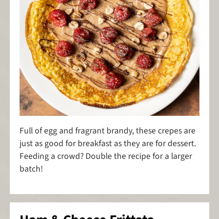
Full of egg and fragrant brandy, these crepes are
just as good for breakfast as they are for dessert.
Feeding a crowd? Double the recipe for a larger
batch!