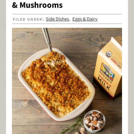
& Mushrooms
Side Dishes
Eggs & Dairy
FILED UNDER:
,