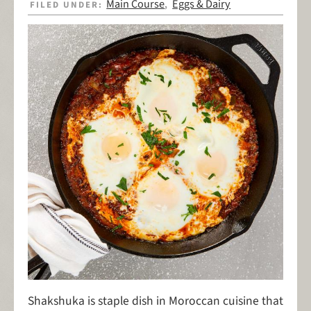
Main Course
Eggs & Dairy
FILED UNDER:
,
Shakshuka is staple dish in Moroccan cuisine that