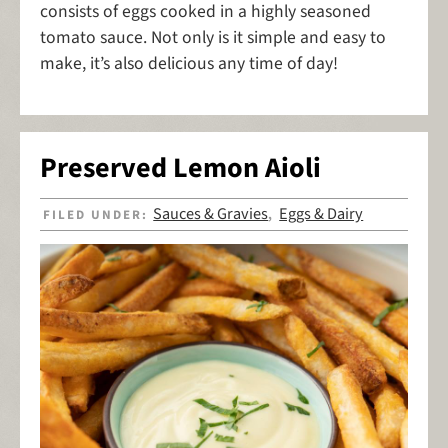
consists of eggs cooked in a highly seasoned
tomato sauce. Not only is it simple and easy to
make, it’s also delicious any time of day!
Preserved Lemon Aioli
Sauces & Gravies
Eggs & Dairy
FILED UNDER:
,