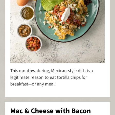
This mouthwatering, Mexican-style dish is a
legitimate reason to eat tortilla chips for
breakfast—or any meal!
Mac & Cheese with Bacon