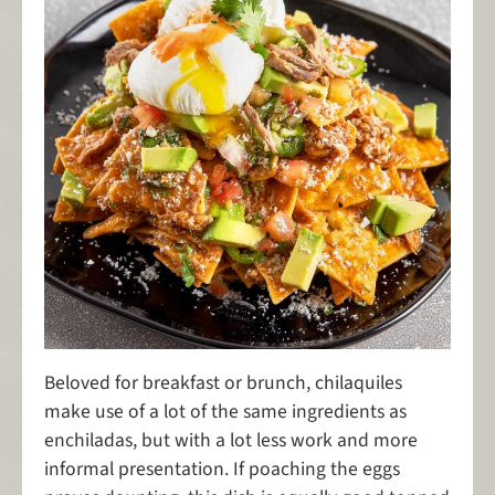
Beloved for breakfast or brunch, chilaquiles
make use of a lot of the same ingredients as
enchiladas, but with a lot less work and more
informal presentation. If poaching the eggs