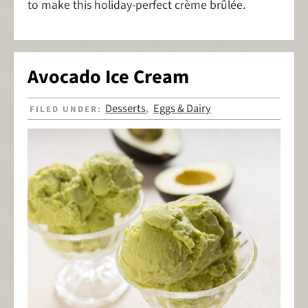
to make this holiday-perfect crème brûlée.
Avocado Ice Cream
Desserts
Eggs & Dairy
FILED UNDER:
,