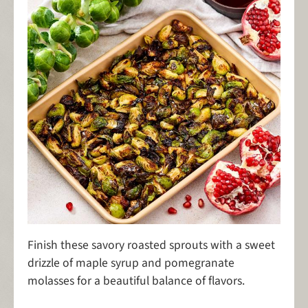
Finish these savory roasted sprouts with a sweet
drizzle of maple syrup and pomegranate
molasses for a beautiful balance of flavors.