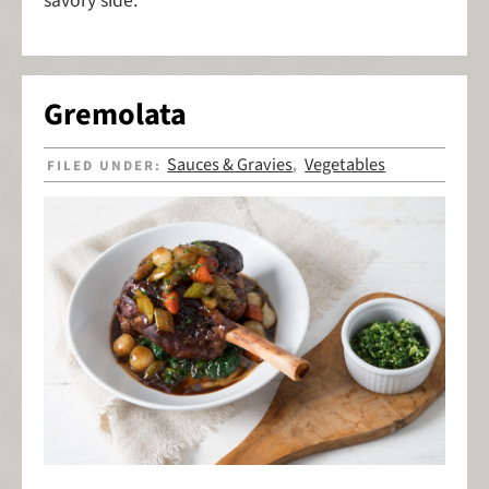
savory side.
Gremolata
Sauces & Gravies
Vegetables
FILED UNDER:
,