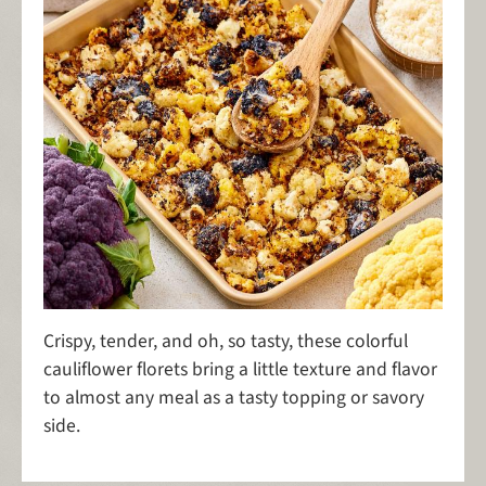
Crispy, tender, and oh, so tasty, these colorful
cauliflower florets bring a little texture and flavor
to almost any meal as a tasty topping or savory
side.