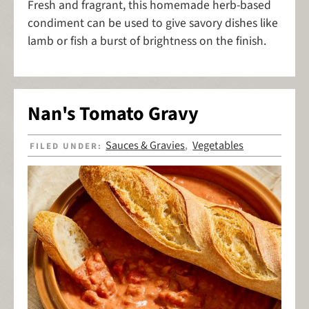
Fresh and fragrant, this homemade herb-based
condiment can be used to give savory dishes like
lamb or fish a burst of brightness on the finish.
Nan's Tomato Gravy
Sauces & Gravies
Vegetables
FILED UNDER:
,