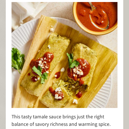
This tasty tamale sauce brings just the right
balance of savory richness and warming spice.