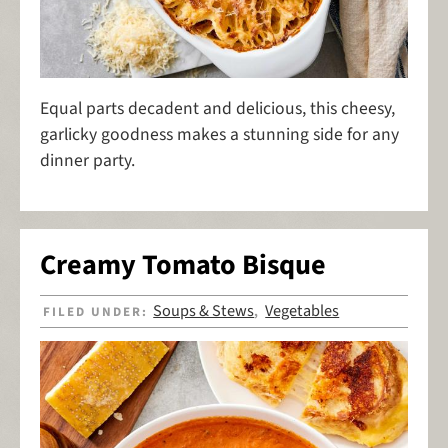
Equal parts decadent and delicious, this cheesy,
garlicky goodness makes a stunning side for any
dinner party.
Creamy Tomato Bisque
Soups & Stews
Vegetables
FILED UNDER:
,