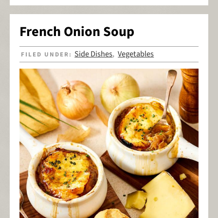
French Onion Soup
Side Dishes
Vegetables
FILED UNDER:
,