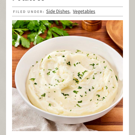
Side Dishes
Vegetables
FILED UNDER:
,