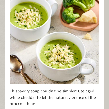
This savory soup couldn't be simpler! Use aged
white cheddar to let the natural vibrance of the
broccoli shine.