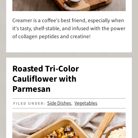
Creamer is a coffee's best friend, especially when
it's tasty, shelf-stable, and infused with the power
of collagen peptides and creatine!
Roasted Tri-Color
Cauliflower with
Parmesan
Side Dishes
Vegetables
FILED UNDER:
,