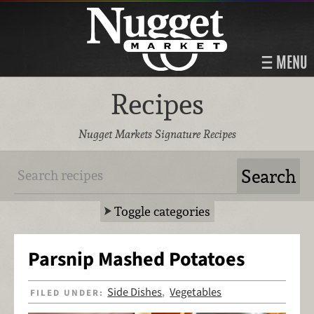
MENU
Recipes
Nugget Markets Signature Recipes
Toggle categories
Parsnip Mashed Potatoes
Side Dishes
Vegetables
FILED UNDER:
,