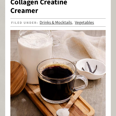
Collagen Creatine
Creamer
Drinks & Mocktails
Vegetables
FILED UNDER:
,