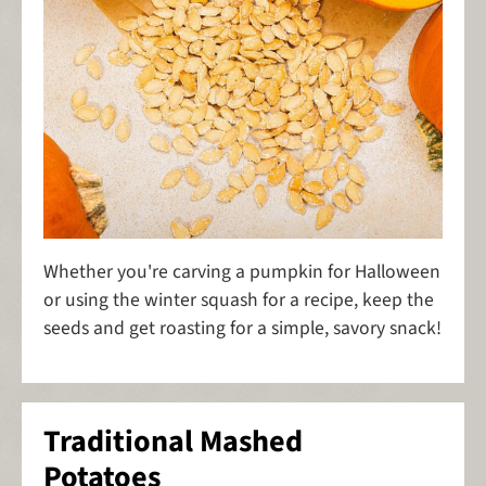
Whether you're carving a pumpkin for Halloween
or using the winter squash for a recipe, keep the
seeds and get roasting for a simple, savory snack!
Traditional Mashed
Potatoes