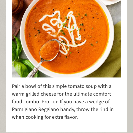
Pair a bowl of this simple tomato soup with a
warm grilled cheese for the ultimate comfort
food combo. Pro Tip: If you have a wedge of
Parmigiano Reggiano handy, throw the rind in
when cooking for extra flavor.