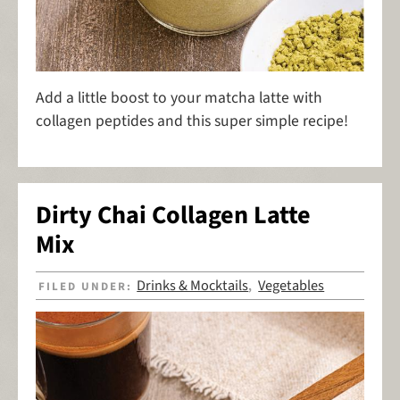
Add a little boost to your matcha latte with
collagen peptides and this super simple recipe!
Dirty Chai Collagen Latte
Mix
Drinks & Mocktails
Vegetables
FILED UNDER:
,