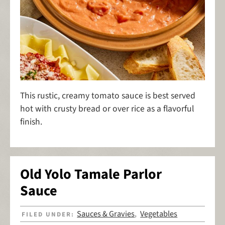
This rustic, creamy tomato sauce is best served
hot with crusty bread or over rice as a flavorful
finish.
Old Yolo Tamale Parlor
Sauce
Sauces & Gravies
Vegetables
FILED UNDER:
,