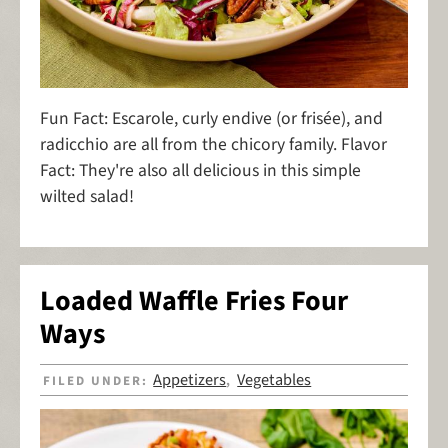
Fun Fact: Escarole, curly endive (or frisée), and
radicchio are all from the chicory family. Flavor
Fact: They're also all delicious in this simple
wilted salad!
Loaded Waffle Fries Four
Ways
Appetizers
Vegetables
FILED UNDER:
,