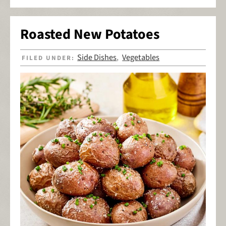
Roasted New Potatoes
Side Dishes
Vegetables
FILED UNDER:
,