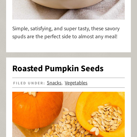
Simple, satisfying, and super tasty, these savory
spuds are the perfect side to almost any meal!
Roasted Pumpkin Seeds
Snacks
Vegetables
FILED UNDER:
,