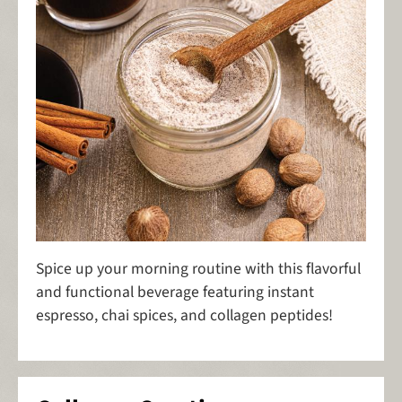
Spice up your morning routine with this flavorful
and functional beverage featuring instant
espresso, chai spices, and collagen peptides!