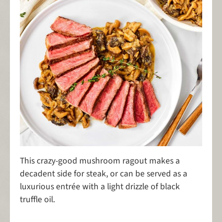
This crazy-good mushroom ragout makes a
decadent side for steak, or can be served as a
luxurious entrée with a light drizzle of black
truffle oil.