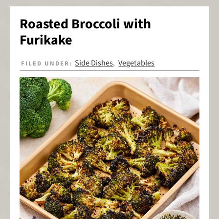
Roasted Broccoli with
Furikake
Side Dishes
Vegetables
FILED UNDER:
,