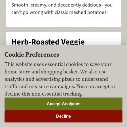
Smooth, creamy, and decadently delicious—you
can't go wrong with classic mashed potatoes!
Herb-Roasted Veggie
Medley
Cookie Preferences
This website uses essential cookies to save your
Side Dishes
Vegetables
FILED UNDER:
,
home store and shopping basket. We also use
analytics and advertising pixels to understand
traffic and measure campaigns. You can accept or
decline this non-essential tracking.
Accept Analytics
Decline