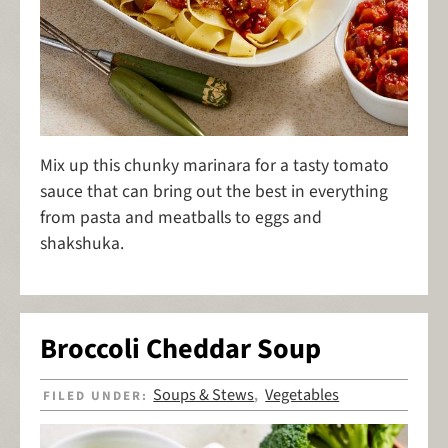
Mix up this chunky marinara for a tasty tomato
sauce that can bring out the best in everything
from pasta and meatballs to eggs and
shakshuka.
Broccoli Cheddar Soup
Soups & Stews
Vegetables
FILED UNDER:
,