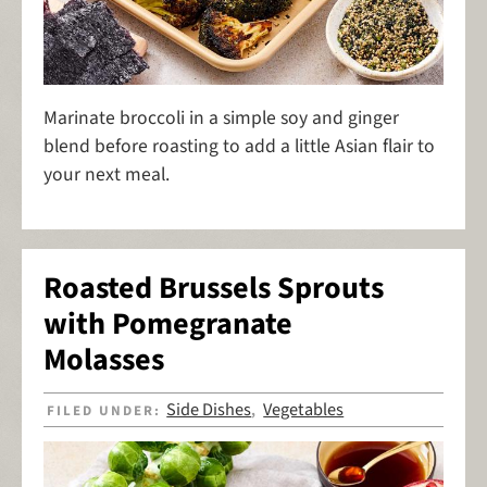
Marinate broccoli in a simple soy and ginger
blend before roasting to add a little Asian flair to
your next meal.
Roasted Brussels Sprouts
with Pomegranate
Molasses
Side Dishes
Vegetables
FILED UNDER:
,