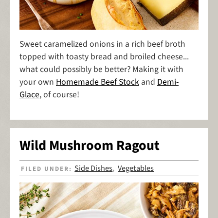
Sweet caramelized onions in a rich beef broth
topped with toasty bread and broiled cheese...
what could possibly be better? Making it with
your own
Homemade Beef Stock
and
Demi-
Glace
, of course!
Wild Mushroom Ragout
Side Dishes
Vegetables
FILED UNDER:
,