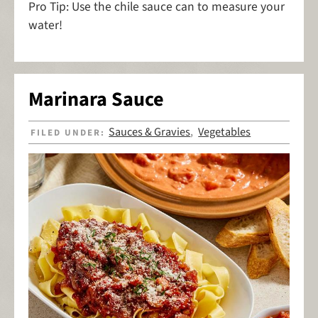
Pro Tip: Use the chile sauce can to measure your
water!
Marinara Sauce
Sauces & Gravies
Vegetables
FILED UNDER:
,