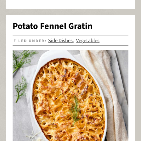
Potato Fennel Gratin
Side Dishes
Vegetables
FILED UNDER:
,