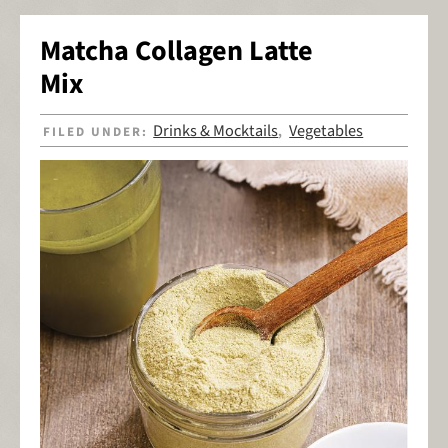
Matcha Collagen Latte
Mix
Drinks & Mocktails
Vegetables
FILED UNDER:
,