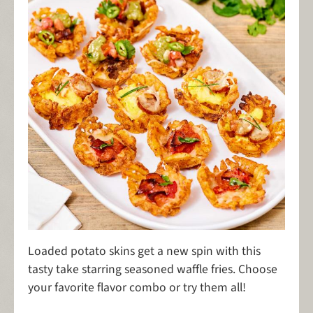
Loaded potato skins get a new spin with this
tasty take starring seasoned waffle fries. Choose
your favorite flavor combo or try them all!