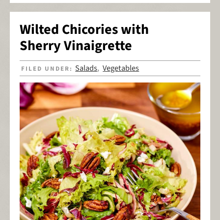
Wilted Chicories with
Sherry Vinaigrette
Salads
Vegetables
FILED UNDER:
,