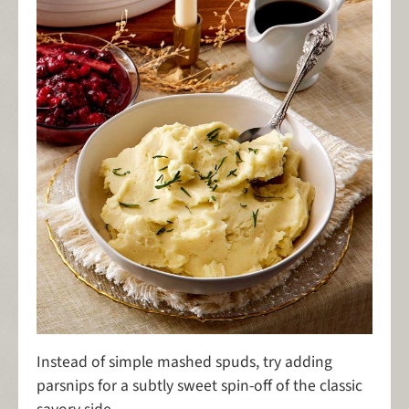
Instead of simple mashed spuds, try adding
parsnips for a subtly sweet spin-off of the classic