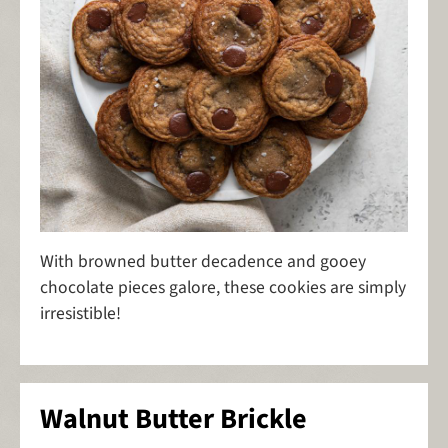
With browned butter decadence and gooey
chocolate pieces galore, these cookies are simply
irresistible!
Walnut Butter Brickle