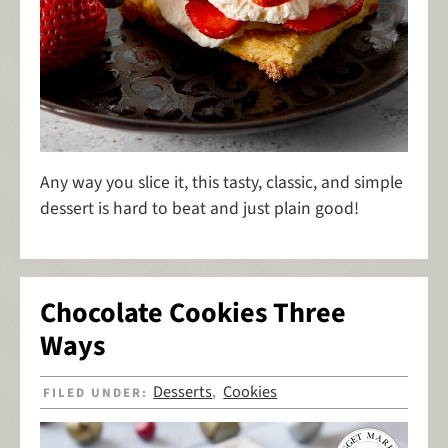
Any way you slice it, this tasty, classic, and simple
dessert is hard to beat and just plain good!
Chocolate Cookies Three
Ways
Desserts
Cookies
FILED UNDER:
,