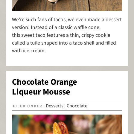
We're such fans of tacos, we even made a dessert
version! Instead of a classic waffle cone,
this sweet taco features a thin, crispy cookie
called a tuile shaped into a taco shell and filled
with ice cream.
Chocolate Orange
Liqueur Mousse
Desserts
Chocolate
FILED UNDER:
,