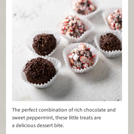
The perfect combination of rich chocolate and
sweet peppermint, these little treats are
a delicious dessert bite.