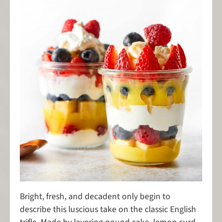
Bright, fresh, and decadent only begin to
describe this luscious take on the classic English