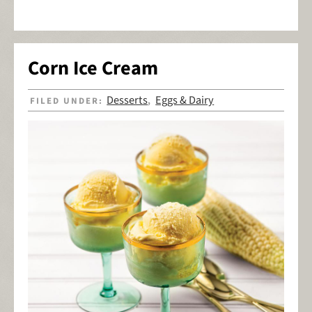
Corn Ice Cream
Desserts
Eggs & Dairy
FILED UNDER:
,