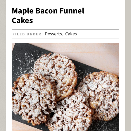
Maple Bacon Funnel
Cakes
Desserts
Cakes
FILED UNDER:
,