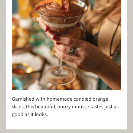
Garnished with homemade candied orange
slices, this beautiful, boozy mousse tastes just as
good as it looks.