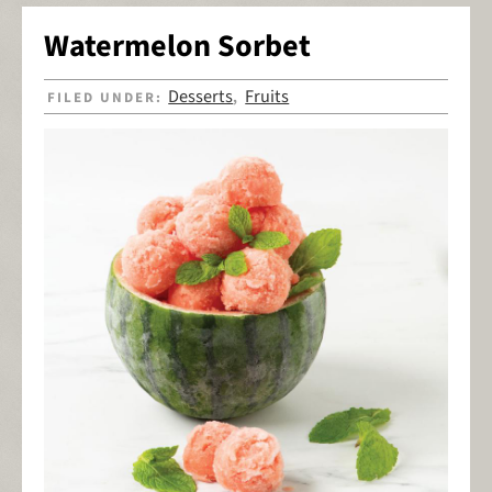
Watermelon Sorbet
Desserts
Fruits
FILED UNDER:
,