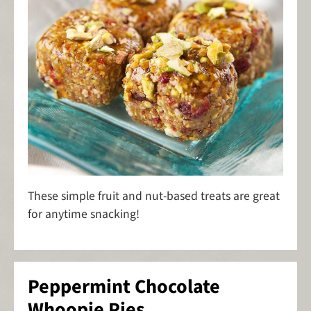
These simple fruit and nut-based treats are great
for anytime snacking!
Peppermint Chocolate
Whoopie Pies