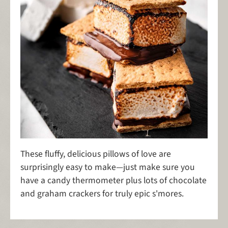
These fluffy, delicious pillows of love are
surprisingly easy to make—just make sure you
have a candy thermometer plus lots of chocolate
and graham crackers for truly epic s'mores.