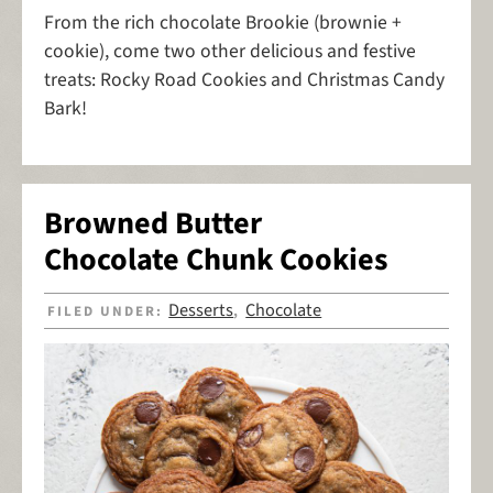
From the rich chocolate Brookie (brownie +
cookie), come two other delicious and festive
treats: Rocky Road Cookies and Christmas Candy
Bark!
Browned Butter
Chocolate Chunk Cookies
Desserts
Chocolate
FILED UNDER:
,