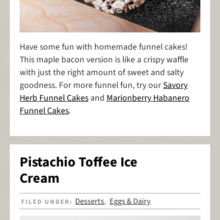
Have some fun with homemade funnel cakes!
This maple bacon version is like a crispy waffle
with just the right amount of sweet and salty
goodness. For more funnel fun, try our
Savory
Herb Funnel Cakes
and
Marionberry Habanero
Funnel Cakes
.
Pistachio Toffee Ice
Cream
Desserts
Eggs & Dairy
FILED UNDER:
,