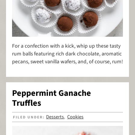
For a confection with a kick, whip up these tasty
rum balls featuring rich dark chocolate, aromatic
pecans, sweet vanilla wafers, and, of course, rum!
Peppermint Ganache
Truffles
Desserts
Cookies
FILED UNDER:
,