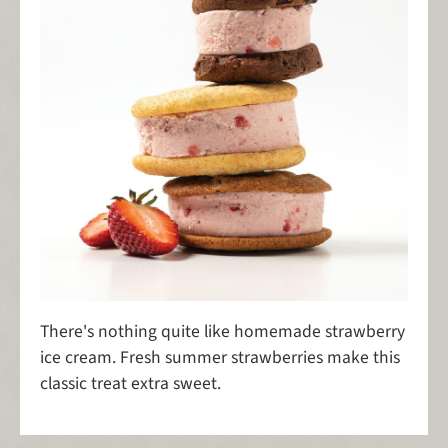
There's nothing quite like homemade strawberry
ice cream. Fresh summer strawberries make this
classic treat extra sweet.