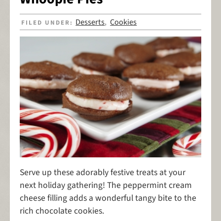
Desserts
Cookies
FILED UNDER:
,
Serve up these adorably festive treats at your
next holiday gathering! The peppermint cream
cheese filling adds a wonderful tangy bite to the
rich chocolate cookies.