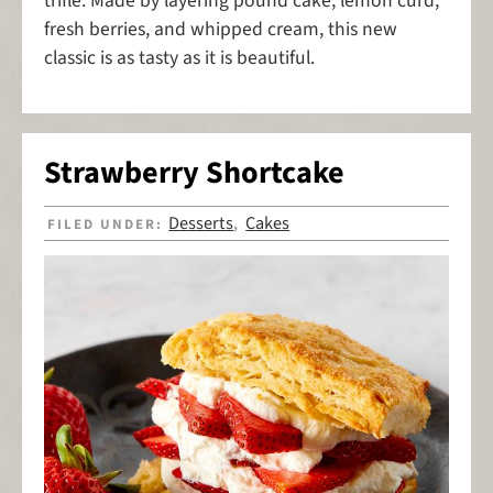
trifle. Made by layering pound cake, lemon curd,
fresh berries, and whipped cream, this new
classic is as tasty as it is beautiful.
Strawberry Shortcake
Desserts
Cakes
FILED UNDER:
,