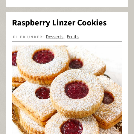
Raspberry Linzer Cookies
Desserts
Fruits
FILED UNDER:
,