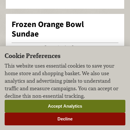
Frozen Orange Bowl
Sundae
Desserts
Ice Cream
FILED UNDER:
,
Cookie Preferences
This website uses essential cookies to save your
home store and shopping basket. We also use
analytics and advertising pixels to understand
traffic and measure campaigns. You can accept or
decline this non-essential tracking.
Accept Analytics
Decline