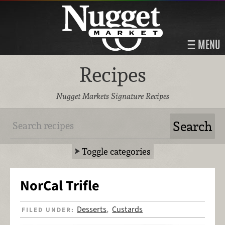
MENU
Recipes
Nugget Markets Signature Recipes
Toggle categories
NorCal Trifle
Desserts
Custards
FILED UNDER:
,