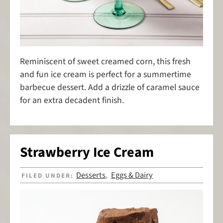
Reminiscent of sweet creamed corn, this fresh
and fun ice cream is perfect for a summertime
barbecue dessert. Add a drizzle of caramel sauce
for an extra decadent finish.
Strawberry Ice Cream
Desserts
Eggs & Dairy
FILED UNDER:
,