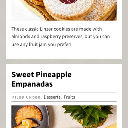
These classic Linzer cookies are made with
almonds and raspberry preserves, but you can
use any fruit jam you prefer!
Sweet Pineapple
Empanadas
Desserts
Fruits
FILED UNDER:
,