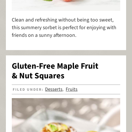
Clean and refreshing without being too sweet,
this summery sorbet is perfect for enjoying with
friends on a sunny afternoon.
Gluten-Free Maple Fruit
& Nut Squares
Desserts
Fruits
FILED UNDER:
,