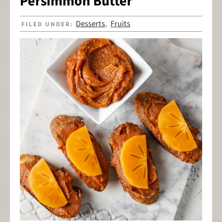
Persimmon Butter
Desserts
Fruits
FILED UNDER:
,