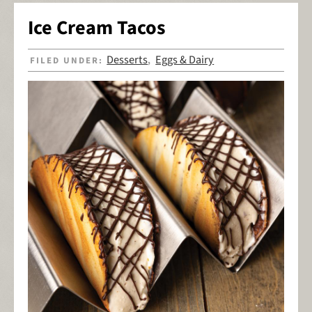
Ice Cream Tacos
Desserts
Eggs & Dairy
FILED UNDER:
,