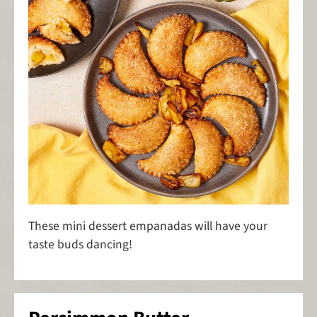
These mini dessert empanadas will have your
taste buds dancing!