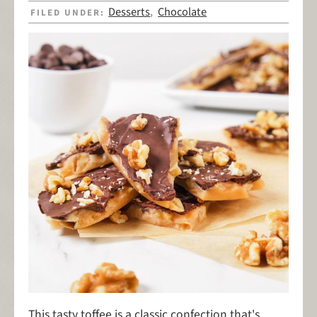
Desserts
Chocolate
FILED UNDER:
,
This tasty toffee is a classic confection that's