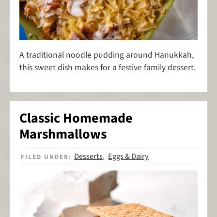
A traditional noodle pudding around Hanukkah,
this sweet dish makes for a festive family dessert.
Classic Homemade
Marshmallows
Desserts
Eggs & Dairy
FILED UNDER:
,