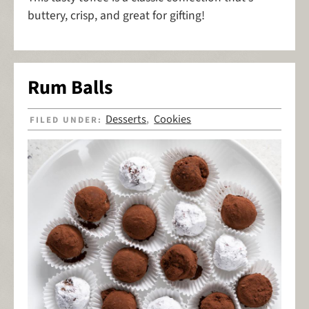
buttery, crisp, and great for gifting!
Rum Balls
Desserts
Cookies
FILED UNDER:
,