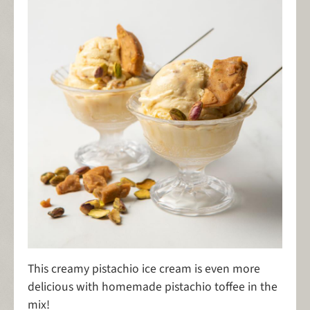
This creamy pistachio ice cream is even more
delicious with homemade pistachio toffee in the
mix!