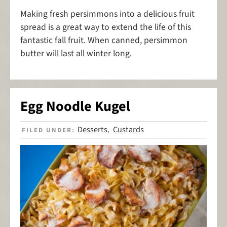
Making fresh persimmons into a delicious fruit
spread is a great way to extend the life of this
fantastic fall fruit. When canned, persimmon
butter will last all winter long.
Egg Noodle Kugel
Desserts
Custards
FILED UNDER:
,