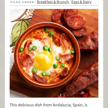
Breakfast & Brunch
Eggs & Dairy
FILED UNDER:
,
This delicious dish from Andalucia, Spain, is