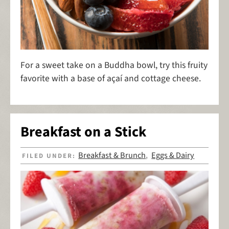
For a sweet take on a Buddha bowl, try this fruity
favorite with a base of açaí and cottage cheese.
Breakfast on a Stick
Breakfast & Brunch
Eggs & Dairy
FILED UNDER:
,