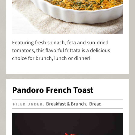
Featuring fresh spinach, feta and sun-dried
tomatoes, this flavorful frittata is a delicious
choice for brunch, lunch or dinner!
Pandoro French Toast
Breakfast & Brunch
Bread
FILED UNDER:
,