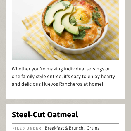
Whether you're making individual servings or
one family-style entrée, it's easy to enjoy hearty
and delicious Huevos Rancheros at home!
Steel-Cut Oatmeal
Breakfast & Brunch
Grains
FILED UNDER:
,