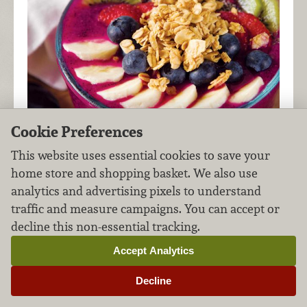
Cookie Preferences
This website uses essential cookies to save your
home store and shopping basket. We also use
analytics and advertising pixels to understand
traffic and measure campaigns. You can accept or
Also known as dragon fruit, pitaya is a bright pink
decline this non-essential tracking.
member of the cactus family and a great base to
nutritious, fruit-based bowls like this!
Accept Analytics
Decline