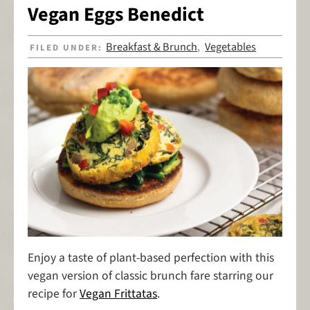
Vegan Eggs Benedict
Breakfast & Brunch
Vegetables
FILED UNDER:
,
Enjoy a taste of plant-based perfection with this
vegan version of classic brunch fare starring our
recipe for
Vegan Frittatas
.