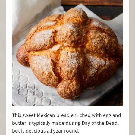
This sweet Mexican bread enriched with egg and
butter is typically made during Day of the Dead,
but is delicious all year-round.