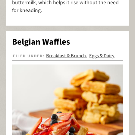
buttermilk, which helps it rise without the need
for kneading.
Belgian Waffles
Breakfast & Brunch
Eggs & Dairy
FILED UNDER:
,