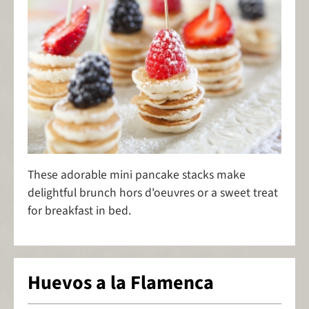
These adorable mini pancake stacks make
delightful brunch hors d'oeuvres or a sweet treat
for breakfast in bed.
Huevos a la Flamenca