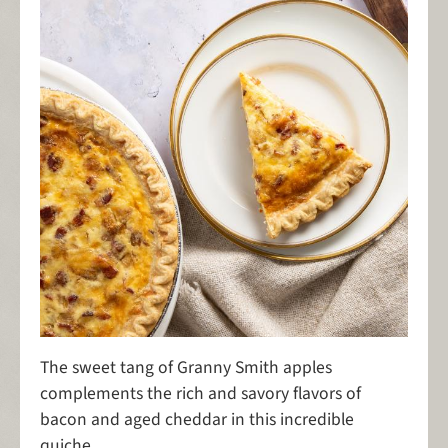
The sweet tang of Granny Smith apples
complements the rich and savory flavors of
bacon and aged cheddar in this incredible
quiche.