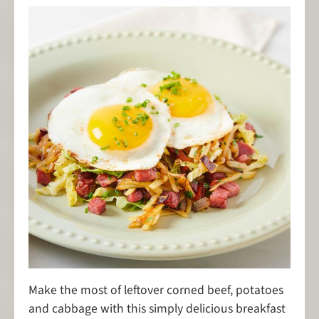
Make the most of leftover corned beef, potatoes
and cabbage with this simply delicious breakfast