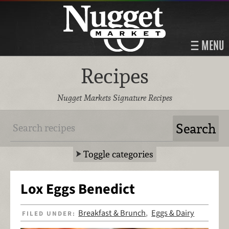
MENU
Recipes
Nugget Markets Signature Recipes
Toggle categories
Lox Eggs Benedict
Breakfast & Brunch
Eggs & Dairy
FILED UNDER:
,