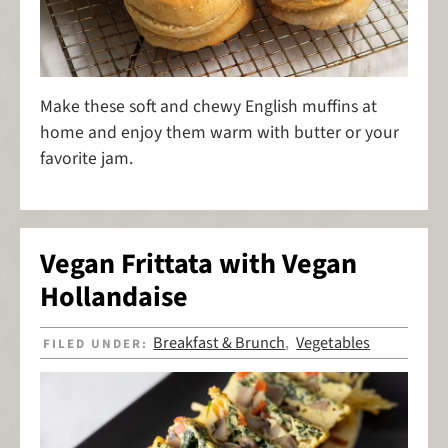
Make these soft and chewy English muffins at
home and enjoy them warm with butter or your
favorite jam.
Vegan Frittata with Vegan
Hollandaise
Breakfast & Brunch
Vegetables
FILED UNDER:
,