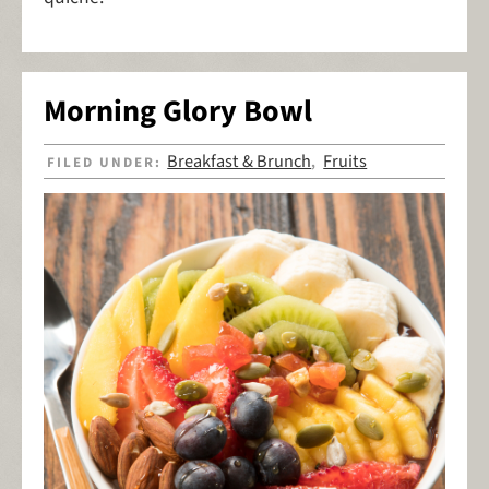
Morning Glory Bowl
Breakfast & Brunch
Fruits
FILED UNDER:
,