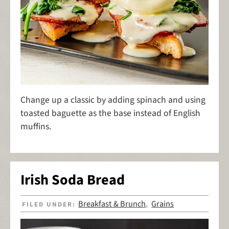
Change up a classic by adding spinach and using
toasted baguette as the base instead of English
muffins.
Irish Soda Bread
Breakfast & Brunch
Grains
FILED UNDER:
,