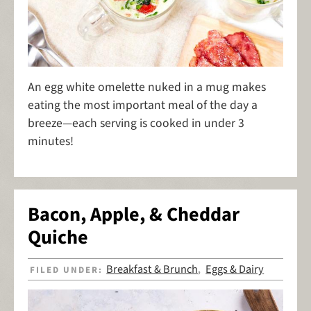
An egg white omelette nuked in a mug makes
eating the most important meal of the day a
breeze—each serving is cooked in under 3
minutes!
Bacon, Apple, & Cheddar
Quiche
Breakfast & Brunch
Eggs & Dairy
FILED UNDER:
,