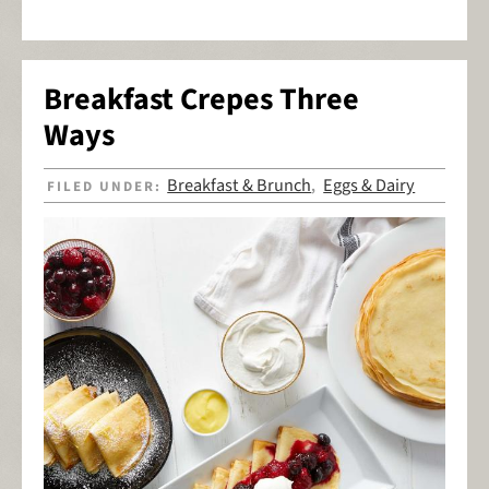
Breakfast Crepes Three
Ways
Breakfast & Brunch
Eggs & Dairy
FILED UNDER:
,