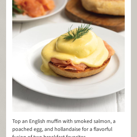
Top an English muffin with smoked salmon, a
poached egg, and hollandaise for a flavorful