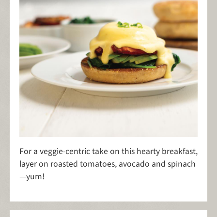
For a veggie-centric take on this hearty breakfast,
layer on roasted tomatoes, avocado and spinach
—yum!