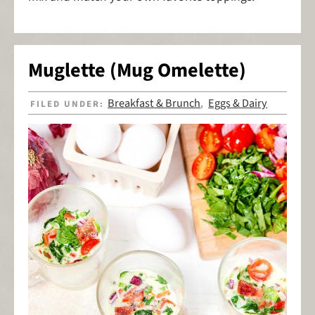
Muglette (Mug Omelette)
Breakfast & Brunch
Eggs & Dairy
FILED UNDER:
,