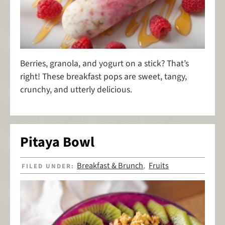
Berries, granola, and yogurt on a stick? That’s
right! These breakfast pops are sweet, tangy,
crunchy, and utterly delicious.
Pitaya Bowl
Breakfast & Brunch
Fruits
FILED UNDER:
,