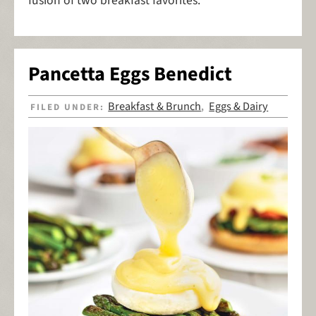
fusion of two breakfast favorites.
Pancetta Eggs Benedict
Breakfast & Brunch
Eggs & Dairy
FILED UNDER:
,