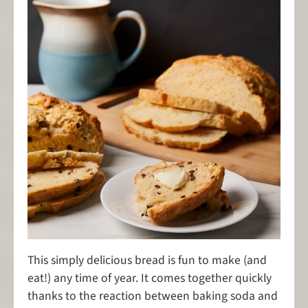
This simply delicious bread is fun to make (and
eat!) any time of year. It comes together quickly
thanks to the reaction between baking soda and