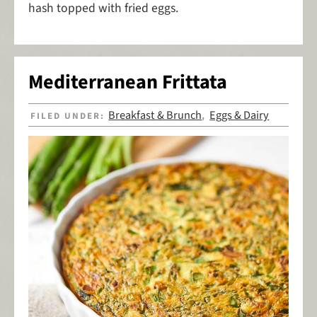
hash topped with fried eggs.
Mediterranean Frittata
Breakfast & Brunch
Eggs & Dairy
FILED UNDER:
,