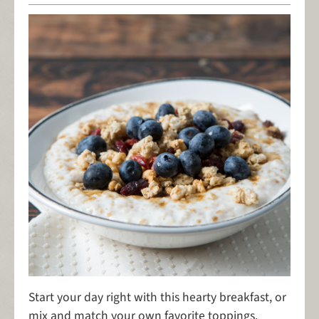
Start your day right with this hearty breakfast, or
mix and match your own favorite toppings.