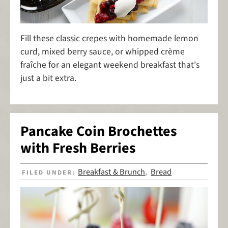
Fill these classic crepes with homemade lemon
curd, mixed berry sauce, or whipped crème
fraîche for an elegant weekend breakfast that's
just a bit extra.
Pancake Coin Brochettes
with Fresh Berries
Breakfast & Brunch
Bread
FILED UNDER:
,