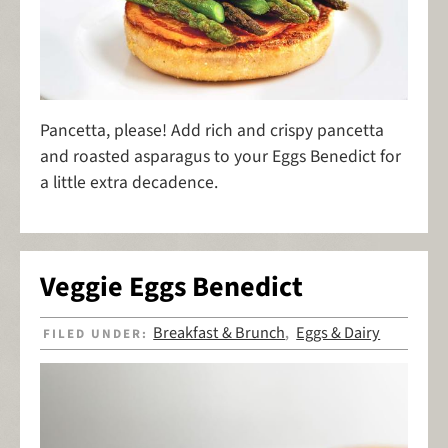
Pancetta, please! Add rich and crispy pancetta
and roasted asparagus to your Eggs Benedict for
a little extra decadence.
Veggie Eggs Benedict
Breakfast & Brunch
Eggs & Dairy
FILED UNDER:
,