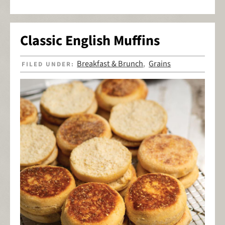
Classic English Muffins
Breakfast & Brunch
Grains
FILED UNDER:
,