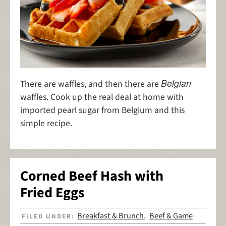
Belgian
There are waffles, and then there are
waffles. Cook up the real deal at home with
imported pearl sugar from Belgium and this
simple recipe.
Corned Beef Hash with
Fried Eggs
Breakfast & Brunch
Beef & Game
FILED UNDER:
,