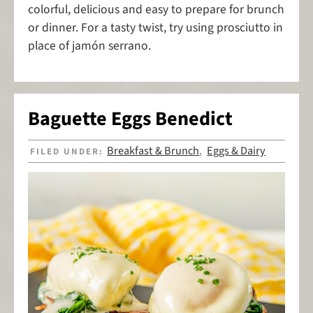
colorful, delicious and easy to prepare for brunch
or dinner. For a tasty twist, try using prosciutto in
place of jamón serrano.
Baguette Eggs Benedict
Breakfast & Brunch
Eggs & Dairy
FILED UNDER:
,