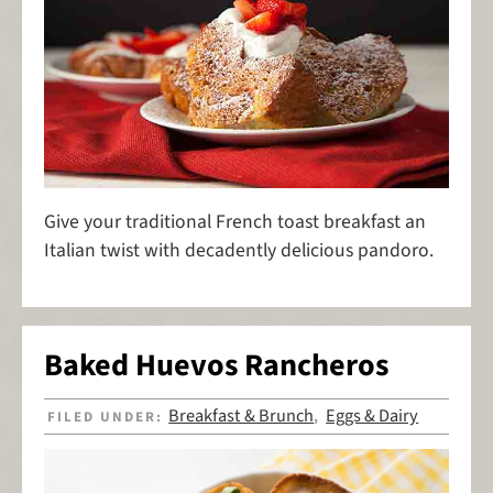
Give your traditional French toast breakfast an
Italian twist with decadently delicious pandoro.
Baked Huevos Rancheros
Breakfast & Brunch
Eggs & Dairy
FILED UNDER:
,