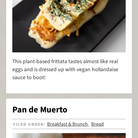
This plant-based frittata tastes almost like real
eggs and is dressed up with vegan hollandaise
sauce to boot!
Pan de Muerto
Breakfast & Brunch
Bread
FILED UNDER:
,