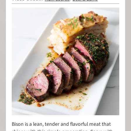
Bison is a lean, tender and flavorful meat that