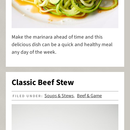
Make the marinara ahead of time and this
delicious dish can be a quick and healthy meal
any day of the week.
Classic Beef Stew
Soups & Stews
Beef & Game
FILED UNDER:
,