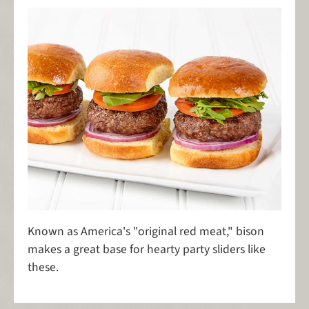
Known as America's "original red meat," bison
makes a great base for hearty party sliders like
these.