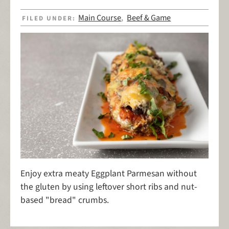
Main Course
Beef & Game
FILED UNDER:
,
Enjoy extra meaty Eggplant Parmesan without
the gluten by using leftover short ribs and nut-
based "bread" crumbs.