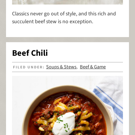
Classics never go out of style, and this rich and
succulent beef stew is no exception.
Beef Chili
Soups & Stews
Beef & Game
FILED UNDER:
,