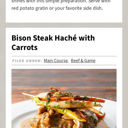
shines with this simple preparation. Serve with
red potato gratin or your favorite side dish.
Bison Steak Haché with
Carrots
Main Course
Beef & Game
FILED UNDER:
,