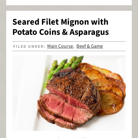
Seared Filet Mignon with
Potato Coins & Asparagus
Main Course
Beef & Game
FILED UNDER:
,