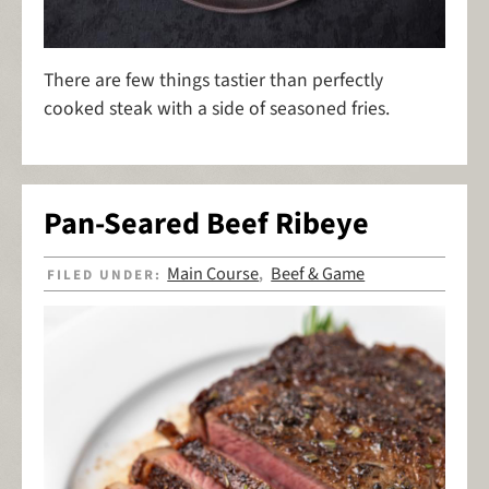
There are few things tastier than perfectly
cooked steak with a side of seasoned fries.
Pan-Seared Beef Ribeye
Main Course
Beef & Game
FILED UNDER:
,