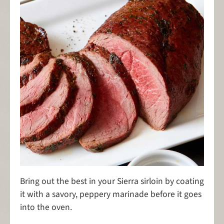
Bring out the best in your Sierra sirloin by coating
it with a savory, peppery marinade before it goes
into the oven.