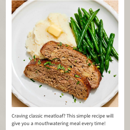
Craving classic meatloaf? This simple recipe will
give you a mouthwatering meal every time!