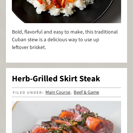
Bold, flavorful and easy to make, this traditional
Cuban stew is a delicious way to use up
leftover brisket.
Herb-Grilled Skirt Steak
Main Course
Beef & Game
FILED UNDER:
,