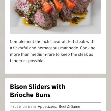
Complement the rich flavor of skirt steak with
a flavorful and herbaceous marinade. Cook no
more than medium-rare to keep the steak as
tender as possible.
Bison Sliders with
Brioche Buns
Appetizers
Beef & Game
FILED UNDER:
,