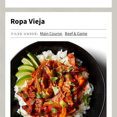
Ropa Vieja
Main Course
Beef & Game
FILED UNDER:
,