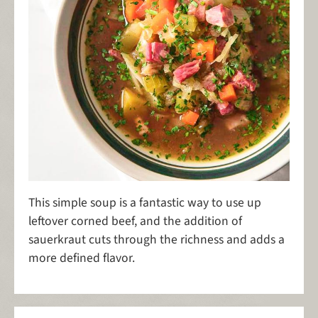
This simple soup is a fantastic way to use up
leftover corned beef, and the addition of
sauerkraut cuts through the richness and adds a
more defined flavor.