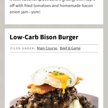
off with fried tomatoes and homemade bacon
onion jam—yum!
Low-Carb Bison Burger
Main Course
Beef & Game
FILED UNDER:
,