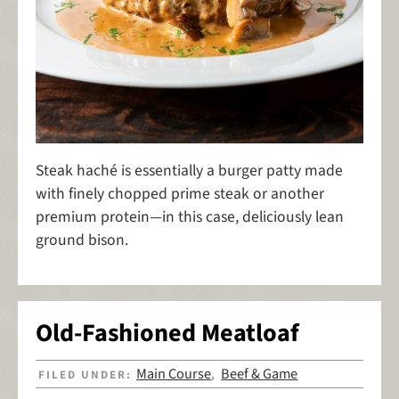
Steak haché is essentially a burger patty made
with finely chopped prime steak or another
premium protein—in this case, deliciously lean
ground bison.
Old-Fashioned Meatloaf
Main Course
Beef & Game
FILED UNDER:
,