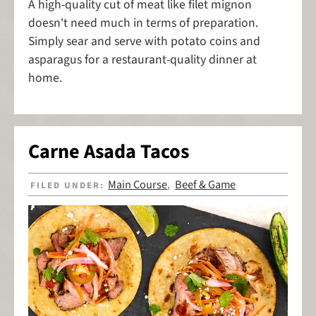
A high-quality cut of meat like filet mignon
doesn't need much in terms of preparation.
Simply sear and serve with potato coins and
asparagus for a restaurant-quality dinner at
home.
Carne Asada Tacos
Main Course
Beef & Game
FILED UNDER:
,