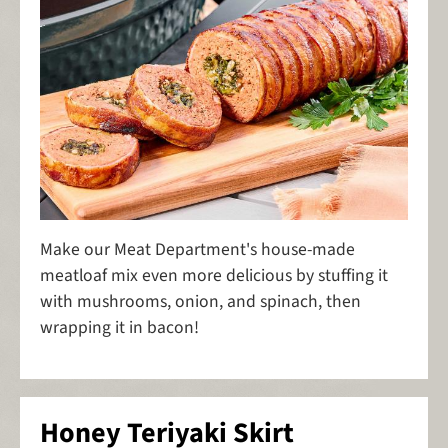
Make our Meat Department's house-made
meatloaf mix even more delicious by stuffing it
with mushrooms, onion, and spinach, then
wrapping it in bacon!
Honey Teriyaki Skirt