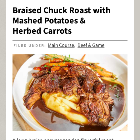
Braised Chuck Roast with
Mashed Potatoes &
Herbed Carrots
Main Course
Beef & Game
FILED UNDER:
,