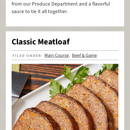
from our Produce Department and a flavorful
sauce to tie it all together.
Classic Meatloaf
Main Course
Beef & Game
FILED UNDER:
,