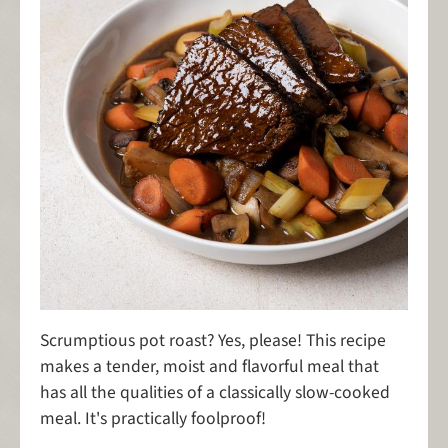
Scrumptious pot roast? Yes, please! This recipe
makes a tender, moist and flavorful meal that
has all the qualities of a classically slow-cooked
meal. It's practically foolproof!