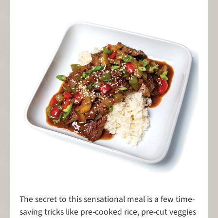
The secret to this sensational meal is a few time-
saving tricks like pre-cooked rice, pre-cut veggies