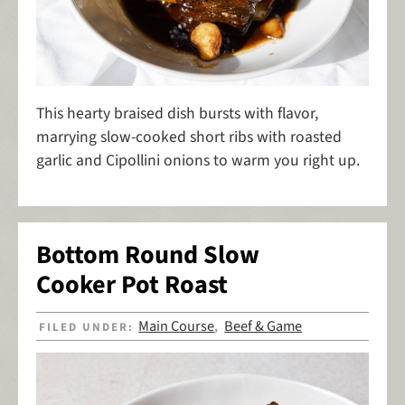
This hearty braised dish bursts with flavor,
marrying slow-cooked short ribs with roasted
garlic and Cipollini onions to warm you right up.
Bottom Round Slow
Cooker Pot Roast
Main Course
Beef & Game
FILED UNDER:
,