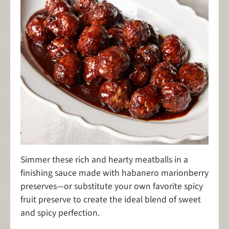
Simmer these rich and hearty meatballs in a
finishing sauce made with habanero marionberry
preserves—or substitute your own favorite spicy
fruit preserve to create the ideal blend of sweet
and spicy perfection.