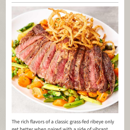
The rich flavors of a classic grass-fed ribeye only
get better when paired with a side of vibrant