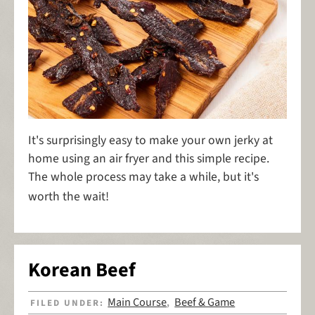
It's surprisingly easy to make your own jerky at
home using an air fryer and this simple recipe.
The whole process may take a while, but it's
worth the wait!
Korean Beef
Main Course
Beef & Game
FILED UNDER:
,