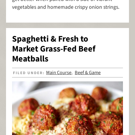
vegetables and homemade crispy onion strings.
Spaghetti & Fresh to
Market Grass-Fed Beef
Meatballs
Main Course
Beef & Game
FILED UNDER:
,