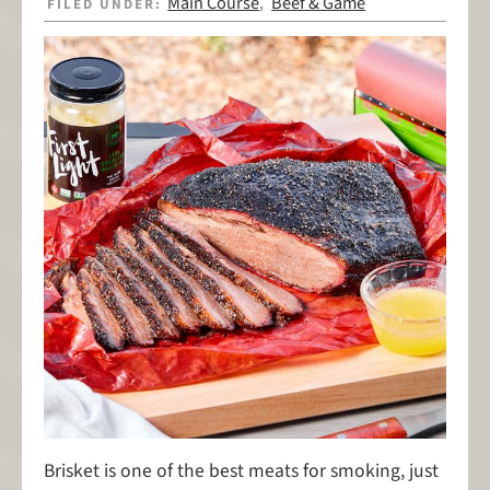
Main Course
Beef & Game
FILED UNDER:
,
Brisket is one of the best meats for smoking, just