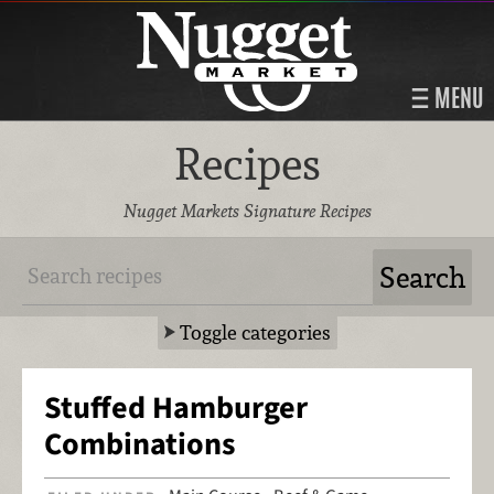
MENU
Recipes
Nugget Markets Signature Recipes
Toggle categories
Stuffed Hamburger
Combinations