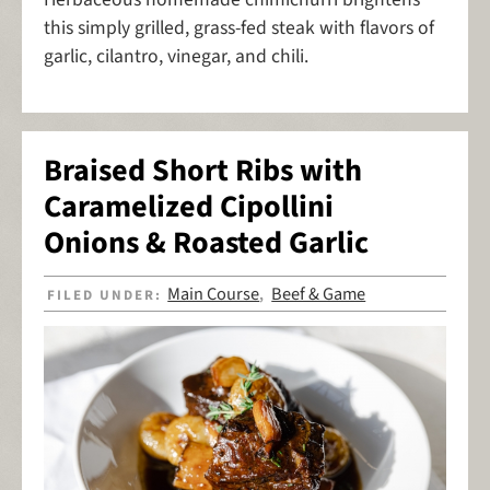
this simply grilled, grass-fed steak with flavors of
garlic, cilantro, vinegar, and chili.
Braised Short Ribs with
Caramelized Cipollini
Onions & Roasted Garlic
Main Course
Beef & Game
FILED UNDER:
,