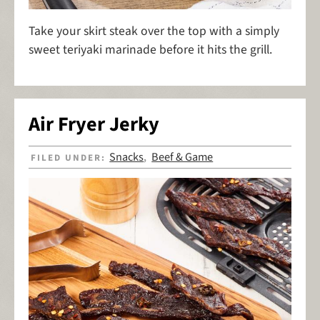
Take your skirt steak over the top with a simply
sweet teriyaki marinade before it hits the grill.
Air Fryer Jerky
Snacks
Beef & Game
FILED UNDER:
,