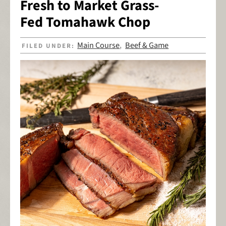
Fresh to Market Grass-
Fed Tomahawk Chop
Main Course
Beef & Game
FILED UNDER:
,