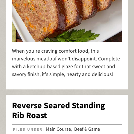
When you're craving comfort food, this
marvelous meatloaf won't disappoint. Complete
with a ketchup-based glaze for that sweet and
savory finish, it's simple, hearty and delicious!
Reverse Seared Standing
Rib Roast
Main Course
Beef & Game
FILED UNDER:
,