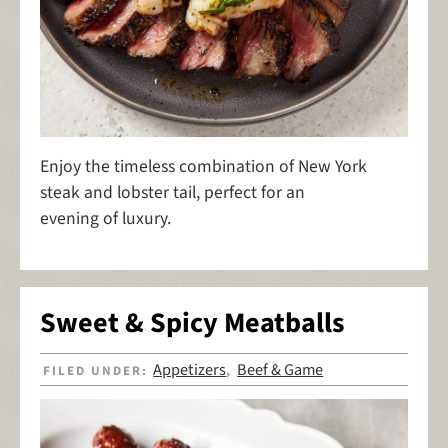
Enjoy the timeless combination of New York
steak and lobster tail, perfect for an
evening of luxury.
Sweet & Spicy Meatballs
Appetizers
Beef & Game
FILED UNDER:
,