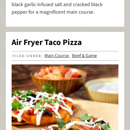
black garlic-infused salt and cracked black
pepper for a magnificent main course.
Air Fryer Taco Pizza
Main Course
Beef & Game
FILED UNDER:
,