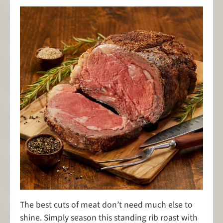
The best cuts of meat don’t need much else to
shine. Simply season this standing rib roast with