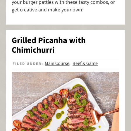
your burger patties with these tasty combos, or
get creative and make your own!
Grilled Picanha with
Chimichurri
Main Course
Beef & Game
FILED UNDER:
,