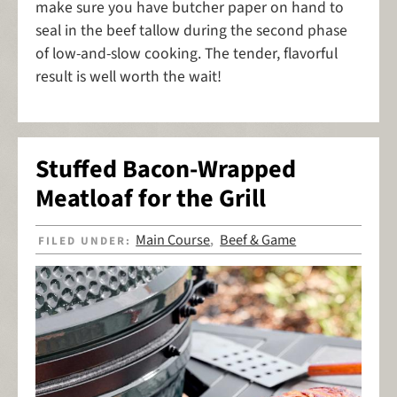
make sure you have butcher paper on hand to
seal in the beef tallow during the second phase
of low-and-slow cooking. The tender, flavorful
result is well worth the wait!
Stuffed Bacon-Wrapped
Meatloaf for the Grill
Main Course
Beef & Game
FILED UNDER:
,