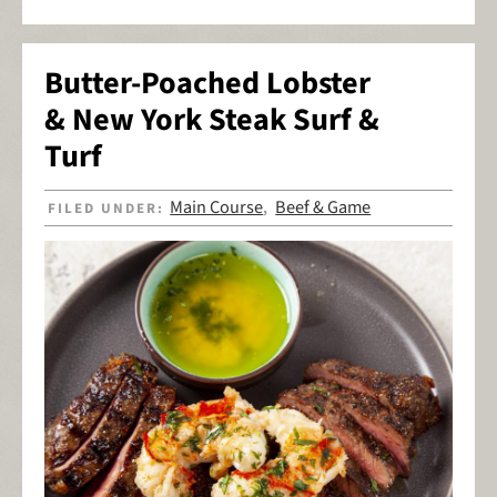
Butter-Poached Lobster
& New York Steak Surf &
Turf
Main Course
Beef & Game
FILED UNDER:
,