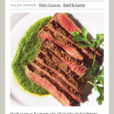
Main Course
Beef & Game
FILED UNDER:
,
Herbaceous homemade chimichurri brightens