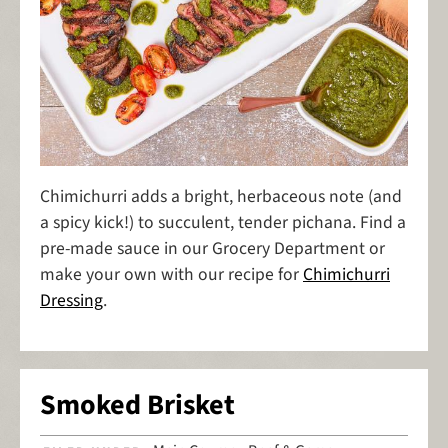
Chimichurri adds a bright, herbaceous note (and
a spicy kick!) to succulent, tender pichana. Find a
pre-made sauce in our Grocery Department or
make your own with our recipe for
Chimichurri
Dressing
.
Smoked Brisket