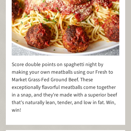
Score double points on spaghetti night by
making your own meatballs using our Fresh to
Market Grass-Fed Ground Beef. These
exceptionally flavorful meatballs come together
in a snap, and they're made with a superior beef
that's naturally lean, tender, and low in fat. Win,
win!