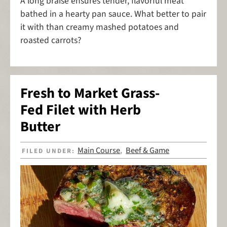
A long braise ensures tender, flavorful meat
bathed in a hearty pan sauce. What better to pair
it with than creamy mashed potatoes and
roasted carrots?
Fresh to Market Grass-
Fed Filet with Herb
Butter
Main Course
Beef & Game
FILED UNDER:
,