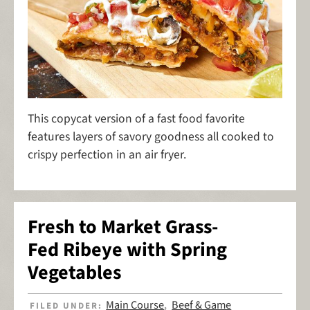
This copycat version of a fast food favorite
features layers of savory goodness all cooked to
crispy perfection in an air fryer.
Fresh to Market Grass-
Fed Ribeye with Spring
Vegetables
Main Course
Beef & Game
FILED UNDER:
,