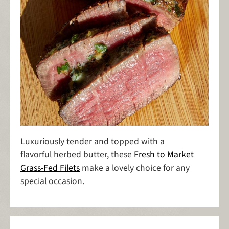
Luxuriously tender and topped with a
flavorful herbed butter, these
Fresh to Market
Grass-Fed Filets
make a lovely choice for any
special occasion.