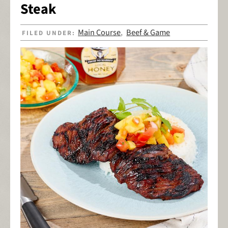
Steak
Main Course
Beef & Game
FILED UNDER:
,