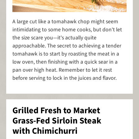
A large cut like a tomahawk chop might seem
intimidating to some home cooks, but don't let
the size scare you—it's actually quite
approachable. The secret to achieving a tender
tomahawk is to start by roasting the meat in a
low oven, then finishing with a quick sear in a
pan over high heat. Remember to let it rest
before serving to lock in the juices and flavor.
Grilled Fresh to Market
Grass-Fed Sirloin Steak
with Chimichurri