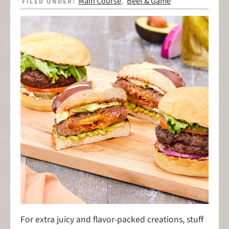
Main Course
Beef & Game
FILED UNDER:
,
For extra juicy and flavor-packed creations, stuff