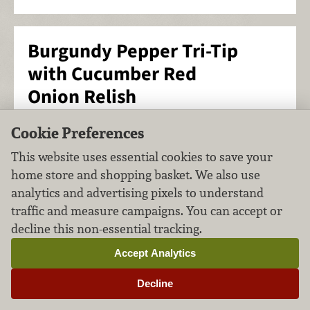
Burgundy Pepper Tri-Tip
with Cucumber Red
Onion Relish
Main Course
Beef & Game
Cookie Preferences
FILED UNDER:
,
This website uses essential cookies to save your
home store and shopping basket. We also use
analytics and advertising pixels to understand
traffic and measure campaigns. You can accept or
decline this non-essential tracking.
Accept Analytics
Decline