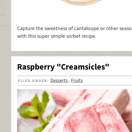
Capture the sweetness of cantaloupe or other season
with this super simple sorbet recipe.
Raspberry "Creamsicles"
Desserts
Fruits
FILED UNDER:
,