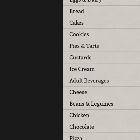
Bread
Cakes
Cookies
Pies & Tarts
Custards
Ice Cream
Adult Beverages
Cheese
Beans & Legumes
Chicken
Chocolate
Pizza