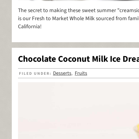
The secret to making these sweet summer "creamsicl
is our Fresh to Market Whole Milk sourced from famil
California!
Chocolate Coconut Milk Ice Dr
Desserts
Fruits
FILED UNDER:
,