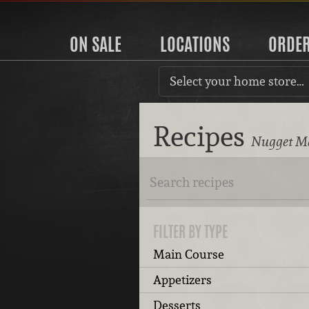
ON SALE
LOCATIONS
ORDE
Select your home store…
Recipes
Nugget Ma
FILTER BY TYPE
Main Course
Appetizers
Desserts