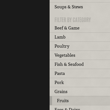
Soups & Stews
FILTER BY CATEGORY
Beef & Game
Lamb
Poultry
Vegetables
Fish & Seafood
Pasta
Pork
Grains
Fruits
Eggs & Dairy