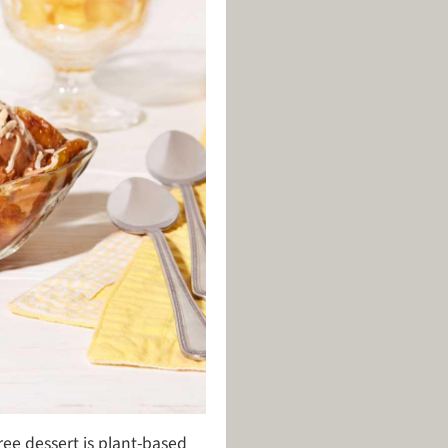
ree dessert is plant-based