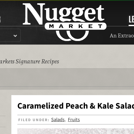
R
L
An Extrao
rkets Signature Recipes
Caramelized Peach & Kale Sala
Salads
Fruits
FILED UNDER:
,