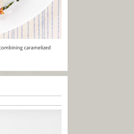
 combining caramelized