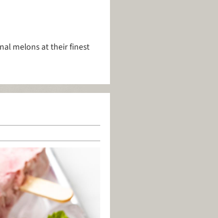
al melons at their finest