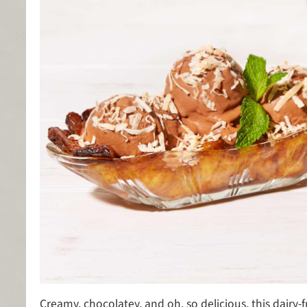
Creamy, chocolatey, and oh, so delicious, this dairy-f