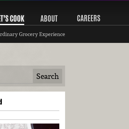
CAREERS
ET’S COOK
ABOUT
rdinary Grocery Experience
d