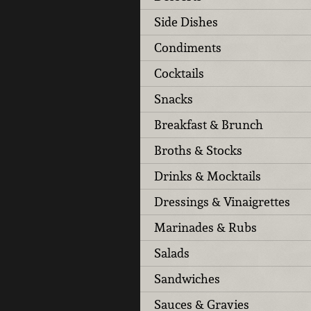
Side Dishes
Condiments
Cocktails
Snacks
Breakfast & Brunch
Broths & Stocks
Drinks & Mocktails
Dressings & Vinaigrettes
Marinades & Rubs
Salads
Sandwiches
Sauces & Gravies