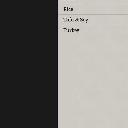
Rice
Tofu & Soy
Turkey