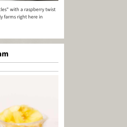
es" with a raspberry twist
y farms right here in
eam