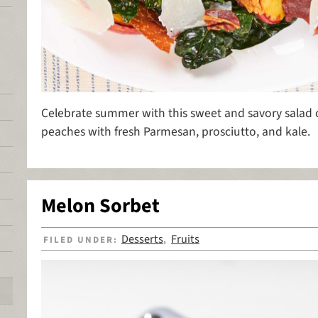
Celebrate summer with this sweet and savory salad
peaches with fresh Parmesan, prosciutto, and kale.
Melon Sorbet
Desserts
Fruits
FILED UNDER:
,