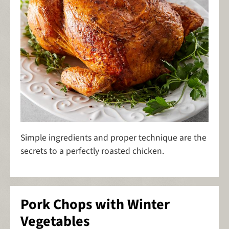
Simple ingredients and proper technique are the
secrets to a perfectly roasted chicken.
Pork Chops with Winter
Vegetables