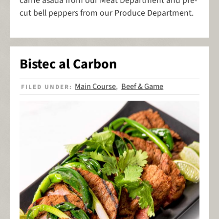
carne asada from our Meat Department and pre-
cut bell peppers from our Produce Department.
Bistec al Carbon
Main Course
Beef & Game
FILED UNDER:
,