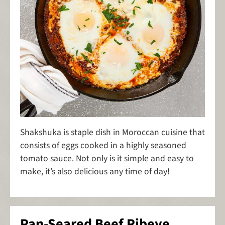
Shakshuka is staple dish in Moroccan cuisine that
consists of eggs cooked in a highly seasoned
tomato sauce. Not only is it simple and easy to
make, it’s also delicious any time of day!
Pan-Seared Beef Ribeye