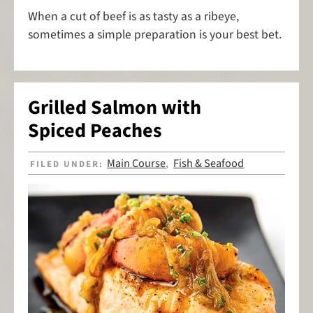
When a cut of beef is as tasty as a ribeye,
sometimes a simple preparation is your best bet.
Grilled Salmon with
Spiced Peaches
Main Course
Fish & Seafood
FILED UNDER:
,