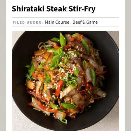
Shirataki Steak Stir-Fry
Main Course
Beef & Game
FILED UNDER:
,