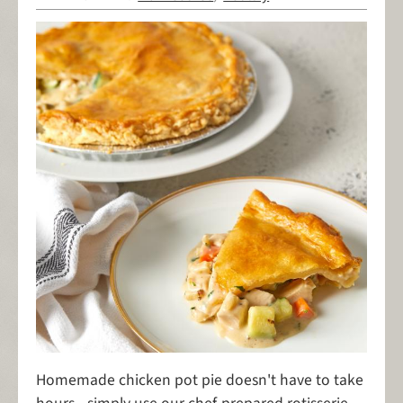
Homemade chicken pot pie doesn't have to take