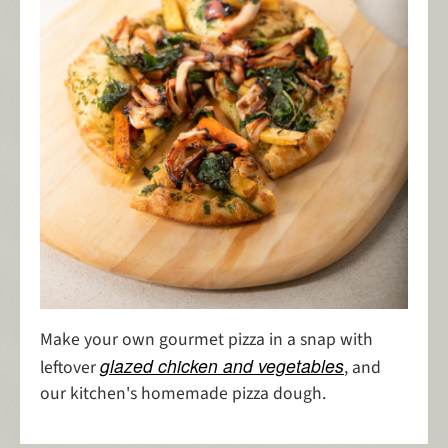
Make your own gourmet pizza in a snap with
glazed chicken and vegetables
leftover
, and
our kitchen's homemade pizza dough.