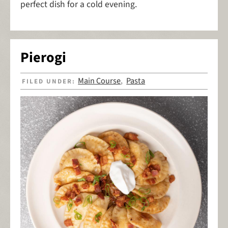
perfect dish for a cold evening.
Pierogi
Main Course
Pasta
FILED UNDER:
,