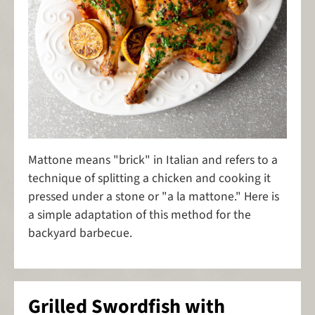
Mattone means "brick" in Italian and refers to a
technique of splitting a chicken and cooking it
pressed under a stone or "a la mattone." Here is
a simple adaptation of this method for the
backyard barbecue.
Grilled Swordfish with