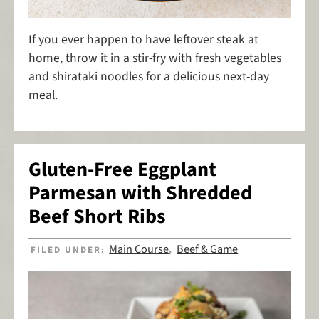
If you ever happen to have leftover steak at
home, throw it in a stir-fry with fresh vegetables
and shirataki noodles for a delicious next-day
meal.
Gluten-Free Eggplant
Parmesan with Shredded
Beef Short Ribs
Main Course
Beef & Game
FILED UNDER:
,