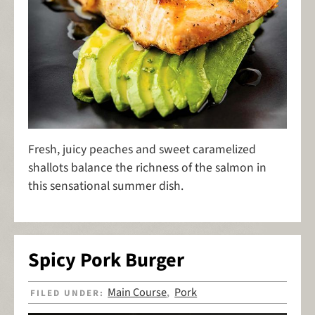
Fresh, juicy peaches and sweet caramelized
shallots balance the richness of the salmon in
this sensational summer dish.
Spicy Pork Burger
Main Course
Pork
FILED UNDER:
,