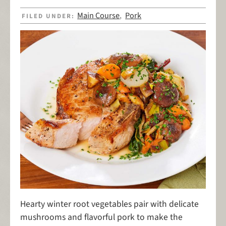
Main Course
Pork
FILED UNDER:
,
Hearty winter root vegetables pair with delicate
mushrooms and flavorful pork to make the