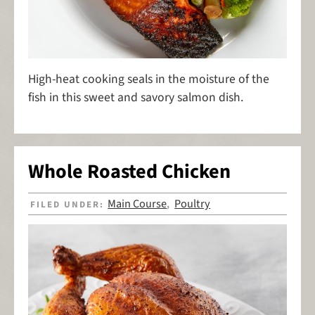
High-heat cooking seals in the moisture of the
fish in this sweet and savory salmon dish.
Whole Roasted Chicken
Main Course
Poultry
FILED UNDER:
,