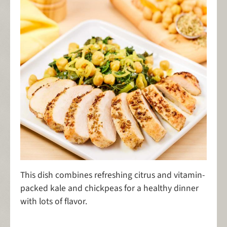
This dish combines refreshing citrus and vitamin-
packed kale and chickpeas for a healthy dinner
with lots of flavor.