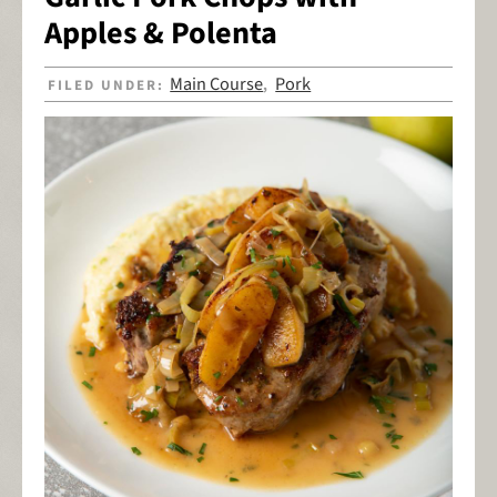
Apples & Polenta
Main Course
Pork
FILED UNDER:
,