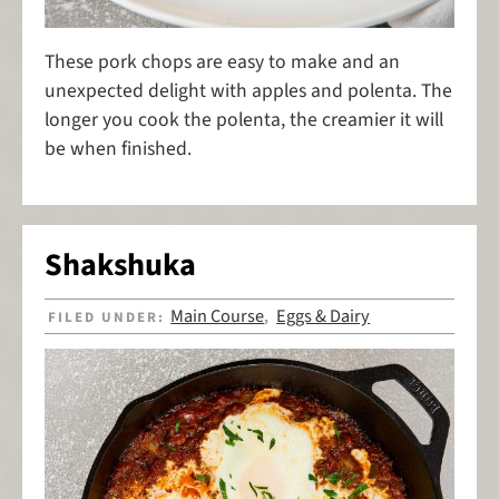
These pork chops are easy to make and an
unexpected delight with apples and polenta. The
longer you cook the polenta, the creamier it will
be when finished.
Shakshuka
Main Course
Eggs & Dairy
FILED UNDER:
,