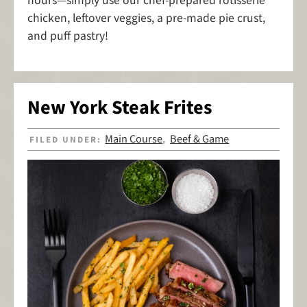
hours—simply use our chef-prepared rotisserie
chicken, leftover veggies, a pre-made pie crust,
and puff pastry!
New York Steak Frites
Main Course
Beef & Game
FILED UNDER:
,