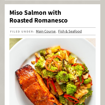
Miso Salmon with
Roasted Romanesco
Main Course
Fish & Seafood
FILED UNDER:
,