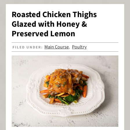
Roasted Chicken Thighs
Glazed with Honey &
Preserved Lemon
Main Course
Poultry
FILED UNDER:
,