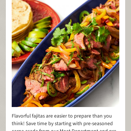
Flavorful fajitas are easier to prepare than you
think! Save time by starting with pre-seasoned