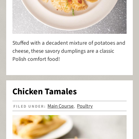
Stuffed with a decadent mixture of potatoes and
cheese, these savory dumplings are a classic
Polish comfort food!
Chicken Tamales
Main Course
Poultry
FILED UNDER:
,