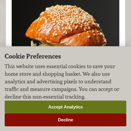
Cookie Preferences
This website uses essential cookies to save your
home store and shopping basket. We also use
analytics and advertising pixels to understand
traffic and measure campaigns. You can accept or
decline this non-essential tracking.
Accept Analytics
Fire up your taste buds with this Asian-inspired
Decline
burger laced with flavorful sauces and piled high
with freshly pickled veg.