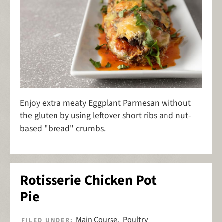
Enjoy extra meaty Eggplant Parmesan without
the gluten by using leftover short ribs and nut-
based "bread" crumbs.
Rotisserie Chicken Pot
Pie
Main Course
Poultry
FILED UNDER:
,