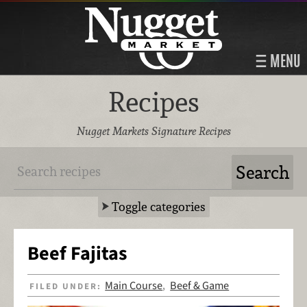
MENU
Recipes
Nugget Markets Signature Recipes
Toggle categories
Beef Fajitas
Main Course
Beef & Game
FILED UNDER:
,