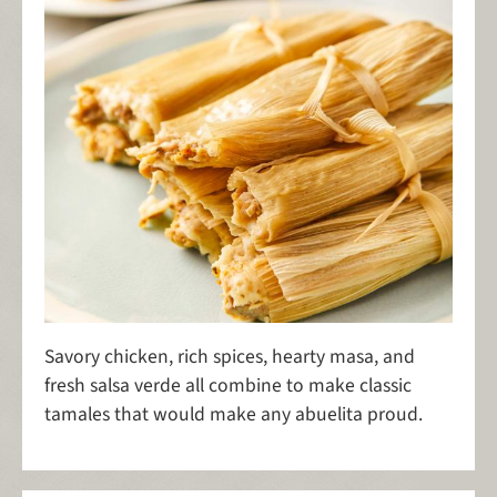
Savory chicken, rich spices, hearty masa, and
fresh salsa verde all combine to make classic
tamales that would make any abuelita proud.