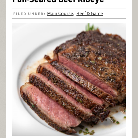
Main Course
Beef & Game
FILED UNDER:
,