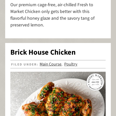
Our premium cage-free, air-chilled Fresh to
Market Chicken only gets better with this
flavorful honey glaze and the savory tang of
preserved lemon.
Brick House Chicken
Main Course
Poultry
FILED UNDER:
,