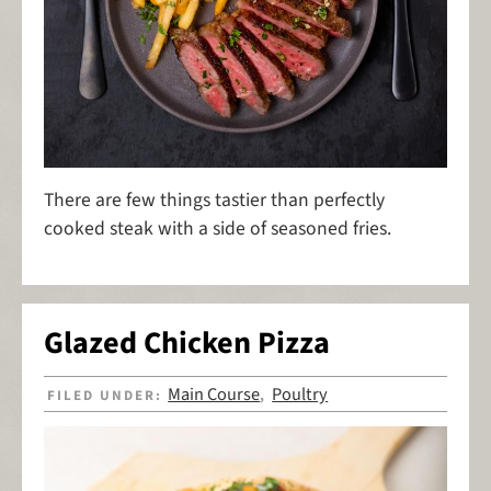
There are few things tastier than perfectly
cooked steak with a side of seasoned fries.
Glazed Chicken Pizza
Main Course
Poultry
FILED UNDER:
,