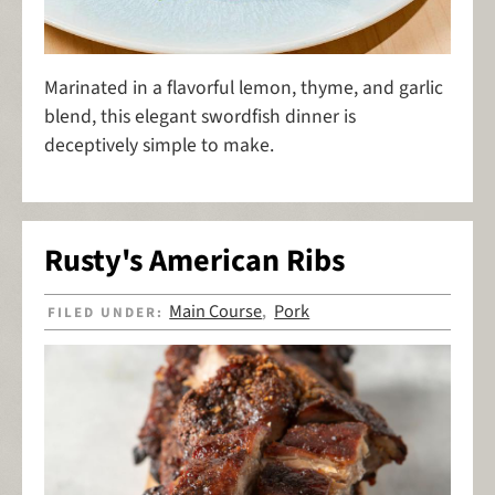
Marinated in a flavorful lemon, thyme, and garlic
blend, this elegant swordfish dinner is
deceptively simple to make.
Rusty's American Ribs
Main Course
Pork
FILED UNDER:
,