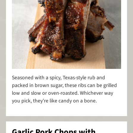
Seasoned with a spicy, Texas-style rub and
packed in brown sugar, these ribs can be grilled
low and slow or oven-roasted. Whichever way
you pick, they're like candy on a bone.
Garlic Pork Chops with