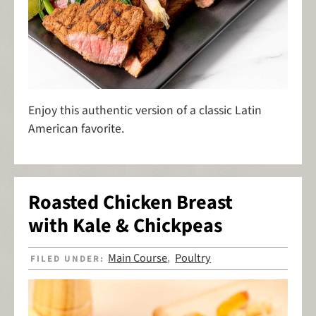
Enjoy this authentic version of a classic Latin
American favorite.
Roasted Chicken Breast
with Kale & Chickpeas
Main Course
Poultry
FILED UNDER:
,