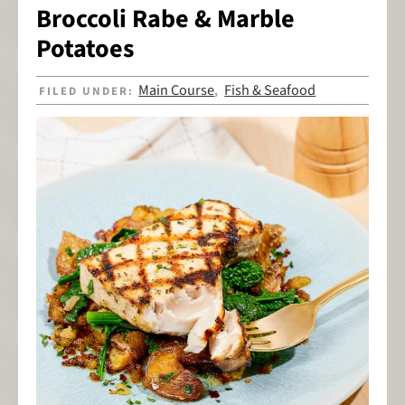
Broccoli Rabe & Marble
Potatoes
Main Course
Fish & Seafood
FILED UNDER:
,