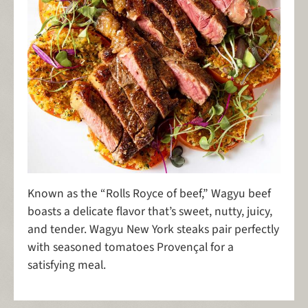
Known as the “Rolls Royce of beef,” Wagyu beef
boasts a delicate flavor that’s sweet, nutty, juicy,
and tender. Wagyu New York steaks pair perfectly
with seasoned tomatoes Provençal for a
satisfying meal.