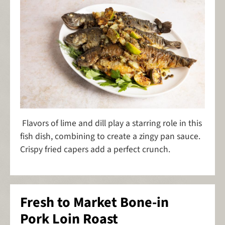
Flavors of lime and dill play a starring role in this
fish dish, combining to create a zingy pan sauce.
Crispy fried capers add a perfect crunch.
Fresh to Market Bone-in
Pork Loin Roast