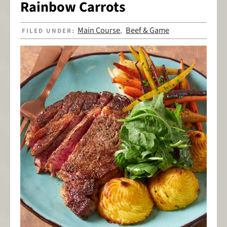
Rainbow Carrots
Main Course
Beef & Game
FILED UNDER:
,