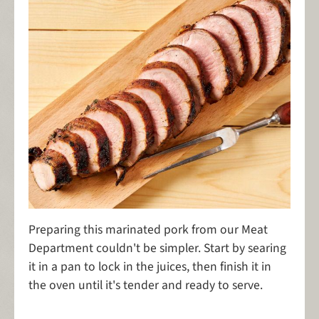
Preparing this marinated pork from our Meat
Department couldn't be simpler. Start by searing
it in a pan to lock in the juices, then finish it in
the oven until it's tender and ready to serve.