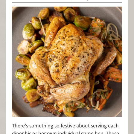
There's something so festive about serving each
diner his or her own individual game hen. These