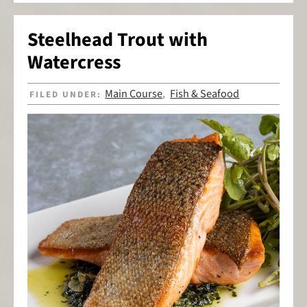
Steelhead Trout with
Watercress
Main Course
Fish & Seafood
FILED UNDER:
,