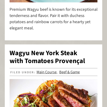
Premium Wagyu beef is known for its exceptional
tenderness and flavor. Pair it with duchess
potatoes and rainbow carrots for a hearty yet
elegant meal.
Wagyu New York Steak
with Tomatoes Provençal
Main Course
Beef & Game
FILED UNDER:
,