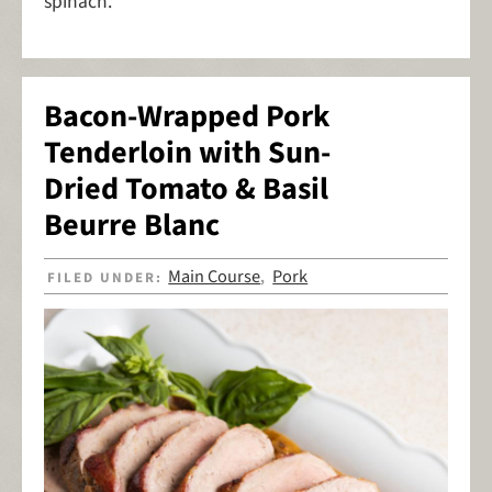
spinach.
Bacon-Wrapped Pork
Tenderloin with Sun-
Dried Tomato & Basil
Beurre Blanc
Main Course
Pork
FILED UNDER:
,