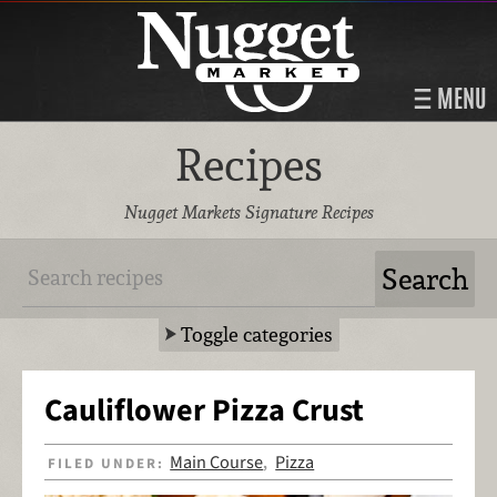
MENU
Recipes
Nugget Markets Signature Recipes
Toggle categories
Cauliflower Pizza Crust
Main Course
Pizza
FILED UNDER:
,