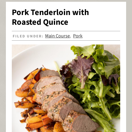
Pork Tenderloin with
Roasted Quince
Main Course
Pork
FILED UNDER:
,