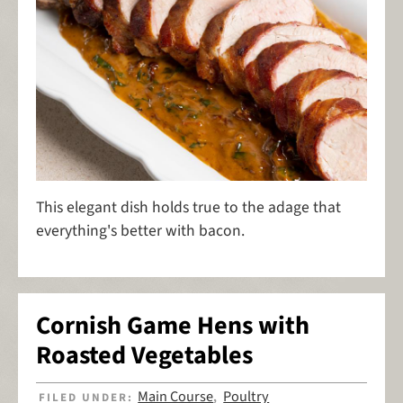
This elegant dish holds true to the adage that
everything's better with bacon.
Cornish Game Hens with
Roasted Vegetables
Main Course
Poultry
FILED UNDER:
,