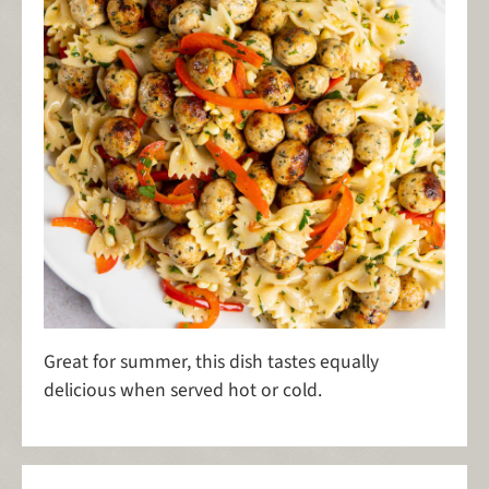
Great for summer, this dish tastes equally
delicious when served hot or cold.