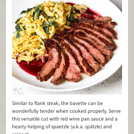
Similar to flank steak, the bavette can be
wonderfully tender when cooked properly. Serve
this versatile cut with red wine pan sauce and a
hearty helping of spaetzle (a.k.a. spätzle) and