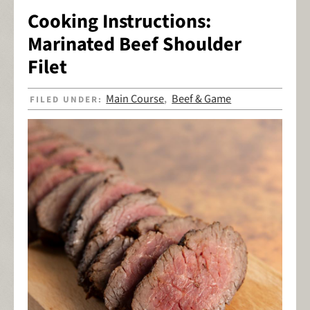
Cooking Instructions:
Marinated Beef Shoulder
Filet
Main Course
Beef & Game
FILED UNDER:
,