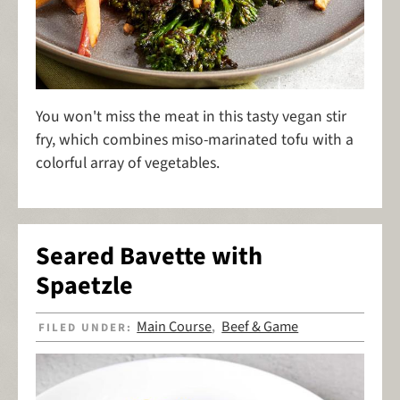
You won't miss the meat in this tasty vegan stir
fry, which combines miso-marinated tofu with a
colorful array of vegetables.
Seared Bavette with
Spaetzle
Main Course
Beef & Game
FILED UNDER:
,