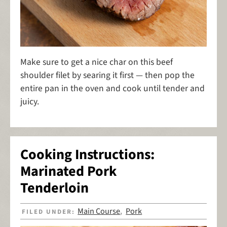
Make sure to get a nice char on this beef
shoulder filet by searing it first — then pop the
entire pan in the oven and cook until tender and
juicy.
Cooking Instructions:
Marinated Pork
Tenderloin
Main Course
Pork
FILED UNDER:
,