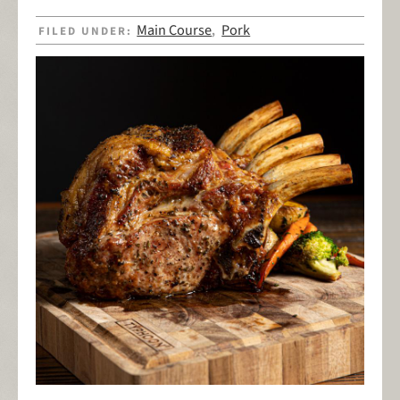
Main Course
Pork
FILED UNDER:
,