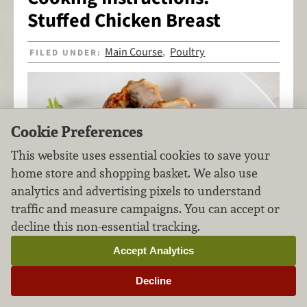
Stuffed Chicken Breast
Main Course
Poultry
FILED UNDER:
,
Cookie Preferences
This website uses essential cookies to save your
home store and shopping basket. We also use
analytics and advertising pixels to understand
traffic and measure campaigns. You can accept or
decline this non-essential tracking.
Accept Analytics
Decline