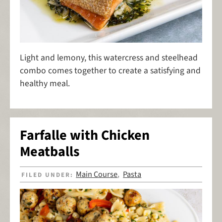
Light and lemony, this watercress and steelhead
combo comes together to create a satisfying and
healthy meal.
Farfalle with Chicken
Meatballs
Main Course
Pasta
FILED UNDER:
,