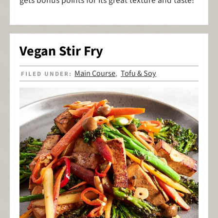
gets bonus points for its great texture and taste!
Vegan Stir Fry
Main Course
Tofu & Soy
FILED UNDER:
,