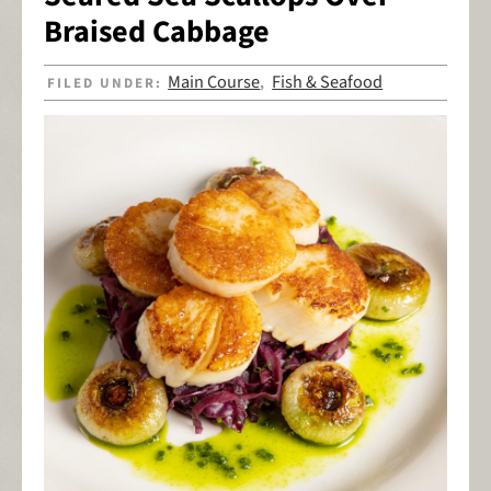
Braised Cabbage
Main Course
Fish & Seafood
FILED UNDER:
,