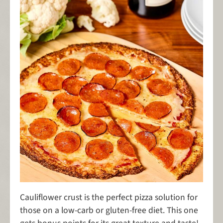
Cauliflower crust is the perfect pizza solution for
those on a low-carb or gluten-free diet. This one