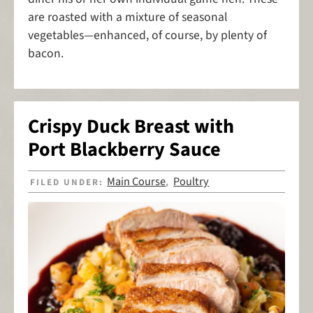
are roasted with a mixture of seasonal
vegetables—enhanced, of course, by plenty of
bacon.
Crispy Duck Breast with
Port Blackberry Sauce
Main Course
Poultry
FILED UNDER:
,