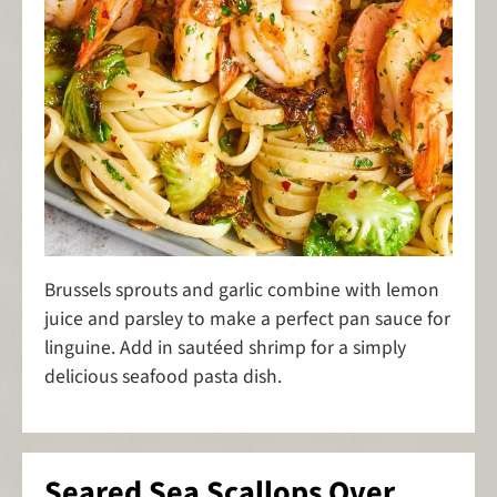
Brussels sprouts and garlic combine with lemon
juice and parsley to make a perfect pan sauce for
linguine. Add in sautéed shrimp for a simply
delicious seafood pasta dish.
Seared Sea Scallops Over