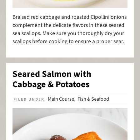
Braised red cabbage and roasted Cipollini onions
complement the delicate flavors in these seared
sea scallops. Make sure you thoroughly dry your
scallops before cooking to ensure a proper sear.
Seared Salmon with
Cabbage & Potatoes
Main Course
Fish & Seafood
FILED UNDER:
,