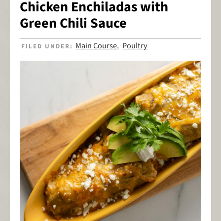
Chicken Enchiladas with
Green Chili Sauce
Main Course
Poultry
FILED UNDER:
,