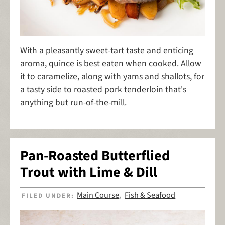
With a pleasantly sweet-tart taste and enticing
aroma, quince is best eaten when cooked. Allow
it to caramelize, along with yams and shallots, for
a tasty side to roasted pork tenderloin that's
anything but run-of-the-mill.
Pan-Roasted Butterflied
Trout with Lime & Dill
Main Course
Fish & Seafood
FILED UNDER:
,