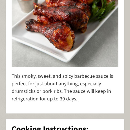
This smoky, sweet, and spicy barbecue sauce is
perfect for just about anything, especially
drumsticks or pork ribs. The sauce will keep in
refrigeration for up to 30 days.
Cooking Instructions: