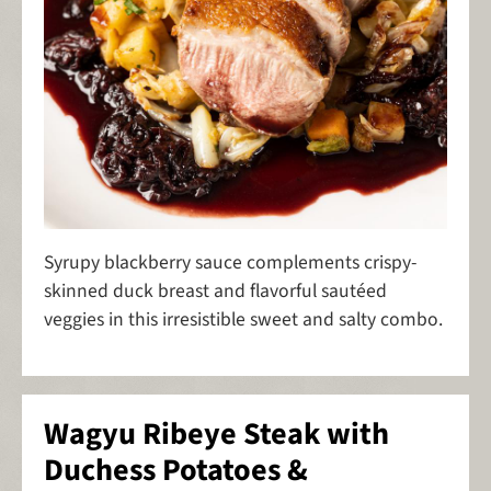
Syrupy blackberry sauce complements crispy-
skinned duck breast and flavorful sautéed
veggies in this irresistible sweet and salty combo.
Wagyu Ribeye Steak with
Duchess Potatoes &