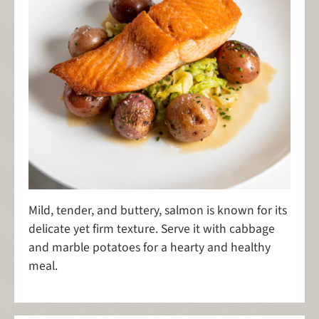
Mild, tender, and buttery, salmon is known for its
delicate yet firm texture. Serve it with cabbage
and marble potatoes for a hearty and healthy
meal.