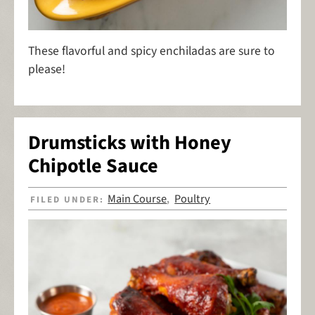
These flavorful and spicy enchiladas are sure to
please!
Drumsticks with Honey
Chipotle Sauce
Main Course
Poultry
FILED UNDER:
,