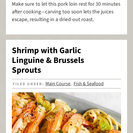
Make sure to let this pork loin rest for 30 minutes
after cooking—carving too soon lets the juices
escape, resulting in a dried-out roast.
Shrimp with Garlic
Linguine & Brussels
Sprouts
Main Course
Fish & Seafood
FILED UNDER:
,