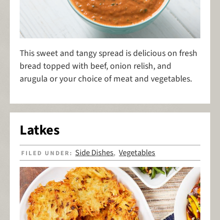
This sweet and tangy spread is delicious on fresh
bread topped with beef, onion relish, and
arugula or your choice of meat and vegetables.
Latkes
Side Dishes
Vegetables
FILED UNDER:
,