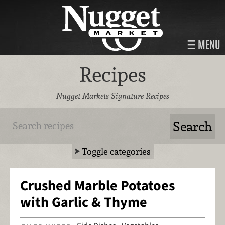
MENU
Recipes
Nugget Markets Signature Recipes
Toggle categories
Crushed Marble Potatoes
with Garlic & Thyme