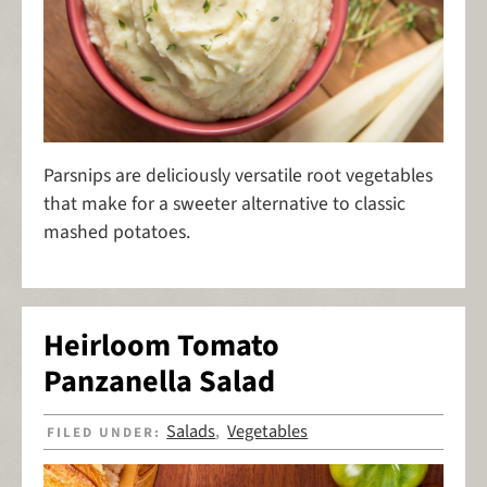
Parsnips are deliciously versatile root vegetables
that make for a sweeter alternative to classic
mashed potatoes.
Heirloom Tomato
Panzanella Salad
Salads
Vegetables
FILED UNDER:
,