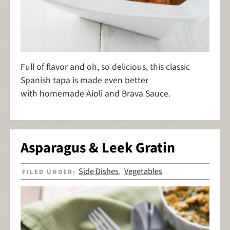
Full of flavor and oh, so delicious, this classic
Spanish tapa is made even better
with homemade Aioli and Brava Sauce.
Asparagus & Leek Gratin
Side Dishes
Vegetables
FILED UNDER:
,