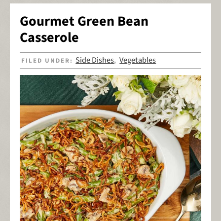
Gourmet Green Bean
Casserole
Side Dishes
Vegetables
FILED UNDER:
,