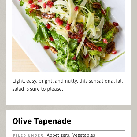
Light, easy, bright, and nutty, this sensational fall
salad is sure to please.
Olive Tapenade
Appetizers
Vegetables
FILED UNDER:
,