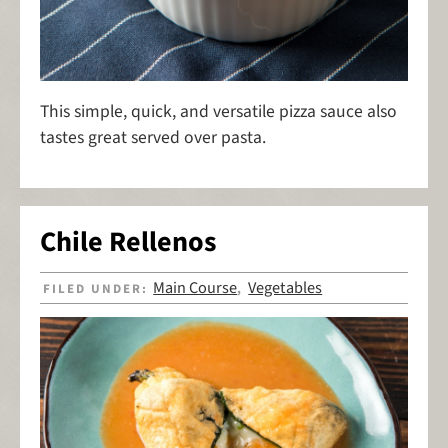
This simple, quick, and versatile pizza sauce also
tastes great served over pasta.
Chile Rellenos
Main Course
Vegetables
FILED UNDER:
,