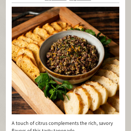
A touch of citrus complements the rich, savory
flavors of this tasty tapenade.