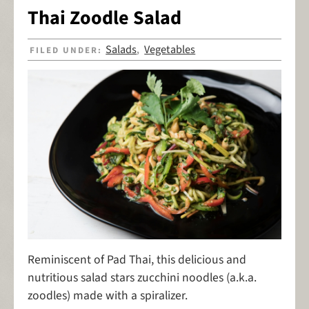
Thai Zoodle Salad
Salads
Vegetables
FILED UNDER:
,
Reminiscent of Pad Thai, this delicious and
nutritious salad stars zucchini noodles (a.k.a.
zoodles) made with a spiralizer.