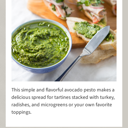
This simple and flavorful avocado pesto makes a
delicious spread for tartines stacked with turkey,
radishes, and microgreens or your own favorite
toppings.