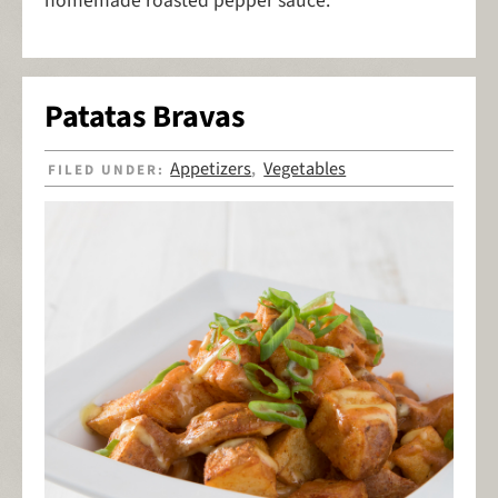
homemade roasted pepper sauce.
Patatas Bravas
Appetizers
Vegetables
FILED UNDER:
,