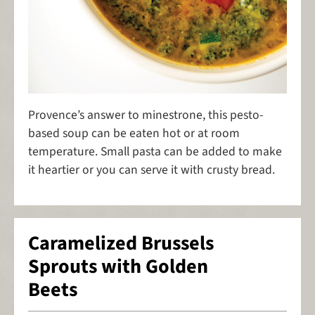
Provence’s answer to minestrone, this pesto-
based soup can be eaten hot or at room
temperature. Small pasta can be added to make
it heartier or you can serve it with crusty bread.
Caramelized Brussels
Sprouts with Golden
Beets