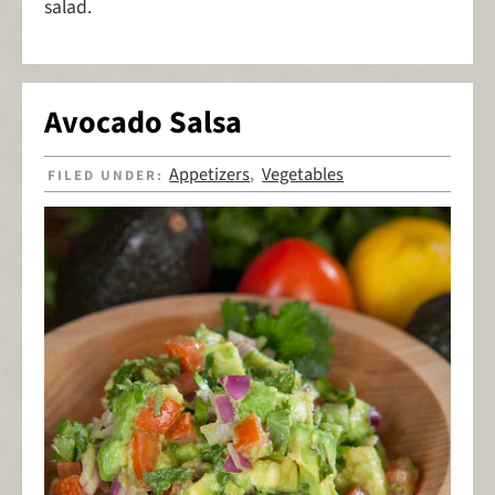
salad.
Avocado Salsa
Appetizers
Vegetables
FILED UNDER:
,