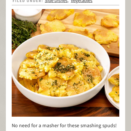
Side Dishes
Vegetables
FILED UNDER:
,
No need for a masher for these smashing spuds!