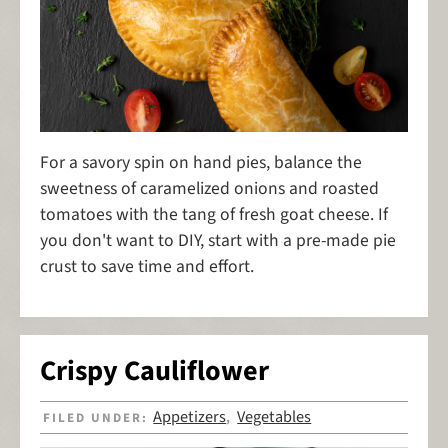
For a savory spin on hand pies, balance the
sweetness of caramelized onions and roasted
tomatoes with the tang of fresh goat cheese. If
you don't want to DIY, start with a pre-made pie
crust to save time and effort.
Crispy Cauliflower
Appetizers
Vegetables
FILED UNDER:
,