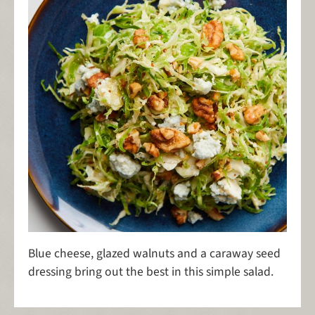
Blue cheese, glazed walnuts and a caraway seed
dressing bring out the best in this simple salad.