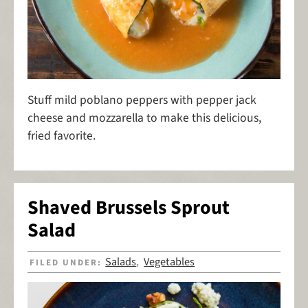
Stuff mild poblano peppers with pepper jack
cheese and mozzarella to make this delicious,
fried favorite.
Shaved Brussels Sprout
Salad
Salads
Vegetables
FILED UNDER:
,