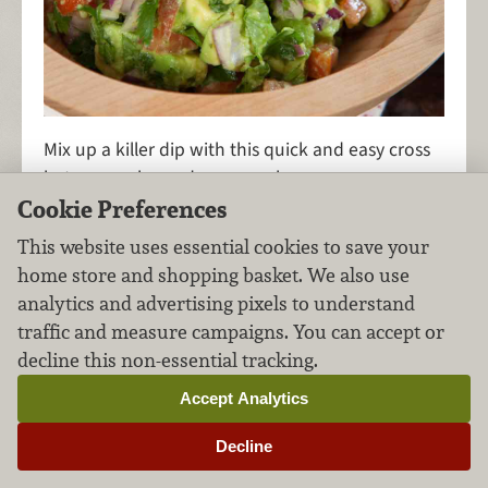
Mix up a killer dip with this quick and easy cross
between salsa and guacamole.
Cookie Preferences
This website uses essential cookies to save your
home store and shopping basket. We also use
Roasted Purple Potato
analytics and advertising pixels to understand
Salad
traffic and measure campaigns. You can accept or
decline this non-essential tracking.
Side Dishes
Vegetables
FILED UNDER:
,
Accept Analytics
Decline