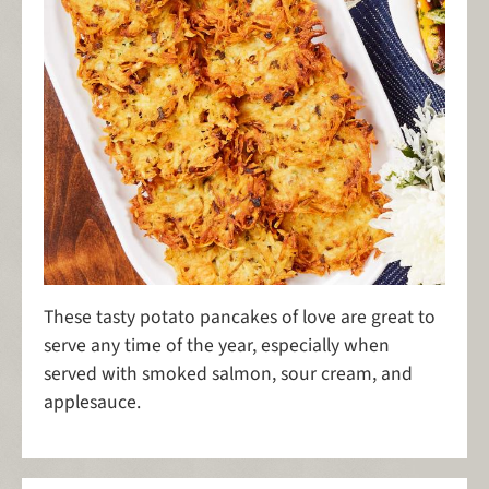
These tasty potato pancakes of love are great to
serve any time of the year, especially when
served with smoked salmon, sour cream, and
applesauce.