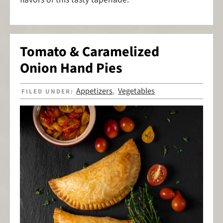
Tomato & Caramelized
Onion Hand Pies
Appetizers
Vegetables
FILED UNDER:
,