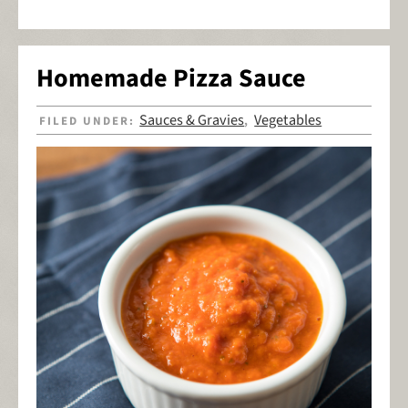
Homemade Pizza Sauce
Sauces & Gravies
Vegetables
FILED UNDER:
,