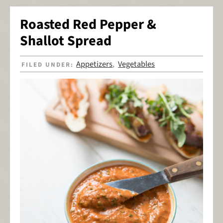
Roasted Red Pepper &
Shallot Spread
Appetizers
Vegetables
FILED UNDER:
,