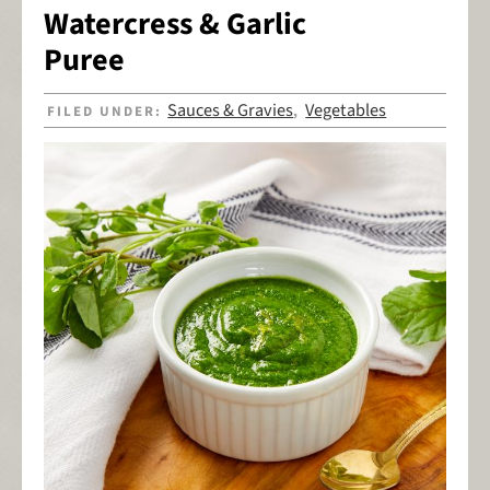
Watercress & Garlic
Puree
Sauces & Gravies
Vegetables
FILED UNDER:
,