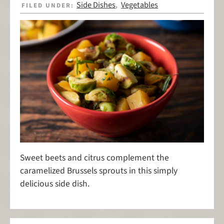
Side Dishes
Vegetables
FILED UNDER:
,
Sweet beets and citrus complement the
caramelized Brussels sprouts in this simply
delicious side dish.