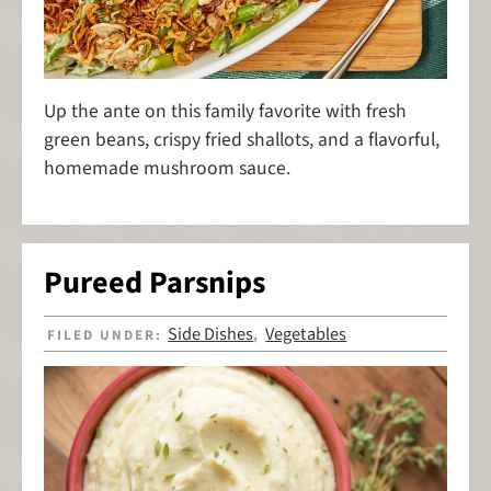
Up the ante on this family favorite with fresh
green beans, crispy fried shallots, and a flavorful,
homemade mushroom sauce.
Pureed Parsnips
Side Dishes
Vegetables
FILED UNDER:
,