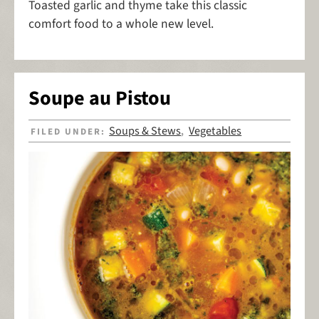
Toasted garlic and thyme take this classic
comfort food to a whole new level.
Soupe au Pistou
Soups & Stews
Vegetables
FILED UNDER:
,