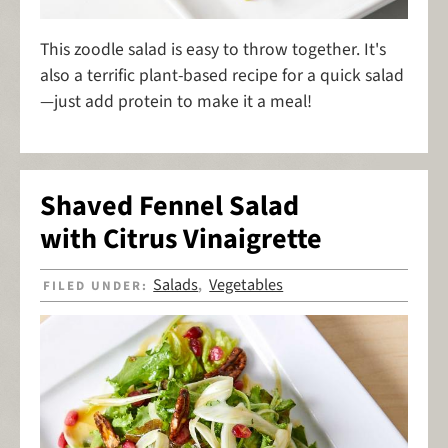
This zoodle salad is easy to throw together. It's
also a terrific plant-based recipe for a quick salad
—just add protein to make it a meal!
Shaved Fennel Salad
with Citrus Vinaigrette
Salads
Vegetables
FILED UNDER:
,