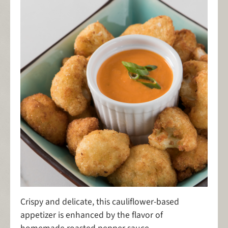
Crispy and delicate, this cauliflower-based
appetizer is enhanced by the flavor of