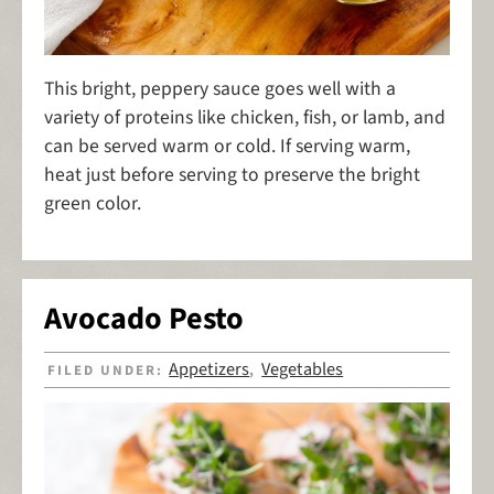
This bright, peppery sauce goes well with a
variety of proteins like chicken, fish, or lamb, and
can be served warm or cold. If serving warm,
heat just before serving to preserve the bright
green color.
Avocado Pesto
Appetizers
Vegetables
FILED UNDER:
,