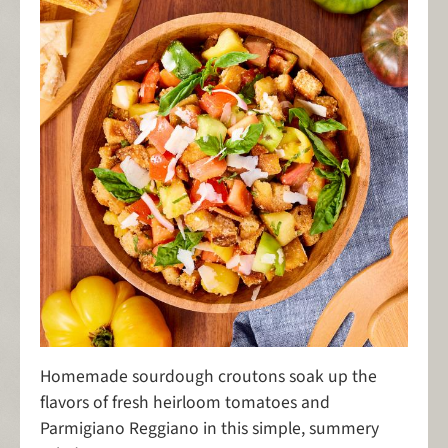
Homemade sourdough croutons soak up the
flavors of fresh heirloom tomatoes and
Parmigiano Reggiano in this simple, summery