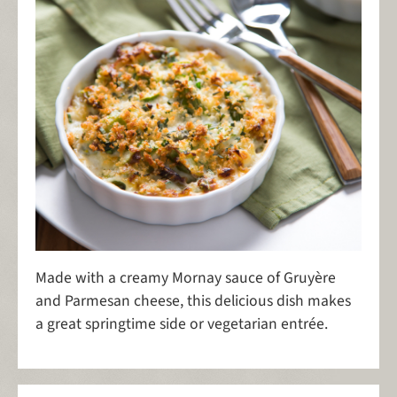
Made with a creamy Mornay sauce of Gruyère
and Parmesan cheese, this delicious dish makes
a great springtime side or vegetarian entrée.