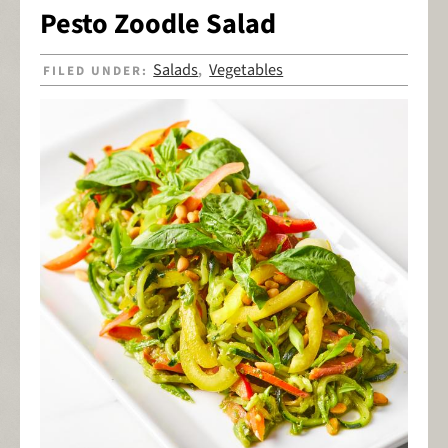
Pesto Zoodle Salad
Salads
Vegetables
FILED UNDER:
,